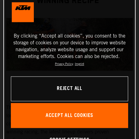
WINNING RECIPE
By clicking “Accept all cookies”, you consent to the
storage of cookies on your device to improve website
navigation, analyze website usage and support our
marketing efforts. Cookies can also be rejected.
Privacy Policy
Imprint
REJECT ALL
The 2027 KTM EXC and EXC-F range builds on KTM’s
ACCEPT ALL COOKIES
long-standing success at the highest level of enduro
competition. Developed through years of championship-
winning racing, the latest lineup delivers proven