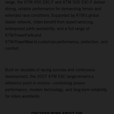
range, the KTM 450 EXC-F and KTM 500 EXC-F deliver
strong, reliable performance for demanding terrain and
extended race conditions. Supported by KTM’s global
dealer network, riders benefit from expert servicing,
widespread parts availability, and a full range of
KTM PowerParts and
KTM PowerWear to customize performance, protection, and
comfort.
Built on decades of racing success and continuous
development, the 2027 KTM EXC range remains a
reference point in enduro—combining proven
performance, modern technology, and long-term reliability
for riders worldwide.
DISCOVER MORE ABOUT THE