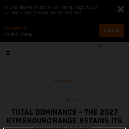
It looks like you are not on your country page. Would
you like to change to your current location?
CHANGE TO
CHANGE
United States
SHOW ALL
Jun 11, 2026
TOTAL DOMINANCE – THE 2027
KTM ENDURO RANGE RETAINS ITS