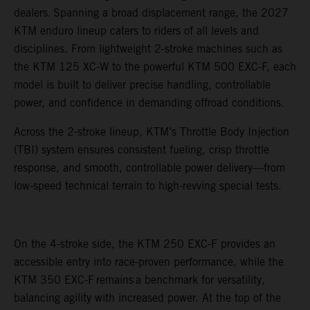
dealers. Spanning a broad displacement range, the 2027
KTM enduro lineup caters to riders of all levels and
disciplines. From lightweight 2-stroke machines such as
the KTM 125 XC-W to the powerful KTM 500 EXC-F, each
model is built to deliver precise handling, controllable
power, and confidence in demanding offroad conditions.
Across the 2-stroke lineup, KTM’s Throttle Body Injection
(TBI) system ensures consistent fueling, crisp throttle
response, and smooth, controllable power delivery—from
low-speed technical terrain to high-revving special tests.
On the 4-stroke side, the KTM 250 EXC-F provides an
accessible entry into race-proven performance, while the
KTM 350 EXC-F remains a benchmark for versatility,
balancing agility with increased power. At the top of the