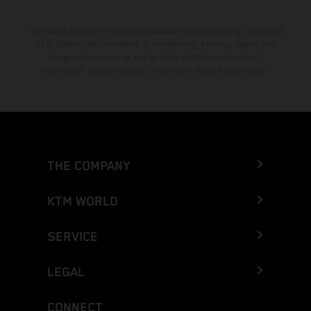
The stated discount is exclusively available at participating, authorized
KTM dealers. All information is non-binding. Printing, layout, and
typographical errors as well as other mistakes are reserved.
Information may be changed at any time without prior notice.
THE COMPANY
KTM WORLD
SERVICE
LEGAL
CONNECT