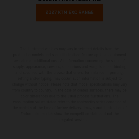
2027 KTM EXC RANGE
The illustrated vehicles may vary in selected details from the
production models and some illustrations feature optional equipment
available at additional cost. All information concerning the scope of
supply, appearance, services, dimensions and weights is non-binding
and specified with the proviso that errors, for instance in printing,
setting and/or typing, may occur; such information is subject to
change without notice. Please note that model specifications may vary
from country to country. In the case of coated surfaces, there may be
color differences due to the usual process fluctuations. The
consumption values stated refer to the roadworthy series condition of
the vehicles at the time of factory delivery. Images and illustrations of
Enduro bike models show the competition state and not the
homologated version.