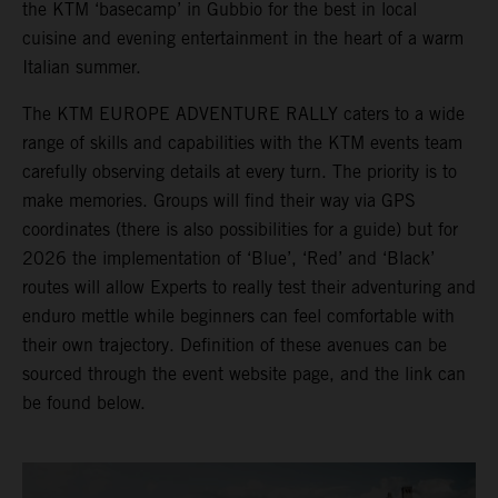
the KTM ‘basecamp’ in Gubbio for the best in local
cuisine and evening entertainment in the heart of a warm
Italian summer.
The KTM EUROPE ADVENTURE RALLY caters to a wide
range of skills and capabilities with the KTM events team
carefully observing details at every turn. The priority is to
make memories. Groups will find their way via GPS
coordinates (there is also possibilities for a guide) but for
2026 the implementation of ‘Blue’, ‘Red’ and ‘Black’
routes will allow Experts to really test their adventuring and
enduro mettle while beginners can feel comfortable with
their own trajectory. Definition of these avenues can be
sourced through the event website page, and the link can
be found below.