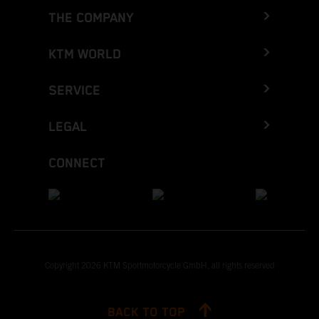
THE COMPANY
KTM WORLD
SERVICE
LEGAL
CONNECT
Copyright 2026 KTM Sportmotorcycle GmbH, all rights reserved
BACK TO TOP