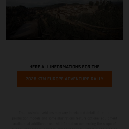
HERE ALL INFORMATIONS FOR THE
2026 KTM EUROPE ADVENTURE RALLY
The illustrated vehicles may vary in selected details from the
production models and some illustrations feature optional equipment
available at additional cost. All information concerning the scope of