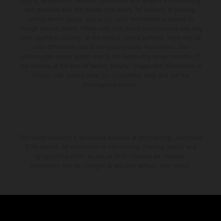
supply, appearance, services, dimensions and weights is non-binding
and specified with the proviso that errors, for instance in printing,
setting and/or typing, may occur; such information is subject to
change without notice. Please note that model specifications may vary
from country to country. In the case of coated surfaces, there may be
color differences due to the usual process fluctuations. The
consumption values stated refer to the roadworthy series condition of
the vehicles at the time of factory delivery. Images and illustrations of
Enduro bike models show the competition state and not the
homologated version.
The stated discount is exclusively available at participating, authorized
KTM dealers. All information is non-binding. Printing, layout, and
typographical errors as well as other mistakes are reserved.
Information may be changed at any time without prior notice.