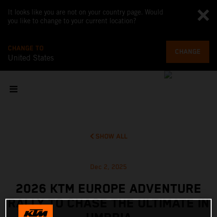
It looks like you are not on your country page. Would
you like to change to your current location?
CHANGE TO
CHANGE
United States
SHOW ALL
Dec 2, 2025
2026 KTM EUROPE ADVENTURE
RALLY TO CHASE THE ULTIMATE IN