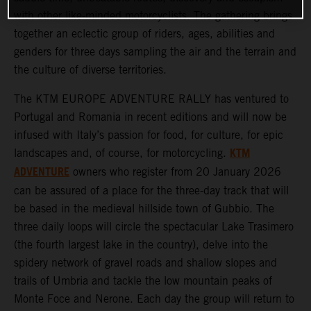
with other like-minded motorcyclists. The gathering brings
together an eclectic group of riders, ages, abilities and
genders for three days sampling the air and the terrain and
the culture of diverse territories.
The KTM EUROPE ADVENTURE RALLY has ventured to
Portugal and Romania in recent editions and will now be
infused with Italy’s passion for food, for culture, for epic
KTM
landscapes and, of course, for motorcycling.
ADVENTURE
owners who register from 20 January 2026
can be assured of a place for the three-day track that will
be based in the medieval hillside town of Gubbio. The
three daily loops will circle the spectacular Lake Trasimero
(the fourth largest lake in the country), delve into the
spidery network of gravel roads and shallow slopes and
trails of Umbria and tackle the low mountain peaks of
Monte Foce and Nerone. Each day the group will return to