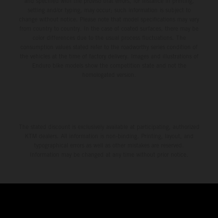
and specified with the proviso that errors, for instance in printing,
setting and/or typing, may occur; such information is subject to
change without notice. Please note that model specifications may vary
from country to country. In the case of coated surfaces, there may be
color differences due to the usual process fluctuations. The
consumption values stated refer to the roadworthy series condition of
the vehicles at the time of factory delivery. Images and illustrations of
Enduro bike models show the competition state and not the
homologated version.
The stated discount is exclusively available at participating, authorized
KTM dealers. All information is non-binding. Printing, layout, and
typographical errors as well as other mistakes are reserved.
Information may be changed at any time without prior notice.