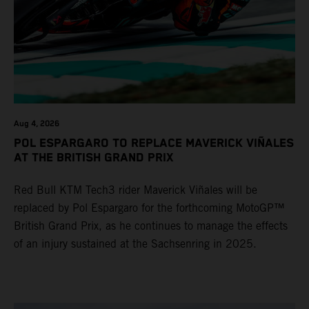
Aug 4, 2026
POL ESPARGARO TO REPLACE MAVERICK VIÑALES
AT THE BRITISH GRAND PRIX
Red Bull KTM Tech3 rider Maverick Viñales will be
replaced by Pol Espargaro for the forthcoming MotoGP™
British Grand Prix, as he continues to manage the effects
of an injury sustained at the Sachsenring in 2025.