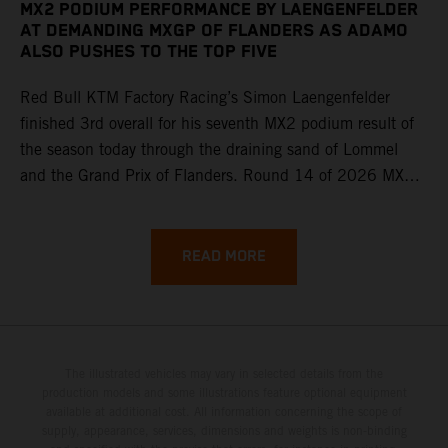
MX2 PODIUM PERFORMANCE BY LAENGENFELDER
AT DEMANDING MXGP OF FLANDERS AS ADAMO
ALSO PUSHES TO THE TOP FIVE
Red Bull KTM Factory Racing’s Simon Laengenfelder
finished 3rd overall for his seventh MX2 podium result of
the season today through the draining sand of Lommel
and the Grand Prix of Flanders. Round 14 of 2026 MXGP
took place in more hot and dry conditions and a record
40,000+ crowd witnessed four tough and competitive
motos in which Laengenfelder shone on the KTM 250 SX-
READ MORE
F but Andrea Adamo also scored a bright 5th in the MXGP
class on the KTM 450 SX-F.
The illustrated vehicles may vary in selected details from the
production models and some illustrations feature optional equipment
available at additional cost. All information concerning the scope of
supply, appearance, services, dimensions and weights is non-binding