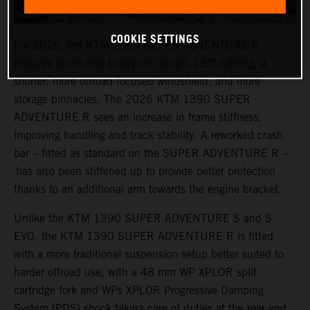
COOKIE SETTINGS
For 2026, the KTM 1390 SUPER ADVENTURE R
features an all-new bodywork design, LED lighting, a
shorter, more offroad-focused windshield, and more
storage binnacles. The 2026 KTM 1390 SUPER
ADVENTURE R sees an increase in frame stiffness,
improving handling and track stability. A reworked crash
bar – fitted as standard on the SUPER ADVENTURE R –
has also been stiffened up to provide better protection
thanks to an additional arm towards the engine bracket.
Unlike the KTM 1390 SUPER ADVENTURE S and S
EVO, the KTM 1390 SUPER ADVENTURE R is fitted
with a more traditional suspension setup better suited to
harder offroad use, with a 48 mm WP XPLOR split
cartridge fork and WPs XPLOR Progressive Damping
System (PDS) shock taking care of duties at the rear end.