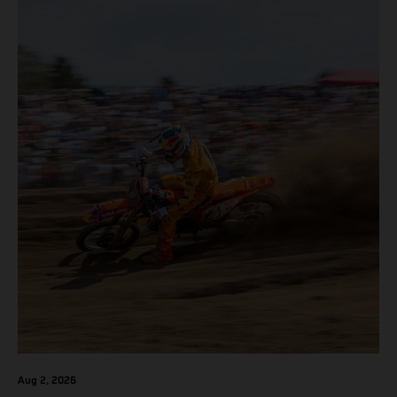
Aug 2, 2026