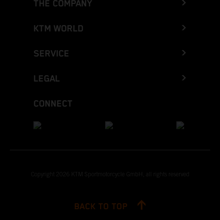
THE COMPANY
KTM WORLD
SERVICE
LEGAL
CONNECT
Copyright 2026 KTM Sportmotorcycle GmbH, all rights reserved
BACK TO TOP