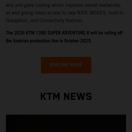
and anti-glare coating which improves overall readability,
as well giving riders access to new RIDE MODES, built-in
Navigation, and Connectivity features.
​​​The 2026 KTM 1390 SUPER ADVENTURE R will be rolling off
the Austrian production line in October 2025.
EXPLORE MORE
KTM NEWS