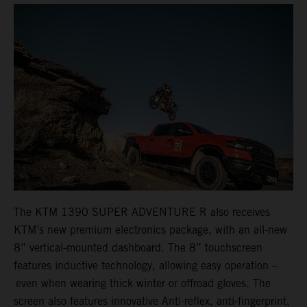
The KTM 1390 SUPER ADVENTURE R also receives
KTM’s new premium electronics package, with an all-new
8” vertical-mounted dashboard. The 8” touchscreen
features inductive technology, allowing easy operation –
even when wearing thick winter or offroad gloves. The
screen also features innovative Anti-reflex, anti-fingerprint,