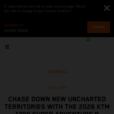
It looks like you are not on your country page. Would
you like to change to your current location?
CHANGE TO
CHANGE
United States
SHOW ALL
Jul 21, 2025
CHASE DOWN NEW UNCHARTED
TERRITORIES WITH THE 2026 KTM