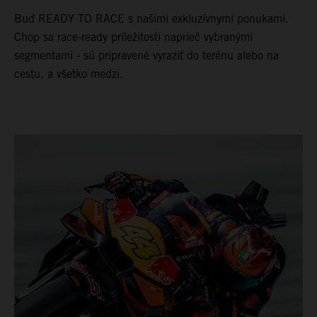
Buď READY TO RACE s našimi exkluzívnymi ponukami.
Chop sa race-ready príležitosti naprieč vybranými
segmentami - sú pripravené vyraziť do terénu alebo na
cestu, a všetko medzi.