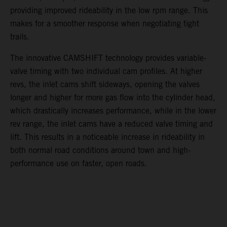
providing improved rideability in the low rpm range. This
makes for a smoother response when negotiating tight
trails.
The innovative CAMSHIFT technology provides variable-
valve timing with two individual cam profiles. At higher
revs, the inlet cams shift sideways, opening the valves
longer and higher for more gas flow into the cylinder head,
which drastically increases performance, while in the lower
rev range, the inlet cams have a reduced valve timing and
lift. This results in a noticeable increase in rideability in
both normal road conditions around town and high-
performance use on faster, open roads.