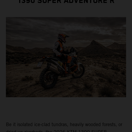
1390 SUPER ADVENTURE R
Be it isolated ice-clad tundras, heavily wooded forests, or