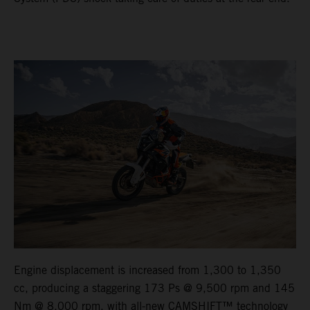
Engine displacement is increased from 1,300 to 1,350
cc, producing a staggering 173 Ps @ 9,500 rpm and 145
Nm @ 8,000 rpm, with all-new CAMSHIFT™ technology