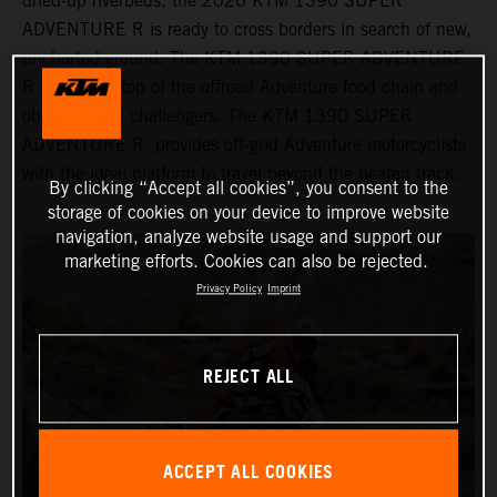
dried-up riverbeds, the 2026 KTM 1390 SUPER
ADVENTURE R is ready to cross borders in search of new,
uncharted ground. The KTM 1390 SUPER ADVENTURE
R sits at the top of the offroad Adventure food chain and
obliterates all challengers. The KTM 1390 SUPER
ADVENTURE R, provides off-grid Adventure motorcyclists
with the ideal platform to travel beyond the beaten track.
By clicking “Accept all cookies”, you consent to the
storage of cookies on your device to improve website
navigation, analyze website usage and support our
marketing efforts. Cookies can also be rejected.
Privacy Policy
Imprint
REJECT ALL
ACCEPT ALL COOKIES