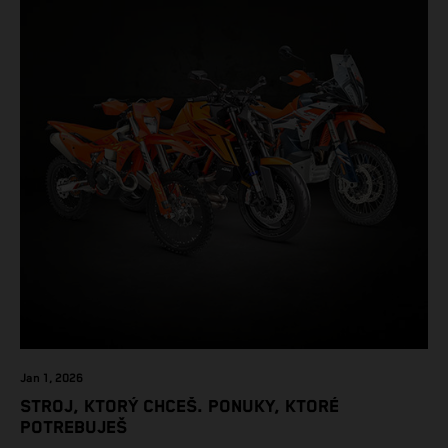
Jan 1, 2026
STROJ, KTORÝ CHCEŠ. PONUKY, KTORÉ
POTREBUJEŠ