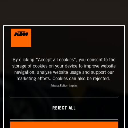
By clicking “Accept all cookies”, you consent to the
storage of cookies on your device to improve website
navigation, analyze website usage and support our
marketing efforts. Cookies can also be rejected.
Privacy Policy
Imprint
REJECT ALL