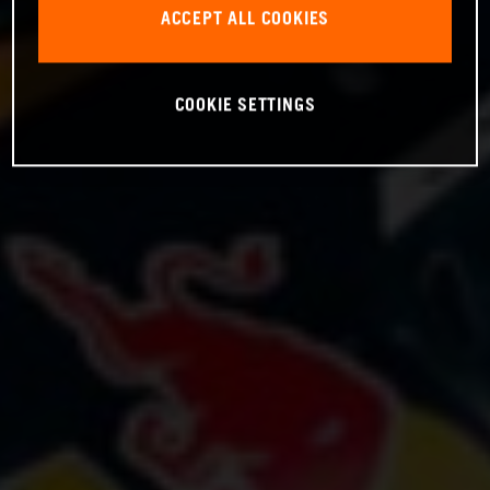
ACCEPT ALL COOKIES
COOKIE SETTINGS