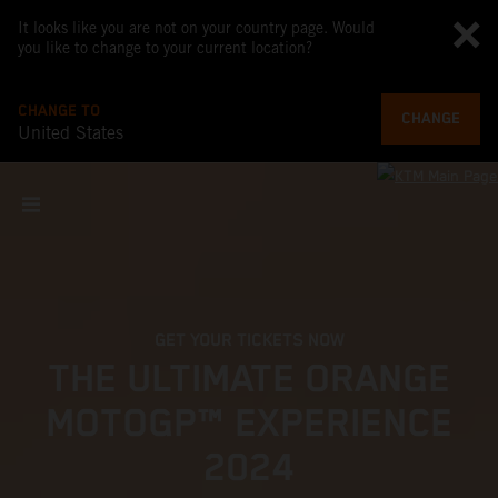
It looks like you are not on your country page. Would
you like to change to your current location?
CHANGE TO
CHANGE
United States
GET YOUR TICKETS NOW
THE ULTIMATE ORANGE
MOTOGP™ EXPERIENCE
2024