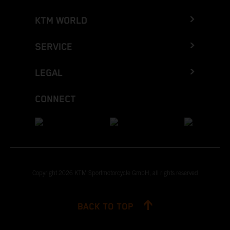
KTM WORLD
SERVICE
LEGAL
CONNECT
Copyright 2026 KTM Sportmotorcycle GmbH, all rights reserved
BACK TO TOP