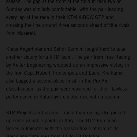
season. The gap at the front of the field in race two on
Sunday was similarly comfortable, with the pair leading
every lap of the race in their KTM X-BOW GT2 and
crossing the line around three seconds ahead of title rivals
from Maserati.
Klaus Angerhofer and Sehdi Sarmini fought hard to take
another victory for a KTM team. The pair from True Racing
by Reiter Engineering wrapped up an impressive victory in
the Iron Cup. Hubert Trunkenpolz and Laura Kraihamer
also bagged a second-place finish in the Pro-Am
classification, as the pair were rewarded for their flawless
performance in Saturday’s chaotic race with a podium.
RTR Projects and razoon – more than racing also picked
up some valuable points in Italy. The GT2 European
Series culminates with the season finale at Circuit de
Barcelona-Catalunya from 11 to 13 October.