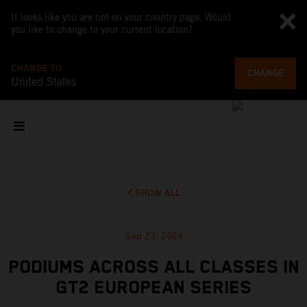
It looks like you are not on your country page. Would
you like to change to your current location?
CHANGE TO
CHANGE
United States
SHOW ALL
Sep 23, 2024
PODIUMS ACROSS ALL CLASSES IN
GT2 EUROPEAN SERIES