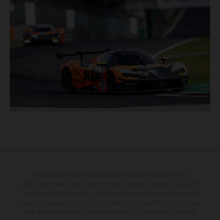
The illustrated vehicles may vary in selected details from the
production models and some illustrations feature optional equipment
available at additional cost. All information concerning the scope of
supply, appearance, services, dimensions and weights is non-binding
and specified with the proviso that errors, for instance in printing,