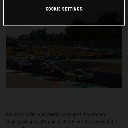
COOKIE SETTINGS
Reinhard Kofler and Martin Koch lead the Pro-Am
championship by 43 points after their fifth victory of the