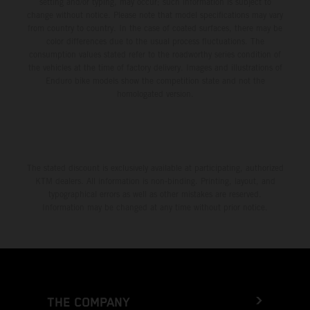
setting and/or typing, may occur; such information is subject to
change without notice. Please note that model specifications may vary
from country to country. In the case of coated surfaces, there may be
color differences due to the usual process fluctuations. The
consumption values stated refer to the roadworthy series condition of
the vehicles at the time of factory delivery. Images and illustrations of
Enduro bike models show the competition state and not the
homologated version.
The stated discount is exclusively available at participating, authorized
KTM dealers. All information is non-binding. Printing, layout, and
typographical errors as well as other mistakes are reserved.
Information may be changed at any time without prior notice.
THE COMPANY