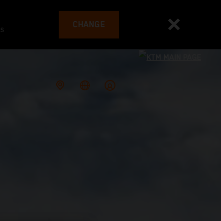
CHANGE
es