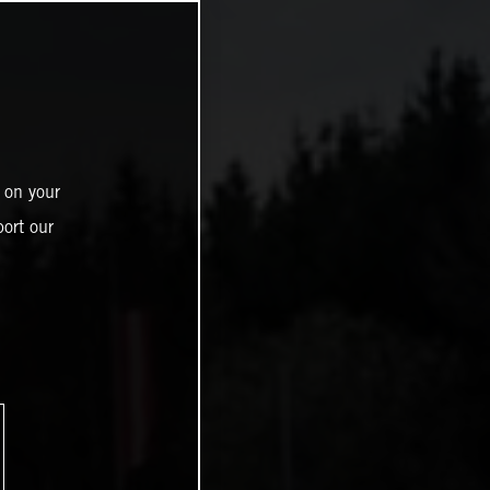
 on your
ort our