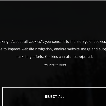
icking “Accept all cookies”, you consent to the storage of cookies
ce to improve website navigation, analyze website usage and supp
marketing efforts. Cookies can also be rejected.
Privacy Policy
Imprint
REJECT ALL