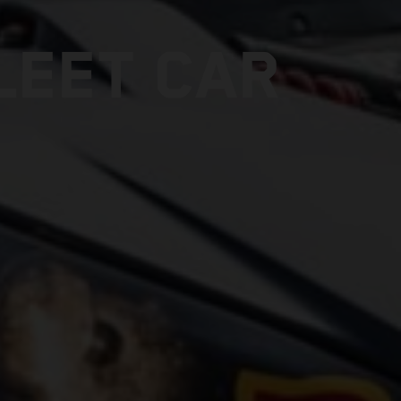
LEET CAR