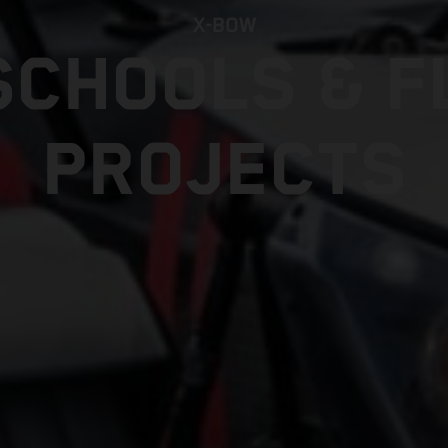
X-BOW
SCHOOLS & F
PROJECTS