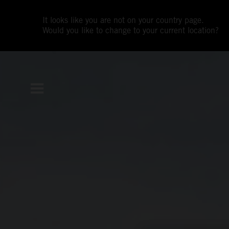
It looks like you are not on your country page.
Would you like to change to your current location?