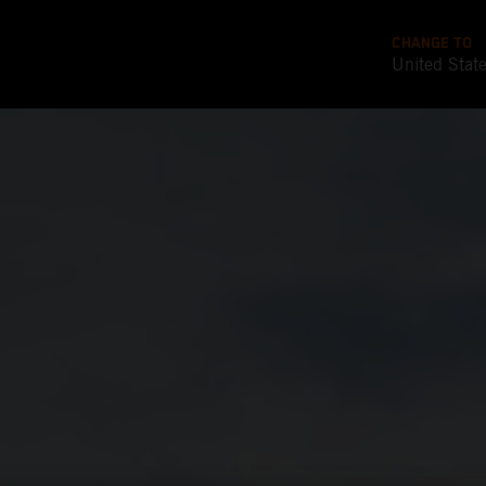
CHANGE TO
United Stat