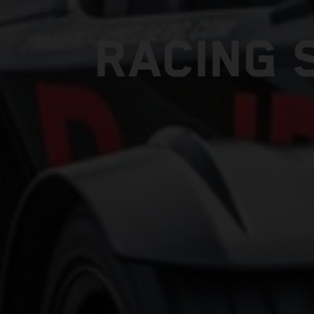
RACING 