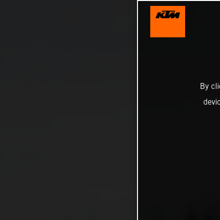
By cl
devi