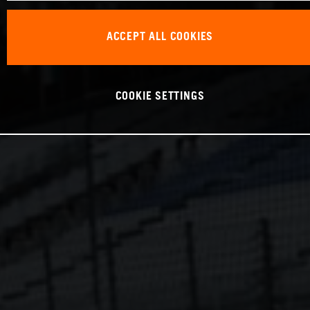
ACCEPT ALL COOKIES
COOKIE SETTINGS