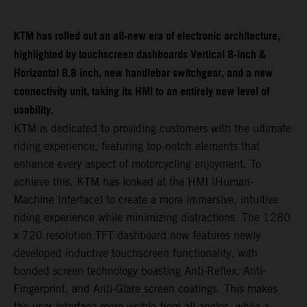
KTM has rolled out an all-new era of electronic architecture,
highlighted by touchscreen dashboards Vertical 8-inch &
Horizontal 8.8 inch, new handlebar switchgear, and a new
connectivity unit, taking its HMI to an entirely new level of
usability.
KTM is dedicated to providing customers with the ultimate
riding experience, featuring top-notch elements that
enhance every aspect of motorcycling enjoyment. To
achieve this, KTM has looked at the HMI (Human-
Machine Interface) to create a more immersive, intuitive
riding experience while minimizing distractions. The 1280
x 720 resolution TFT dashboard now features newly
developed inductive touchscreen functionality, with
bonded screen technology boasting Anti-Reflex, Anti-
Fingerprint, and Anti-Glare screen coatings. This makes
the user interface more visible from all angles, while a