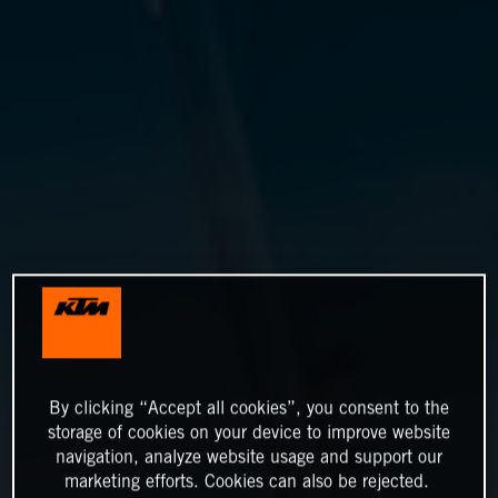
By clicking “Accept all cookies”, you consent to the
storage of cookies on your device to improve website
navigation, analyze website usage and support our
marketing efforts. Cookies can also be rejected.