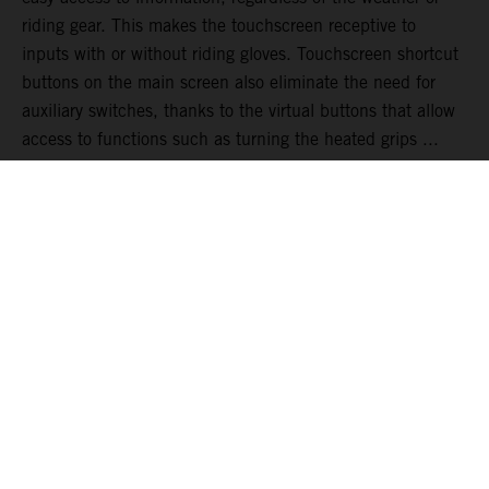
riding gear. This makes the touchscreen receptive to
inputs with or without riding gloves. Touchscreen shortcut
buttons on the main screen also eliminate the need for
auxiliary switches, thanks to the virtual buttons that allow
access to functions such as turning the heated grips ...
READ MORE