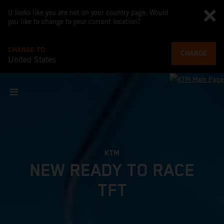
It looks like you are not on your country page. Would
you like to change to your current location?
CHANGE TO
CHANGE
United States
KTM
NEW READY TO RACE
TFT