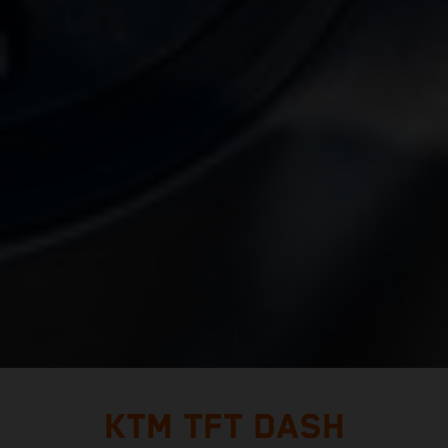
KTM TFT DASH