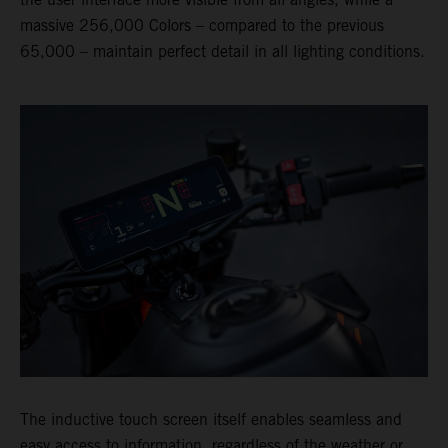
massive 256,000 Colors – compared to the previous
65,000 – maintain perfect detail in all lighting conditions.
The inductive touch screen itself enables seamless and
easy access to information, regardless of the weather or