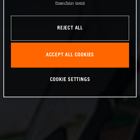
Privacy Policy
Imprint
REJECT ALL
ACCEPT ALL COOKIES
COOKIE SETTINGS