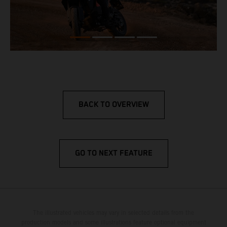
BACK TO OVERVIEW
GO TO NEXT FEATURE
The illustrated vehicles may vary in selected details from the
production models and some illustrations feature optional equipment