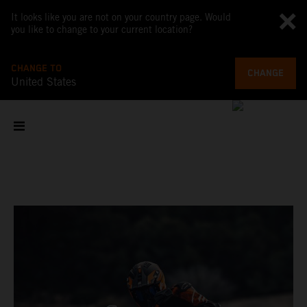
It looks like you are not on your country page. Would
you like to change to your current location?
CHANGE TO
CHANGE
United States