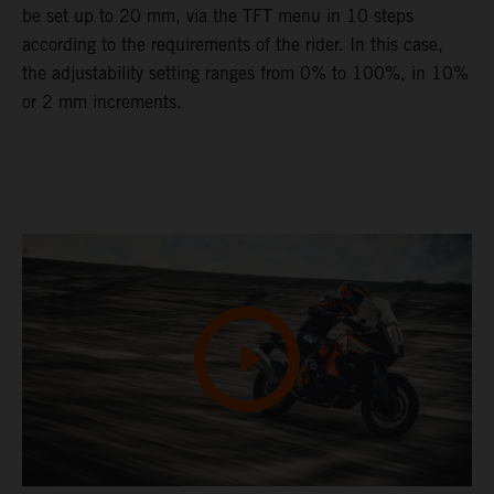
be set up to 20 mm, via the TFT menu in 10 steps
according to the requirements of the rider. In this case,
the adjustability setting ranges from 0% to 100%, in 10%
or 2 mm increments.
Video