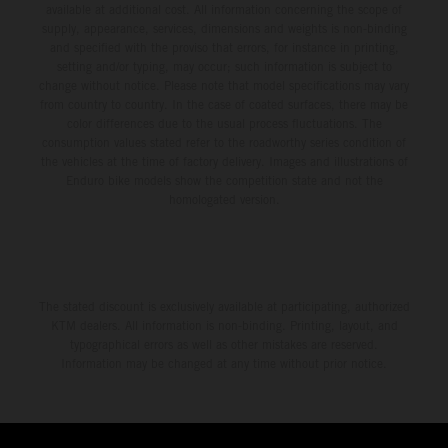
available at additional cost. All information concerning the scope of
supply, appearance, services, dimensions and weights is non-binding
and specified with the proviso that errors, for instance in printing,
setting and/or typing, may occur; such information is subject to
change without notice. Please note that model specifications may vary
from country to country. In the case of coated surfaces, there may be
color differences due to the usual process fluctuations. The
consumption values stated refer to the roadworthy series condition of
the vehicles at the time of factory delivery. Images and illustrations of
Enduro bike models show the competition state and not the
homologated version.
The stated discount is exclusively available at participating, authorized
KTM dealers. All information is non-binding. Printing, layout, and
typographical errors as well as other mistakes are reserved.
Information may be changed at any time without prior notice.