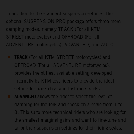
In addition to the standard suspension settings, the
optional SUSPENSION PRO package offers three more
damping modes, namely TRACK (For all KTM
STREET motorcycles) and OFFROAD (For all
ADVENTURE motorcycles), ADVANCED, and AUTO.
TRACK
(For all KTM STREET motorcycles) and
OFFROAD (For all ADVENTURE motorcycles),
provides the stiffest available setting developed
internally by KTM test riders to provide the ideal
setting for track days and fast race tracks.
ADVANCED
allows the rider to select the level of
damping for the fork and shock on a scale from 1 to
8. This suits more technical riders who are looking for
the smallest marginal gains and want to fine-tune and
tailor their suspension settings for their riding styles.