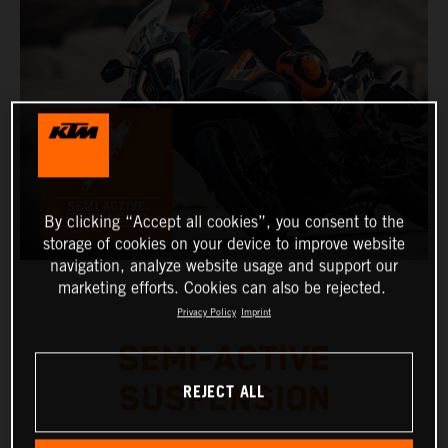
By clicking “Accept all cookies”, you consent to the
storage of cookies on your device to improve website
navigation, analyze website usage and support our
marketing efforts. Cookies can also be rejected.
Privacy Policy
Imprint
SEMI-ACTIVE
REJECT ALL
SUSPENSION