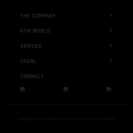
THE COMPANY
KTM WORLD
SERVICE
LEGAL
CONNECT
Copyright 2026 KTM Sportmotorcycle GmbH, all rights reserved