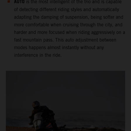
AUTO
is the most intelligent of the trio and is capable
of detecting different riding styles and automatically
adapting the damping of suspension, being softer and
more comfortable when cruising through the city, and
harder and more focused when riding aggressively on a
fast mountain pass. This auto adjustment between
modes happens almost instantly without any
interference in the ride.