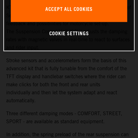
KTM and WP Suspension have created new generations of
ACCEPT ALL COOKIES
Semi Active Technology (SAT) to ensure more sensitivity,
feedback and possibilities for motorcycle set-up.
The Suspension Control Unit (SCU) adjusts the damping
COOKIE SETTINGS
rates with magnetic valves in real-time to react to surfaces
and rider input.
Stroke sensors and accelerometers form the basis of this
advanced kit that is fully tunable from the comfort of the
TFT display and handlebar switches where the rider can
make clicks for both the front and rear units
individually and then let the system adapt and react
automatically.
Three different damping modes - COMFORT, STREET,
SPORT - are available as standard equipment.
In addition, the spring preload of the rear suspension can