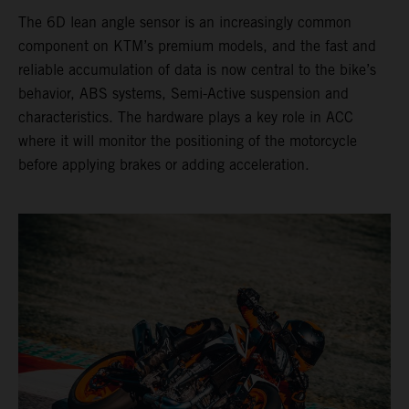
The 6D lean angle sensor is an increasingly common
component on KTM’s premium models, and the fast and
reliable accumulation of data is now central to the bike’s
behavior, ABS systems, Semi-Active suspension and
characteristics. The hardware plays a key role in ACC
where it will monitor the positioning of the motorcycle
before applying brakes or adding acceleration.