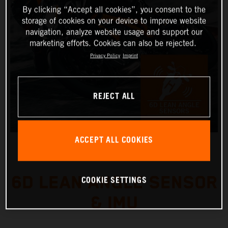
By clicking “Accept all cookies”, you consent to the
storage of cookies on your device to improve website
navigation, analyze website usage and support our
marketing efforts. Cookies can also be rejected.
Privacy Policy
Imprint
REJECT ALL
ACCEPT ALL COOKIES
6D LEAN ANGLE SENSOR
COOKIE SETTINGS
& IMU