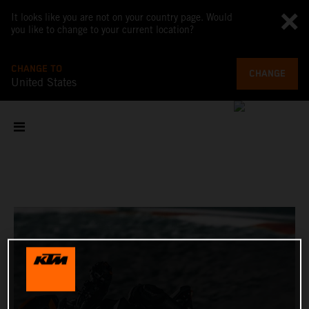
It looks like you are not on your country page. Would
you like to change to your current location?
CHANGE TO
CHANGE
United States