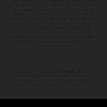
available at additional cost. All information concerning the scope of
supply, appearance, services, dimensions and weights is non-binding
and specified with the proviso that errors, for instance in printing,
setting and/or typing, may occur; such information is subject to
change without notice. Please note that model specifications may vary
from country to country. In the case of coated surfaces, there may be
color differences due to the usual process fluctuations. The
consumption values stated refer to the roadworthy series condition of
the vehicles at the time of factory delivery. Images and illustrations of
Enduro bike models show the competition state and not the
homologated version.
The stated discount is exclusively available at participating, authorized
KTM dealers. All information is non-binding. Printing, layout, and
typographical errors as well as other mistakes are reserved.
Information may be changed at any time without prior notice.