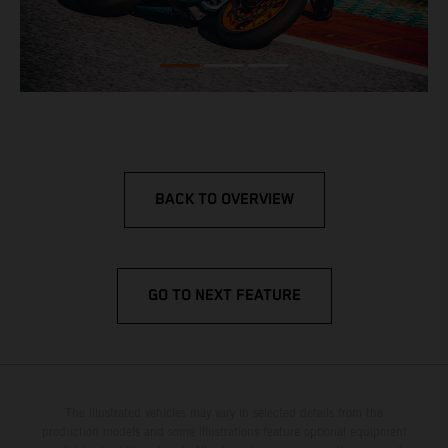
BACK TO OVERVIEW
GO TO NEXT FEATURE
The illustrated vehicles may vary in selected details from the
production models and some illustrations feature optional equipment