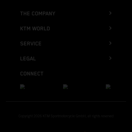
THE COMPANY
KTM WORLD
SERVICE
LEGAL
CONNECT
Copyright 2026 KTM Sportmotorcycle GmbH, all rights reserved