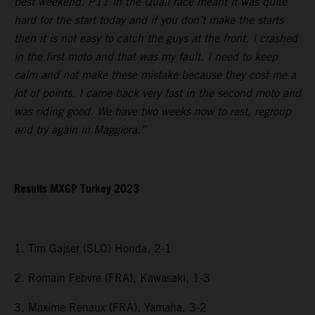
best weekend. P11 in the Quali race meant it was quite
hard for the start today and if you don’t make the starts
then it is not easy to catch the guys at the front. I crashed
in the first moto and that was my fault. I need to keep
calm and not make these mistake because they cost me a
lot of points. I came back very fast in the second moto and
was riding good. We have two weeks now to rest, regroup
and try again in Maggiora.”
Results MXGP Turkey 2023
1. Tim Gajser (SLO) Honda, 2-1
2. Romain Febvre (FRA), Kawasaki, 1-3
3. Maxime Renaux (FRA), Yamaha, 3-2