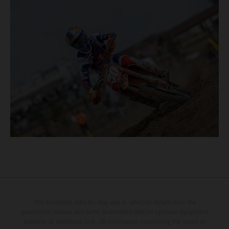
The illustrated vehicles may vary in selected details from the
production models and some illustrations feature optional equipment
available at additional cost. All information concerning the scope of