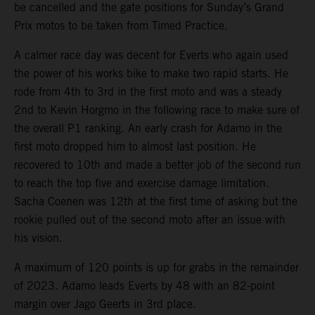
be cancelled and the gate positions for Sunday’s Grand
Prix motos to be taken from Timed Practice.
A calmer race day was decent for Everts who again used
the power of his works bike to make two rapid starts. He
rode from 4th to 3rd in the first moto and was a steady
2nd to Kevin Horgmo in the following race to make sure of
the overall P1 ranking. An early crash for Adamo in the
first moto dropped him to almost last position. He
recovered to 10th and made a better job of the second run
to reach the top five and exercise damage limitation.
Sacha Coenen was 12th at the first time of asking but the
rookie pulled out of the second moto after an issue with
his vision.
A maximum of 120 points is up for grabs in the remainder
of 2023. Adamo leads Everts by 48 with an 82-point
margin over Jago Geerts in 3rd place.