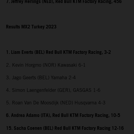
7. Jeffrey Herlings (NED), Red Bull KTM Factory Racing, 456
Results MX2 Turkey 2023
1. Liam Everts (BEL) Red Bull KTM Factory Racing, 3-2
2. Kevin Horgmo (NOR) Kawasaki 6-1
3. Jago Geerts (BEL) Yamaha 2-4
4. Simon Laengenfelder (GER), GASGAS 1-6
5. Roan Van De Moosdijk (NED) Husqvarna 4-3
6. Andrea Adamo (ITA), Red Bull KTM Factory Racing, 10-5
15. Sacha Coenen (BEL) Red Bull KTM Factory Racing 12-16