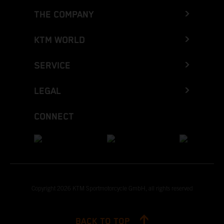
THE COMPANY
KTM WORLD
SERVICE
LEGAL
CONNECT
Copyright 2026 KTM Sportmotorcycle GmbH, all rights reserved
BACK TO TOP