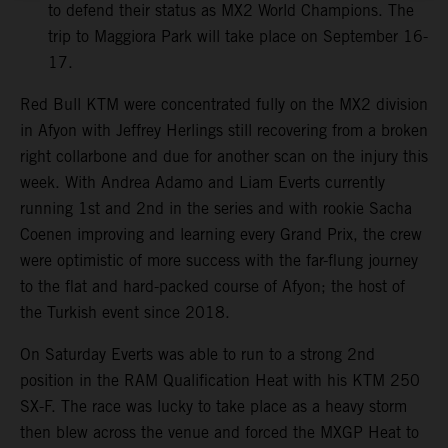
to defend their status as MX2 World Champions. The
trip to Maggiora Park will take place on September 16-
17.
Red Bull KTM were concentrated fully on the MX2 division
in Afyon with Jeffrey Herlings still recovering from a broken
right collarbone and due for another scan on the injury this
week. With Andrea Adamo and Liam Everts currently
running 1st and 2nd in the series and with rookie Sacha
Coenen improving and learning every Grand Prix, the crew
were optimistic of more success with the far-flung journey
to the flat and hard-packed course of Afyon; the host of
the Turkish event since 2018.
On Saturday Everts was able to run to a strong 2nd
position in the RAM Qualification Heat with his KTM 250
SX-F. The race was lucky to take place as a heavy storm
then blew across the venue and forced the MXGP Heat to