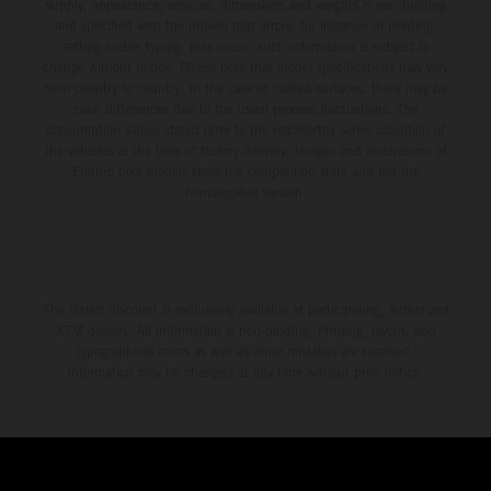
supply, appearance, services, dimensions and weights is non-binding
and specified with the proviso that errors, for instance in printing,
setting and/or typing, may occur; such information is subject to
change without notice. Please note that model specifications may vary
from country to country. In the case of coated surfaces, there may be
color differences due to the usual process fluctuations. The
consumption values stated refer to the roadworthy series condition of
the vehicles at the time of factory delivery. Images and illustrations of
Enduro bike models show the competition state and not the
homologated version.
The stated discount is exclusively available at participating, authorized
KTM dealers. All information is non-binding. Printing, layout, and
typographical errors as well as other mistakes are reserved.
Information may be changed at any time without prior notice.