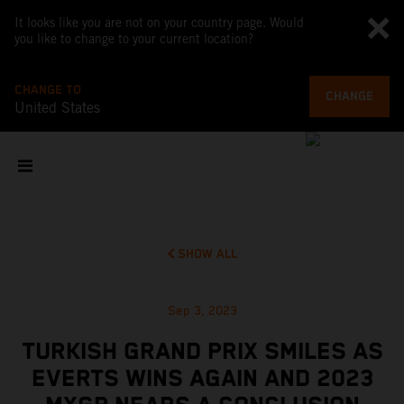
It looks like you are not on your country page. Would
you like to change to your current location?
CHANGE TO
CHANGE
United States
SHOW ALL
Sep 3, 2023
TURKISH GRAND PRIX SMILES AS
EVERTS WINS AGAIN AND 2023