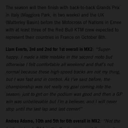
The season will then finish with back-to-back Grands Prix
in Italy (Maggiora Park, in two weeks) and the UK
(Matterley Basin) before the Motocross of Nations in Ernee
with at least three of the Red Bull KTM crew expected to
represent their countries in France on October 8th.
Liam Everts, 3rd and 2nd for 1st overall in MX2
:
“Super-
happy. I made a little mistake in the second moto but
otherwise I felt comfortable all weekend and that’s not
normal because these high-speed tracks are not my thing,
but I was fast and in control. As I’ve said before, the
championship was not really my goal coming into the
season; just to get on the podium was good and then a GP
win was unbelievable but I’m a believer, and I will never
stop until the last lap and last corner!”
Andrea Adamo, 10th and 5th for 6th overall in MX2
:
“Not the