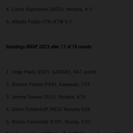
4. Calvin Vlaanderen (NED), Yamaha, 4-5
5. Alberto Forato (ITA) KTM 5-7
Standings MXGP 2023 after 17 of 19 rounds
1. Jorge Prado (ESP), GASGAS, 841 points
2. Romain Febvre (FRA), Kawasaki, 774
3. Jeremy Seewer (SUI), Yamaha, 676
4. Glenn Coldenhoff (NED) Yamaha 628
5. Ruben Fernandez (ESP), Honda, 570