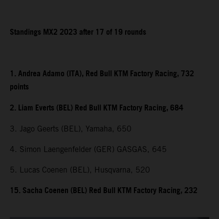
Standings MX2 2023 after 17 of 19 rounds
1. Andrea Adamo (ITA), Red Bull KTM Factory Racing, 732
points
2. Liam Everts (BEL) Red Bull KTM Factory Racing, 684
3. Jago Geerts (BEL), Yamaha, 650
4. Simon Laengenfelder (GER) GASGAS, 645
5. Lucas Coenen (BEL), Husqvarna, 520
15. Sacha Coenen (BEL) Red Bull KTM Factory Racing, 232