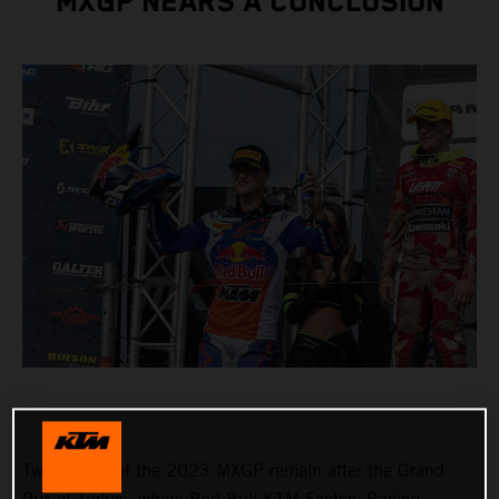
MXGP NEARS A CONCLUSION
Two rounds of the 2023 MXGP remain after the Grand