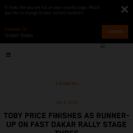
It looks like you are not on your country page. Would
you like to change to your current location?
CHANGE TO
CHANGE
United States
SHOW ALL
Jan 4, 2022
TOBY PRICE FINISHES AS RUNNER-
UP ON FAST DAKAR RALLY STAGE