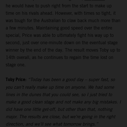
he would have to push right from the start to make up
time on his rivals ahead. However, with times so tight, it
was tough for the Australian to claw back much more than
a few minutes. Maintaining good speed over the entire
special, Price was able to ultimately fight his way up to
second, just over one-minute down on the eventual stage
winner by the end of the day. The result moves Toby up to
14th overall, as he continues to regain the time lost on
stage one.
Toby Price:
“Today has been a good day – super fast, so
you can’t really make up time on anyone. We had some
lines in the dunes that you could see, so I just tried to
make a good clean stage and not make any big mistakes. I
did have one little get-off, but other than that, nothing
major. The results are close, but we’re going in the right
direction, and we’ll see what tomorrow brings.”