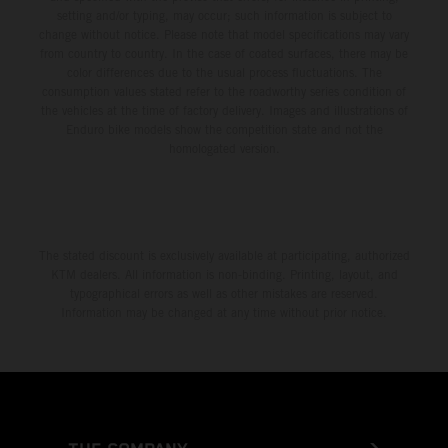
setting and/or typing, may occur; such information is subject to
change without notice. Please note that model specifications may vary
from country to country. In the case of coated surfaces, there may be
color differences due to the usual process fluctuations. The
consumption values stated refer to the roadworthy series condition of
the vehicles at the time of factory delivery. Images and illustrations of
Enduro bike models show the competition state and not the
homologated version.
The stated discount is exclusively available at participating, authorized
KTM dealers. All information is non-binding. Printing, layout, and
typographical errors as well as other mistakes are reserved.
Information may be changed at any time without prior notice.