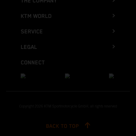
THE COMPANY
KTM WORLD
SERVICE
LEGAL
CONNECT
Copyright 2026 KTM Sportmotorcycle GmbH, all rights reserved
BACK TO TOP