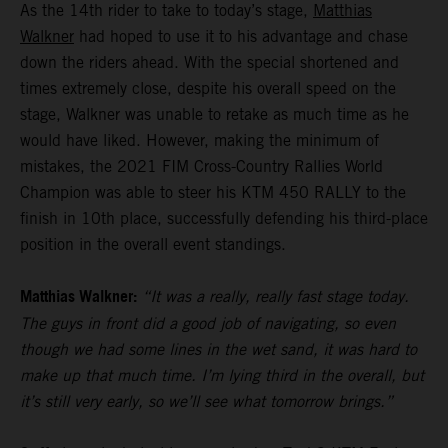
As the 14th rider to take to today’s stage,
Matthias
Walkner
had hoped to use it to his advantage and chase
down the riders ahead. With the special shortened and
times extremely close, despite his overall speed on the
stage, Walkner was unable to retake as much time as he
would have liked. However, making the minimum of
mistakes, the 2021 FIM Cross-Country Rallies World
Champion was able to steer his KTM 450 RALLY to the
finish in 10th place, successfully defending his third-place
position in the overall event standings.
Matthias Walkner:
“It was a really, really fast stage today.
The guys in front did a good job of navigating, so even
though we had some lines in the wet sand, it was hard to
make up that much time. I’m lying third in the overall, but
it’s still very early, so we’ll see what tomorrow brings.”