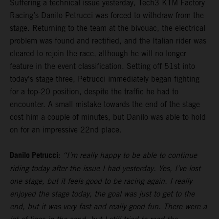
Suffering a technical issue yesterday, Tech3 KTM Factory
Racing’s Danilo Petrucci was forced to withdraw from the
stage. Returning to the team at the bivouac, the electrical
problem was found and rectified, and the Italian rider was
cleared to rejoin the race, although he will no longer
feature in the event classification. Setting off 51st into
today's stage three, Petrucci immediately began fighting
for a top-20 position, despite the traffic he had to
encounter. A small mistake towards the end of the stage
cost him a couple of minutes, but Danilo was able to hold
on for an impressive 22nd place.
Danilo Petrucci:
“I’m really happy to be able to continue
riding today after the issue I had yesterday. Yes, I’ve lost
one stage, but it feels good to be racing again. I really
enjoyed the stage today, the goal was just to get to the
end, but it was very fast and really good fun. There were a