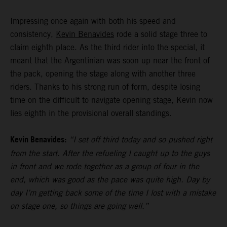
Impressing once again with both his speed and
consistency,
Kevin Benavides
rode a solid stage three to
claim eighth place. As the third rider into the special, it
meant that the Argentinian was soon up near the front of
the pack, opening the stage along with another three
riders. Thanks to his strong run of form, despite losing
time on the difficult to navigate opening stage, Kevin now
lies eighth in the provisional overall standings.
Kevin Benavides:
“I set off third today and so pushed right
from the start. After the refueling I caught up to the guys
in front and we rode together as a group of four in the
end, which was good as the pace was quite high. Day by
day I’m getting back some of the time I lost with a mistake
on stage one, so things are going well.”