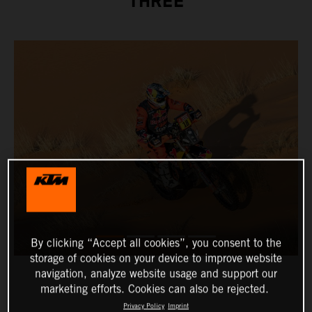
THREE
By clicking “Accept all cookies”, you consent to the
storage of cookies on your device to improve website
navigation, analyze website usage and support our
marketing efforts. Cookies can also be rejected.
Privacy Policy
Imprint