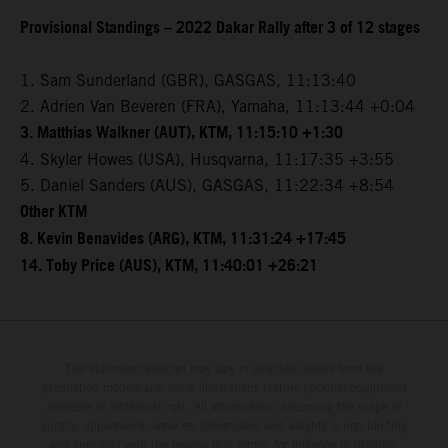
Provisional Standings – 2022 Dakar Rally after 3 of 12 stages
1. Sam Sunderland (GBR), GASGAS, 11:13:40
2. Adrien Van Beveren (FRA), Yamaha, 11:13:44 +0:04
3. Matthias Walkner (AUT), KTM, 11:15:10 +1:30
4. Skyler Howes (USA), Husqvarna, 11:17:35 +3:55
5. Daniel Sanders (AUS), GASGAS, 11:22:34 +8:54
Other KTM
8. Kevin Benavides (ARG), KTM, 11:31:24 +17:45
14. Toby Price (AUS), KTM, 11:40:01 +26:21
The illustrated vehicles may vary in selected details from the
production models and some illustrations feature optional equipment
available at additional cost. All information concerning the scope of
supply, appearance, services, dimensions and weights is non-binding
and specified with the proviso that errors, for instance in printing,