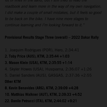
lot of lines in the sand, but I still tried to read the
roadbook and learn more in the way of my own navigation.
I did make a couple of small mistakes, but it feels so good
to be back on the bike. I have nine more stages to
continue learning and I’m looking forward to it.”
Provisional Results Stage Three (overall) – 2022 Dakar Rally
1. Joaquim Rodrigues (POR), Hero, 2:34:41
2. Toby Price (AUS), KTM, 2:35:44 +1:03
3. Mason Klein (USA), KTM, 2:35:55 +1:14
4. Skyler Howes (USA), Husqvarna, 2:36:07 +1:26
5. Daniel Sanders (AUS), GASGAS, 2:37:36 +2:55
Other KTM
8. Kevin Benavides (ARG), KTM, 2:39:09 +4:28
10. Matthias Walkner (AUT), KTM, 2:39:33 +4:52
22. Danilo Petrucci (ITA), KTM, 2:44:02 +9:21