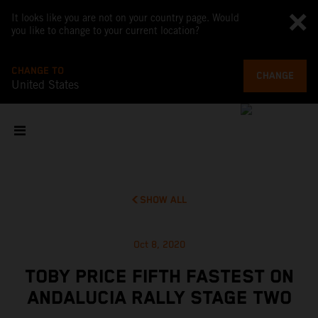
It looks like you are not on your country page. Would
you like to change to your current location?
CHANGE TO
CHANGE
United States
SHOW ALL
Oct 8, 2020
TOBY PRICE FIFTH FASTEST ON
ANDALUCIA RALLY STAGE TWO