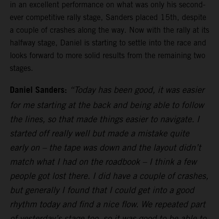
in an excellent performance on what was only his second-
ever competitive rally stage, Sanders placed 15th, despite
a couple of crashes along the way. Now with the rally at its
halfway stage, Daniel is starting to settle into the race and
looks forward to more solid results from the remaining two
stages.
Daniel Sanders:
“Today has been good, it was easier
for me starting at the back and being able to follow
the lines, so that made things easier to navigate. I
started off really well but made a mistake quite
early on – the tape was down and the layout didn’t
match what I had on the roadbook – I think a few
people got lost there. I did have a couple of crashes,
but generally I found that I could get into a good
rhythm today and find a nice flow. We repeated part
of yesterday’s stage too, so it was good to be able to