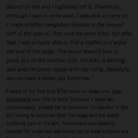
around on me and I highsided off it. Thankfully,
although I was in some pain, I was able to carry on.
I made another navigation mistake in the second
half of the special, that cost me more time, but after
that I was actually able to find a rhythm and enjoy
the end of the stage. The result doesn’t look so
good, but on the positive side, the bike is working
well and I’m pretty happy with my riding. Hopefully,
we can have a better day tomorrow.”
Fastest of the Red Bull KTM riders on stage one,
Sam
Sunderland
was fifth to enter Thursday’s stage two.
Unfortunately, a nasty fall at kilometer 10 resulted in the
Brit having to withdraw from the stage and the event.
Suffering pain in his arm, Sunderland was taken to
hospital for x-rays but was found not to have suffered any