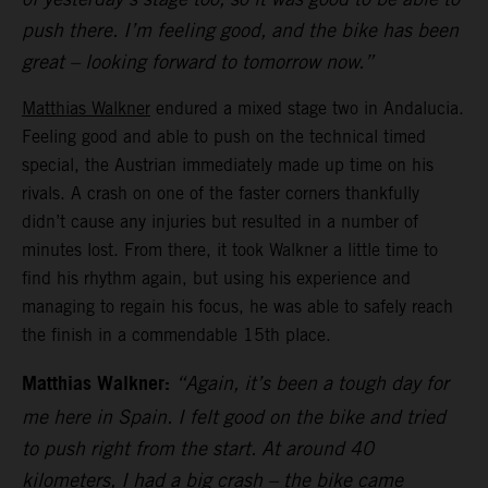
push there. I’m feeling good, and the bike has been
great – looking forward to tomorrow now.”
Matthias Walkner
endured a mixed stage two in Andalucia.
Feeling good and able to push on the technical timed
special, the Austrian immediately made up time on his
rivals. A crash on one of the faster corners thankfully
didn’t cause any injuries but resulted in a number of
minutes lost. From there, it took Walkner a little time to
find his rhythm again, but using his experience and
managing to regain his focus, he was able to safely reach
the finish in a commendable 15th place.
Matthias Walkner:
“Again, it’s been a tough day for
me here in Spain. I felt good on the bike and tried
to push right from the start. At around 40
kilometers, I had a big crash – the bike came