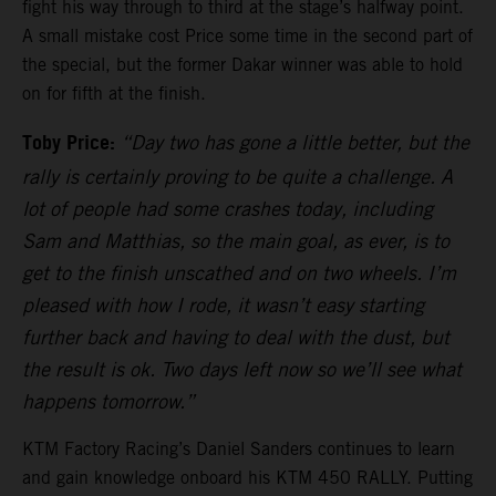
fight his way through to third at the stage’s halfway point.
A small mistake cost Price some time in the second part of
the special, but the former Dakar winner was able to hold
on for fifth at the finish.
Toby Price:
“Day two has gone a little better, but the
rally is certainly proving to be quite a challenge. A
lot of people had some crashes today, including
Sam and Matthias, so the main goal, as ever, is to
get to the finish unscathed and on two wheels. I’m
pleased with how I rode, it wasn’t easy starting
further back and having to deal with the dust, but
the result is ok. Two days left now so we’ll see what
happens tomorrow.”
KTM Factory Racing’s Daniel Sanders continues to learn
and gain knowledge onboard his KTM 450 RALLY. Putting