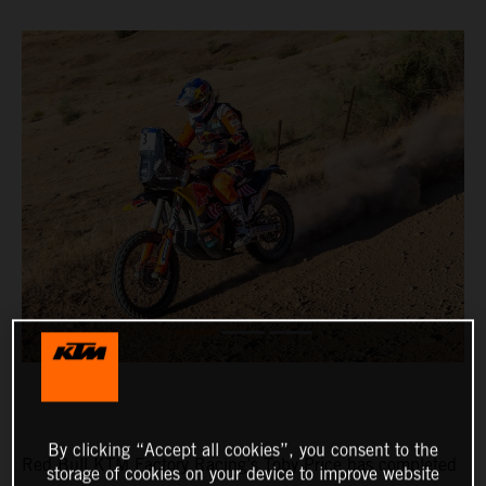
By clicking “Accept all cookies”, you consent to the
Red Bull KTM Factory Racing’s Toby Price has completed
storage of cookies on your device to improve website