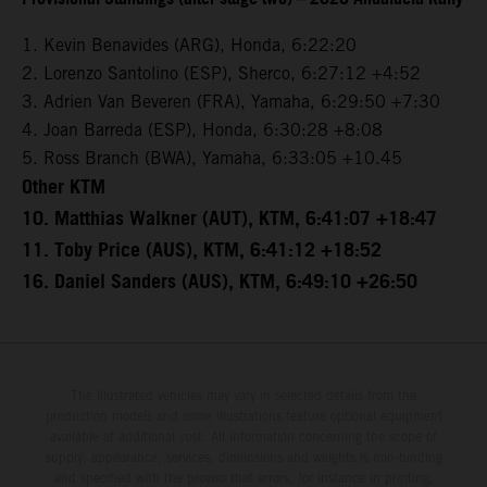
1. Kevin Benavides (ARG), Honda, 6:22:20
2. Lorenzo Santolino (ESP), Sherco, 6:27:12 +4:52
3. Adrien Van Beveren (FRA), Yamaha, 6:29:50 +7:30
4. Joan Barreda (ESP), Honda, 6:30:28 +8:08
5. Ross Branch (BWA), Yamaha, 6:33:05 +10.45
Other KTM
10. Matthias Walkner (AUT), KTM, 6:41:07 +18:47
11. Toby Price (AUS), KTM, 6:41:12 +18:52
16. Daniel Sanders (AUS), KTM, 6:49:10 +26:50
The illustrated vehicles may vary in selected details from the
production models and some illustrations feature optional equipment
available at additional cost. All information concerning the scope of
supply, appearance, services, dimensions and weights is non-binding
and specified with the proviso that errors, for instance in printing,