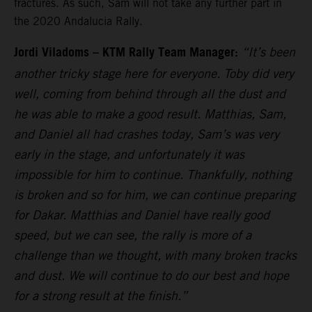
fractures. As such, Sam will not take any further part in
the 2020 Andalucia Rally.
Jordi Viladoms – KTM Rally Team Manager:
“It’s been
another tricky stage here for everyone. Toby did very
well, coming from behind through all the dust and
he was able to make a good result. Matthias, Sam,
and Daniel all had crashes today, Sam’s was very
early in the stage, and unfortunately it was
impossible for him to continue. Thankfully, nothing
is broken and so for him, we can continue preparing
for Dakar. Matthias and Daniel have really good
speed, but we can see, the rally is more of a
challenge than we thought, with many broken tracks
and dust. We will continue to do our best and hope
for a strong result at the finish.”