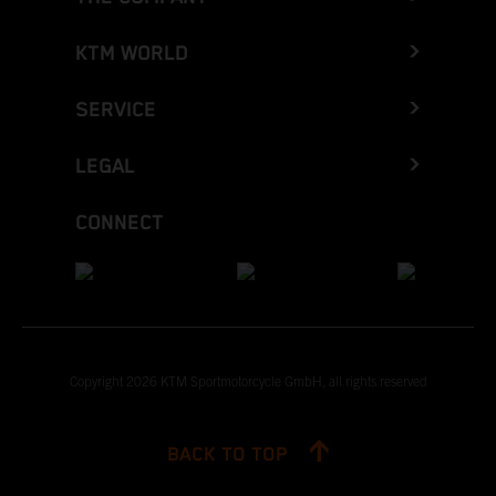
KTM WORLD
SERVICE
LEGAL
CONNECT
Copyright 2026 KTM Sportmotorcycle GmbH, all rights reserved
BACK TO TOP