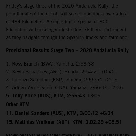
Friday’s stage three of the 2020 Andalucia Rally, the
penultimate of the event, will see competitors cover a total
of 434 kilometers. A single timed special of 300
kilometers will once again test riders’ skill and judgement
as they navigate through the Spanish tracks and farmland.
Provisional Results Stage Two – 2020 Andalucia Rally
1. Ross Branch (BWA), Yamaha, 2:53:38
2. Kevin Benavides (ARG), Honda, 2:54:20 +0.42
3. Lorenzo Santolino (ESP), Sherco, 2:55:54 +2:16
4. Adrien Van Beveren (FRA), Yamaha, 2:56:14 +2:36
5. Toby Price (AUS), KTM, 2:56:43 +3:05
Other KTM
11. Daniel Sanders (AUS), KTM, 3:00:12 +6:34
15. Matthias Walkner (AUT), KTM, 3:02:29 +08:51
Provisional Standings (after stage two) – 2020 Andalucia Rally