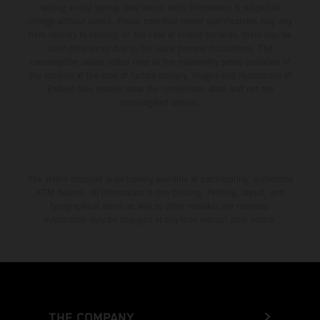
setting and/or typing, may occur; such information is subject to
change without notice. Please note that model specifications may vary
from country to country. In the case of coated surfaces, there may be
color differences due to the usual process fluctuations. The
consumption values stated refer to the roadworthy series condition of
the vehicles at the time of factory delivery. Images and illustrations of
Enduro bike models show the competition state and not the
homologated version.
The stated discount is exclusively available at participating, authorized
KTM dealers. All information is non-binding. Printing, layout, and
typographical errors as well as other mistakes are reserved.
Information may be changed at any time without prior notice.
THE COMPANY