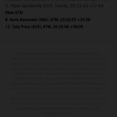
5. Pablo Quintanilla (CHI), Honda, 20:13:43 +17:44
Other KTM
8. Kevin Benavides (ARG), KTM, 20:20:55 +24:56
12. Toby Price (AUS), KTM, 20:35:08 +39:09
The illustrated vehicles may vary in selected details from the
production models and some illustrations feature optional equipment
available at additional cost. All information concerning the scope of
supply, appearance, services, dimensions and weights is non-binding
and specified with the proviso that errors, for instance in printing,
setting and/or typing, may occur; such information is subject to
change without notice. Please note that model specifications may vary
from country to country. In the case of coated surfaces, there may be
color differences due to the usual process fluctuations. The
consumption values stated refer to the roadworthy series condition of
the vehicles at the time of factory delivery. Images and illustrations of
Enduro bike models show the competition state and not the
homologated version.