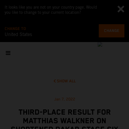
It looks like you are not on your country page. Would
you like to change to your current location?
CHANGE TO
CHANGE
United States
SHOW ALL
Jan 7, 2022
THIRD-PLACE RESULT FOR
MATTHIAS WALKNER ON