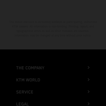
The stated discount is exclusively available at participating, authorized
KTM dealers. All information is non-binding. Printing, layout, and
typographical errors as well as other mistakes are reserved.
Information may be changed at any time without prior notice.
THE COMPANY
KTM WORLD
SERVICE
LEGAL