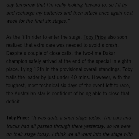
day tomorrow that I’m really looking forward to, so I’ll try
and recharge my batteries and then attack once again next
week for the final six stages.”
As the fifth rider to enter the stage,
Toby Price
also soon
realized that extra care was needed to avoid a crash.
Despite a couple of close calls, the two-time Dakar
champion safely arrived at the end of the special in eighth
place. Lying 12th in the provisional overall standings, Toby
trails the leader by just under 40 mins. However, with the
toughest, most technical six days of the event left to race,
the Australian star is confident of being able to close that
deficit.
Toby Price:
“It was quite a short stage today. The cars and
trucks had all passed through there yesterday, so we were
on their stage today. I think we all went into the stage with