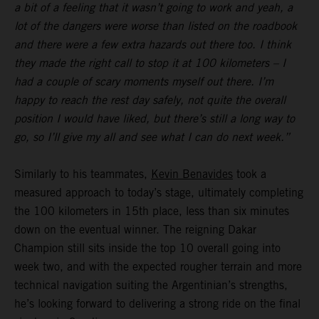
a bit of a feeling that it wasn’t going to work and yeah, a
lot of the dangers were worse than listed on the roadbook
and there were a few extra hazards out there too. I think
they made the right call to stop it at 100 kilometers – I
had a couple of scary moments myself out there. I’m
happy to reach the rest day safely, not quite the overall
position I would have liked, but there’s still a long way to
go, so I’ll give my all and see what I can do next week.”
Similarly to his teammates,
Kevin Benavides
took a
measured approach to today’s stage, ultimately completing
the 100 kilometers in 15th place, less than six minutes
down on the eventual winner. The reigning Dakar
Champion still sits inside the top 10 overall going into
week two, and with the expected rougher terrain and more
technical navigation suiting the Argentinian’s strengths,
he’s looking forward to delivering a strong ride on the final