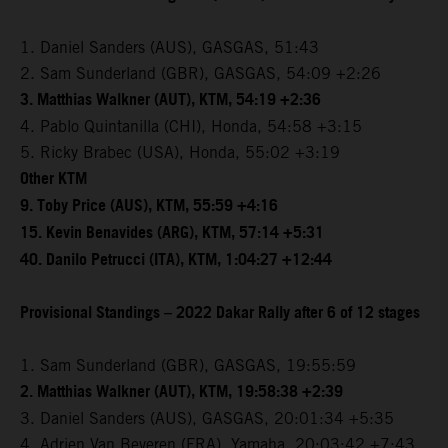
1. Daniel Sanders (AUS), GASGAS, 51:43
2. Sam Sunderland (GBR), GASGAS, 54:09 +2:26
3. Matthias Walkner (AUT), KTM, 54:19 +2:36
4. Pablo Quintanilla (CHI), Honda, 54:58 +3:15
5. Ricky Brabec (USA), Honda, 55:02 +3:19
Other KTM
9. Toby Price (AUS), KTM, 55:59 +4:16
15. Kevin Benavides (ARG), KTM, 57:14 +5:31
40. Danilo Petrucci (ITA), KTM, 1:04:27 +12:44
Provisional Standings – 2022 Dakar Rally after 6 of 12 stages
1. Sam Sunderland (GBR), GASGAS, 19:55:59
2. Matthias Walkner (AUT), KTM, 19:58:38 +2:39
3. Daniel Sanders (AUS), GASGAS, 20:01:34 +5:35
4. Adrien Van Beveren (FRA), Yamaha, 20:03:42 +7:43