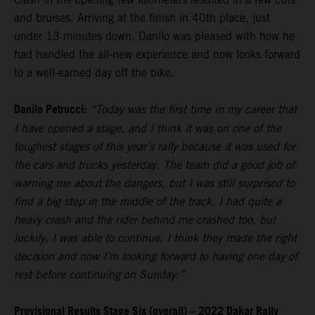
and bruises. Arriving at the finish in 40th place, just
under 13 minutes down, Danilo was pleased with how he
had handled the all-new experience and now looks forward
to a well-earned day off the bike.
Danilo Petrucci:
“Today was the first time in my career that
I have opened a stage, and I think it was on one of the
toughest stages of this year’s rally because it was used for
the cars and trucks yesterday. The team did a good job of
warning me about the dangers, but I was still surprised to
find a big step in the middle of the track. I had quite a
heavy crash and the rider behind me crashed too, but
luckily, I was able to continue. I think they made the right
decision and now I’m looking forward to having one day of
rest before continuing on Sunday.”
Provisional Results Stage Six (overall) – 2022 Dakar Rally