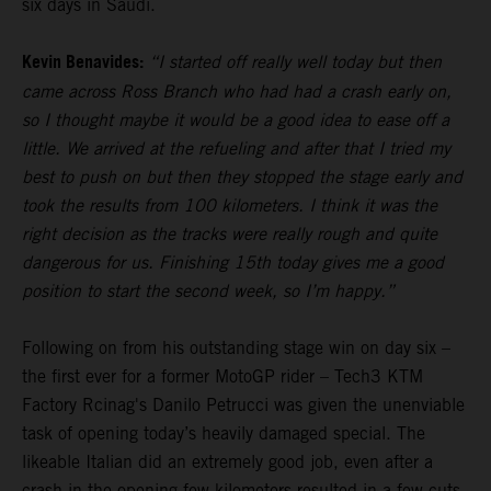
six days in Saudi.
Kevin Benavides:
“I started off really well today but then
came across Ross Branch who had had a crash early on,
so I thought maybe it would be a good idea to ease off a
little. We arrived at the refueling and after that I tried my
best to push on but then they stopped the stage early and
took the results from 100 kilometers. I think it was the
right decision as the tracks were really rough and quite
dangerous for us. Finishing 15th today gives me a good
position to start the second week, so I’m happy.”
Following on from his outstanding stage win on day six –
the first ever for a former MotoGP rider – Tech3 KTM
Factory Rcinag's Danilo Petrucci was given the unenviable
task of opening today’s heavily damaged special. The
likeable Italian did an extremely good job, even after a
crash in the opening few kilometers resulted in a few cuts