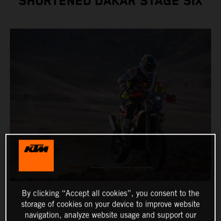
SHORTENED DAKAR STAGE SIX
By clicking “Accept all cookies”, you consent to the
storage of cookies on your device to improve website
navigation, analyze website usage and support our