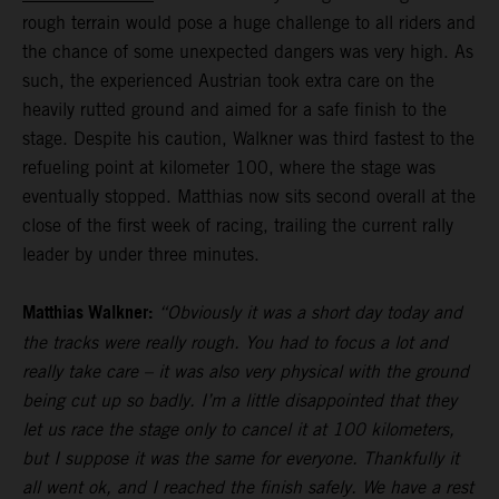
rough terrain would pose a huge challenge to all riders and
the chance of some unexpected dangers was very high. As
such, the experienced Austrian took extra care on the
heavily rutted ground and aimed for a safe finish to the
stage. Despite his caution, Walkner was third fastest to the
refueling point at kilometer 100, where the stage was
eventually stopped. Matthias now sits second overall at the
close of the first week of racing, trailing the current rally
leader by under three minutes.
Matthias Walkner:
“Obviously it was a short day today and
the tracks were really rough. You had to focus a lot and
really take care – it was also very physical with the ground
being cut up so badly. I’m a little disappointed that they
let us race the stage only to cancel it at 100 kilometers,
but I suppose it was the same for everyone. Thankfully it
all went ok, and I reached the finish safely. We have a rest