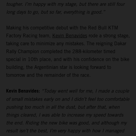
tougher. I’m happy with my stage, but there are still four
long days to go, but so far, everything is good.”
Making his competitive debut with the Red Bull KTM
Factory Racing team,
Kevin Benavides
rode a strong stage,
taking care to minimize any mistakes. The reigning Dakar
Rally Champion completed the 288-kilometer timed
special in 10th place, and with his confidence on the bike
building, the Argentinian star is looking forward to
tomorrow and the remainder of the race.
Kevin Benavides:
“Today went well for me, I made a couple
of small mistakes early on and I didn’t feel too comfortable
pushing too much in all the dust, but after that, when
things cleared, I was able to increase my speed towards
the end. Riding the new bike was good, and although my
result isn’t the best, I’m very happy with how I managed