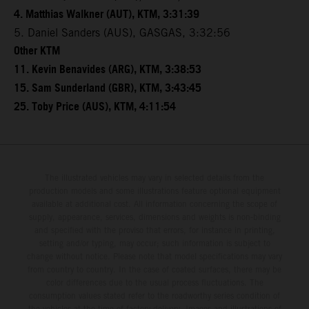
4. Matthias Walkner (AUT), KTM, 3:31:39
5. Daniel Sanders (AUS), GASGAS, 3:32:56
Other KTM
11. Kevin Benavides (ARG), KTM, 3:38:53
15. Sam Sunderland (GBR), KTM, 3:43:45
25. Toby Price (AUS), KTM, 4:11:54
The illustrated vehicles may vary in selected details from the
production models and some illustrations feature optional equipment
available at additional cost. All information concerning the scope of
supply, appearance, services, dimensions and weights is non-binding
and specified with the proviso that errors, for instance in printing,
setting and/or typing, may occur; such information is subject to
change without notice. Please note that model specifications may vary
from country to country. In the case of coated surfaces, there may be
color differences due to the usual process fluctuations. The
consumption values stated refer to the roadworthy series condition of
the vehicles at the time of factory delivery. Images and illustrations of