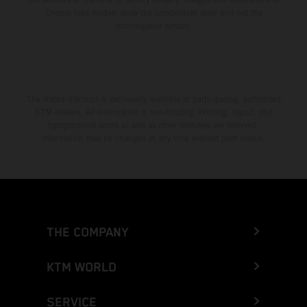
Enduro bike models show the competition state and not the
homologated version.
The stated discount is exclusively available at participating, authorized
KTM dealers. All information is non-binding. Printing, layout, and
typographical errors as well as other mistakes are reserved.
Information may be changed at any time without prior notice.
THE COMPANY
KTM WORLD
SERVICE