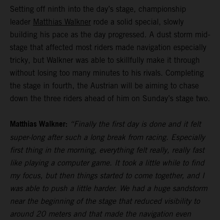
Setting off ninth into the day’s stage, championship
leader
Matthias Walkner
rode a solid special, slowly
building his pace as the day progressed. A dust storm mid-
stage that affected most riders made navigation especially
tricky, but Walkner was able to skillfully make it through
without losing too many minutes to his rivals. Completing
the stage in fourth, the Austrian will be aiming to chase
down the three riders ahead of him on Sunday’s stage two.
Matthias Walkner:
“Finally the first day is done and it felt
super-long after such a long break from racing. Especially
first thing in the morning, everything felt really, really fast
like playing a computer game. It took a little while to find
my focus, but then things started to come together, and I
was able to push a little harder. We had a huge sandstorm
near the beginning of the stage that reduced visibility to
around 20 meters and that made the navigation even