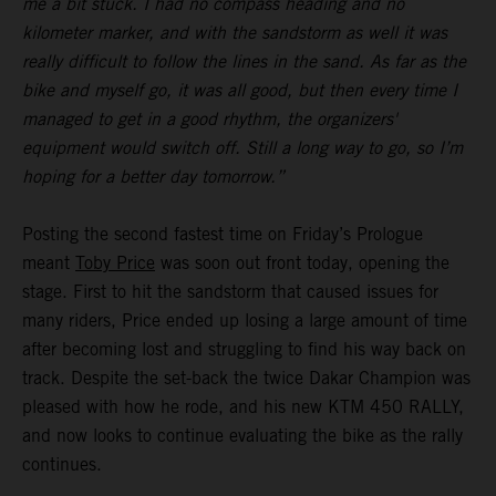
me a bit stuck. I had no compass heading and no
kilometer marker, and with the sandstorm as well it was
really difficult to follow the lines in the sand. As far as the
bike and myself go, it was all good, but then every time I
managed to get in a good rhythm, the organizers'
equipment would switch off. Still a long way to go, so I’m
hoping for a better day tomorrow.”
Posting the second fastest time on Friday’s Prologue
meant
Toby Price
was soon out front today, opening the
stage. First to hit the sandstorm that caused issues for
many riders, Price ended up losing a large amount of time
after becoming lost and struggling to find his way back on
track. Despite the set-back the twice Dakar Champion was
pleased with how he rode, and his new KTM 450 RALLY,
and now looks to continue evaluating the bike as the rally
continues.