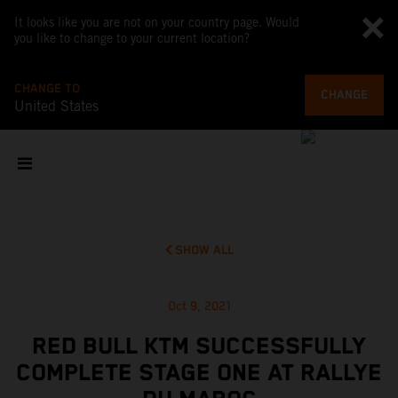
It looks like you are not on your country page. Would
you like to change to your current location?
CHANGE TO
CHANGE
United States
SHOW ALL
Oct 9, 2021
RED BULL KTM SUCCESSFULLY
COMPLETE STAGE ONE AT RALLYE