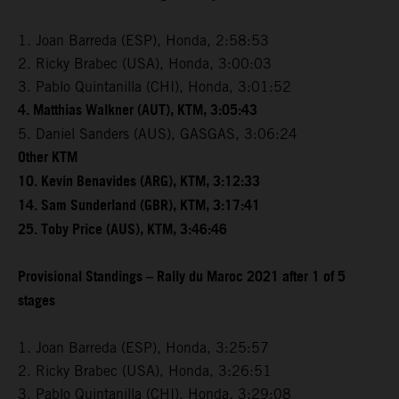
1. Joan Barreda (ESP), Honda, 2:58:53
2. Ricky Brabec (USA), Honda, 3:00:03
3. Pablo Quintanilla (CHI), Honda, 3:01:52
4. Matthias Walkner (AUT), KTM, 3:05:43
5. Daniel Sanders (AUS), GASGAS, 3:06:24
Other KTM
10. Kevin Benavides (ARG), KTM, 3:12:33
14. Sam Sunderland (GBR), KTM, 3:17:41
25. Toby Price (AUS), KTM, 3:46:46
Provisional Standings – Rally du Maroc 2021 after 1 of 5
stages
1. Joan Barreda (ESP), Honda, 3:25:57
2. Ricky Brabec (USA), Honda, 3:26:51
3. Pablo Quintanilla (CHI), Honda, 3:29:08