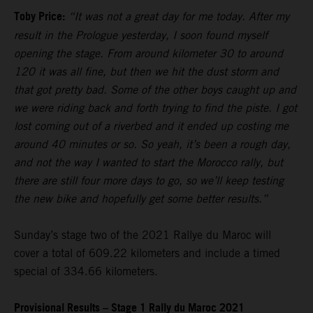
Toby Price:
“It was not a great day for me today. After my
result in the Prologue yesterday, I soon found myself
opening the stage. From around kilometer 30 to around
120 it was all fine, but then we hit the dust storm and
that got pretty bad. Some of the other boys caught up and
we were riding back and forth trying to find the piste. I got
lost coming out of a riverbed and it ended up costing me
around 40 minutes or so. So yeah, it’s been a rough day,
and not the way I wanted to start the Morocco rally, but
there are still four more days to go, so we’ll keep testing
the new bike and hopefully get some better results.”
Sunday’s stage two of the 2021 Rallye du Maroc will
cover a total of 609.22 kilometers and include a timed
special of 334.66 kilometers.
Provisional Results – Stage 1 Rally du Maroc 2021