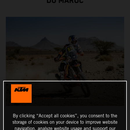
DU MAROC
By clicking “Accept all cookies”, you consent to the
storage of cookies on your device to improve website
navigation, analyze website usage and support our