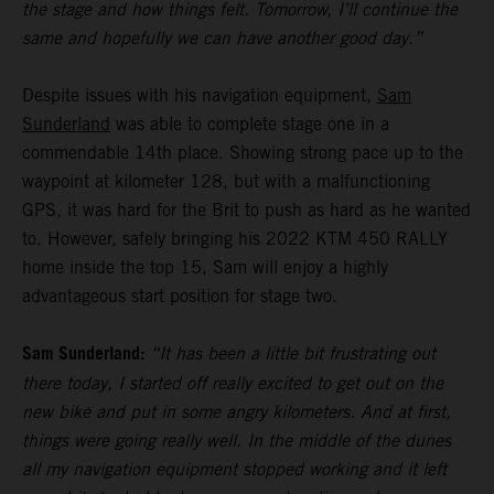
the stage and how things felt. Tomorrow, I’ll continue the
same and hopefully we can have another good day.”
Despite issues with his navigation equipment,
Sam
Sunderland
was able to complete stage one in a
commendable 14th place. Showing strong pace up to the
waypoint at kilometer 128, but with a malfunctioning
GPS, it was hard for the Brit to push as hard as he wanted
to. However, safely bringing his 2022 KTM 450 RALLY
home inside the top 15, Sam will enjoy a highly
advantageous start position for stage two.
Sam Sunderland:
“It has been a little bit frustrating out
there today, I started off really excited to get out on the
new bike and put in some angry kilometers. And at first,
things were going really well. In the middle of the dunes
all my navigation equipment stopped working and it left