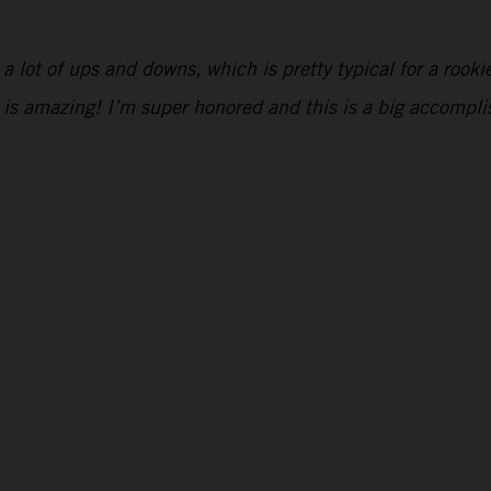
ad a lot of ups and downs, which is pretty typical for a roo
 is amazing! I’m super honored and this is a big accompl