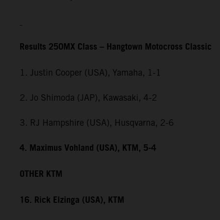
Results 250MX Class – Hangtown Motocross Classic
1. Justin Cooper (USA), Yamaha, 1-1
2. Jo Shimoda (JAP), Kawasaki, 4-2
3. RJ Hampshire (USA), Husqvarna, 2-6
4. Maximus Vohland (USA), KTM, 5-4
OTHER KTM
16. Rick Elzinga (USA), KTM