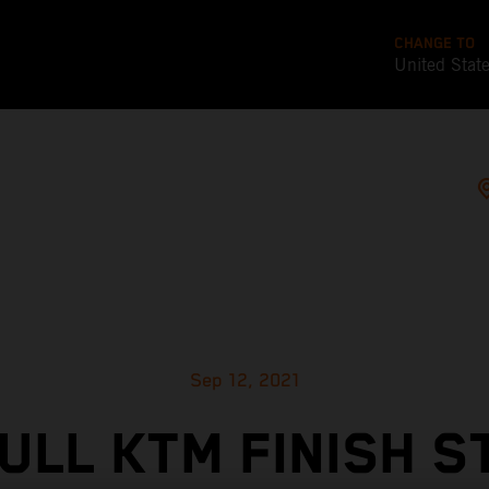
CHANGE TO
United Stat
Sep 12, 2021
ULL KTM FINISH 