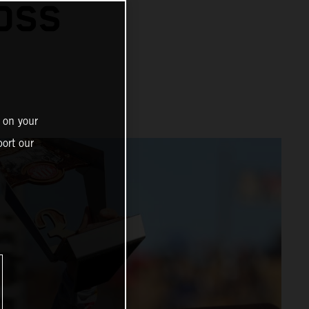
OSS
 on your
ort our