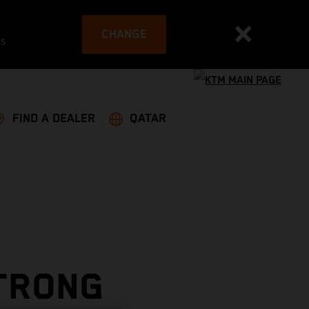
CHANGE
es
FIND A DEALER
QATAR
STRONG