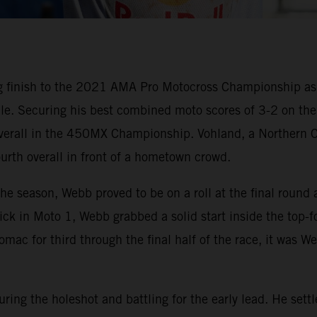
g finish to the 2021 AMA Pro Motocross Championship a
nale. Securing his best combined moto scores of 3-2 on t
 overall in the 450MX Championship. Vohland, a Northern C
urth overall in front of a hometown crowd.
 the season, Webb proved to be on a roll at the final r
e pick in Moto 1, Webb grabbed a solid start inside the top
omac for third through the final half of the race, it was W
ring the holeshot and battling for the early lead. He set