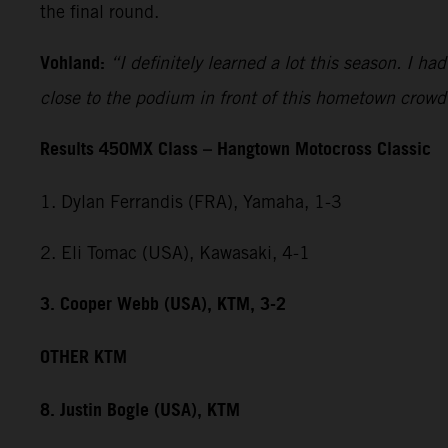
the final round.
Vohland:
“I definitely learned a lot this season. I h
close to the podium in front of this hometown crowd
Results 450MX Class – Hangtown Motocross Classic
1. Dylan Ferrandis (FRA), Yamaha, 1-3
2. Eli Tomac (USA), Kawasaki, 4-1
3. Cooper Webb (USA), KTM, 3-2
OTHER KTM
8. Justin Bogle (USA), KTM