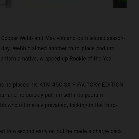
s Cooper Webb and Max Vohland both scored season-
he day, Webb claimed another third-place podium
alifornia native, wrapped up Rookie of the Year
ound as he placed his KTM 450 SX-F FACTORY EDITION
-four and he quickly put himself into podium
ebb who ultimately prevailed, locking in the third-
tled into second early on but he made a charge back