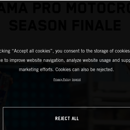
 AMA PRO MOTOCR
SEASON FINALE
icking “Accept all cookies”, you consent to the storage of cookies
ce to improve website navigation, analyze website usage and supp
marketing efforts. Cookies can also be rejected.
Privacy Policy
Imprint
REJECT ALL