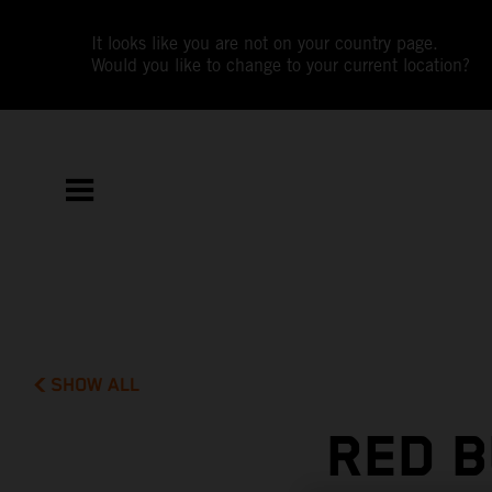
It looks like you are not on your country page.
Would you like to change to your current location?
SHOW ALL
RED B