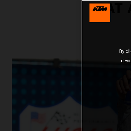
AT
By cl
devi