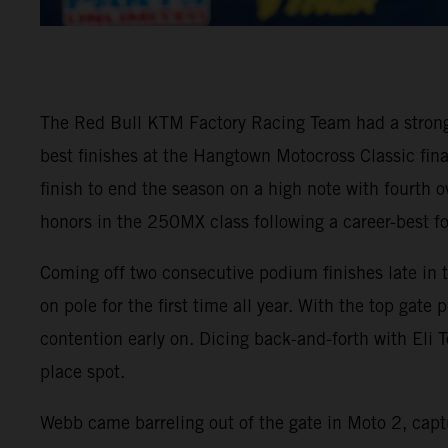
The Red Bull KTM Factory Racing Team had a stron
best finishes at the Hangtown Motocross Classic fi
finish to end the season on a high note with fourth
honors in the 250MX class following a career-best fo
Coming off two consecutive podium finishes late in
on pole for the first time all year. With the top gat
contention early on. Dicing back-and-forth with Eli T
place spot.
Webb came barreling out of the gate in Moto 2, captu