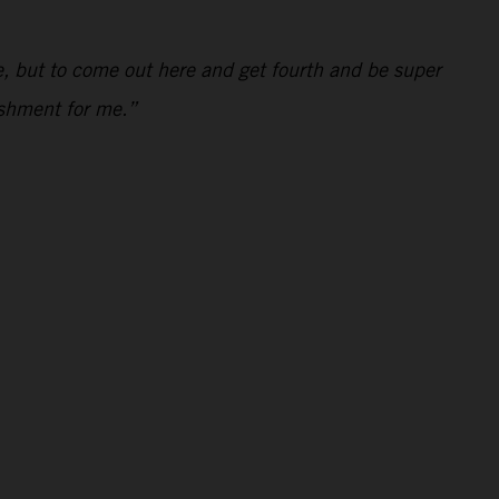
kie, but to come out here and get fourth and be super
ishment for me.”