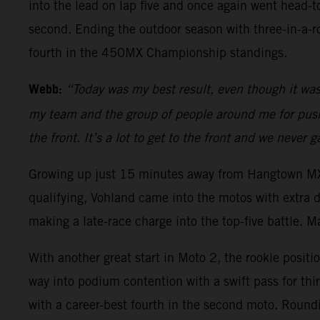
into the lead on lap five and once again went head-
second. Ending the outdoor season with three-in-a-
fourth in the 450MX Championship standings.
Webb:
“Today was my best result, even though it was a
my team and the group of people around me for pushin
the front. It’s a lot to get to the front and we never
Growing up just 15 minutes away from Hangtown MX, 
qualifying, Vohland came into the motos with extra 
making a late-race charge into the top-five battle. M
With another great start in Moto 2, the rookie positi
way into podium contention with a swift pass for thi
with a career-best fourth in the second moto. Round