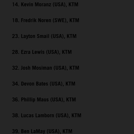
14. Kevin Moranz (USA), KTM
18. Fredrik Noren (SWE), KTM
23. Layton Smail (USA), KTM
28. Ezra Lewis (USA), KTM
32. Josh Mosiman (USA), KTM
34. Devon Bates (USA), KTM
36. Phillip Maus (USA), KTM
38. Lucas Lamborn (USA), KTM
39. Ben LaMay (USA), KTM