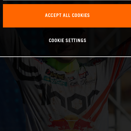
ACCEPT ALL COOKIES
COOKIE SETTINGS