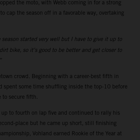
topped the moto, with Webb coming in for a strong
 cap the season off in a favorable way, overtaking
season started very well but I have to give it up to
t bike, so it’s good to be better and get closer to
”
own crowd. Beginning with a career-best fifth in
d spent some time shuffling inside the top-10 before
to secure fifth.
up to fourth on lap five and continued to rally his
econd-place but he came up short, still finishing
Championship, Vohland earned Rookie of the Year at