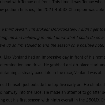
to-head with Tomac out front. This time it was Tomac who 
row podium finishes, the 2021 450SX Champion was able to
 third overall, I’m stoked! Unfortunately, I didn’t get the 
g me and believing in me. I knew what I could do on a dir
 gave up so I’m stoked to end the season on a positive note.
Max Vohland had an impressive day in front of his homet
determination and drive. He grabbed a sixth-place start an
aintaining a steady pace late in the race, Vohland was able 
oned himself just outside the top-five early on. He climbed 
rd halfway into the race. He made an attempt to go after s
ing out his first season with ninth overall in the 250MX 