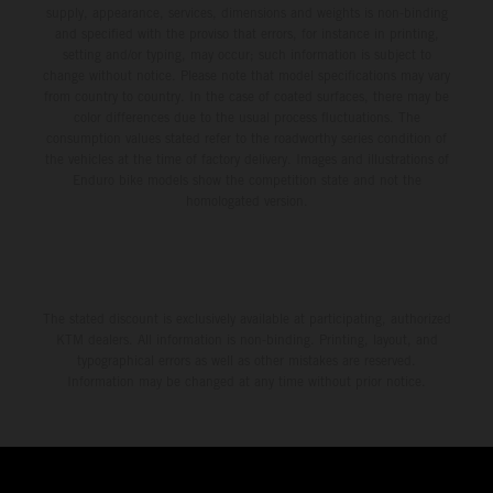
supply, appearance, services, dimensions and weights is non-binding
and specified with the proviso that errors, for instance in printing,
setting and/or typing, may occur; such information is subject to
change without notice. Please note that model specifications may vary
from country to country. In the case of coated surfaces, there may be
color differences due to the usual process fluctuations. The
consumption values stated refer to the roadworthy series condition of
the vehicles at the time of factory delivery. Images and illustrations of
Enduro bike models show the competition state and not the
homologated version.
The stated discount is exclusively available at participating, authorized
KTM dealers. All information is non-binding. Printing, layout, and
typographical errors as well as other mistakes are reserved.
Information may be changed at any time without prior notice.