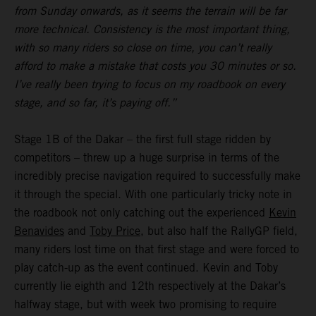
from Sunday onwards, as it seems the terrain will be far
more technical. Consistency is the most important thing,
with so many riders so close on time, you can’t really
afford to make a mistake that costs you 30 minutes or so.
I’ve really been trying to focus on my roadbook on every
stage, and so far, it’s paying off.”
Stage 1B of the Dakar – the first full stage ridden by
competitors – threw up a huge surprise in terms of the
incredibly precise navigation required to successfully make
it through the special. With one particularly tricky note in
the roadbook not only catching out the experienced
Kevin
Benavides
and
Toby Price
, but also half the RallyGP field,
many riders lost time on that first stage and were forced to
play catch-up as the event continued. Kevin and Toby
currently lie eighth and 12th respectively at the Dakar’s
halfway stage, but with week two promising to require