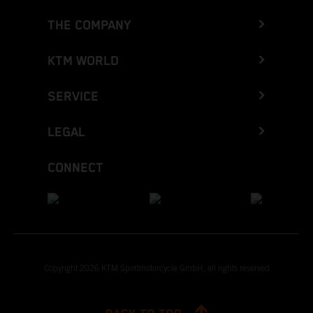
THE COMPANY
KTM WORLD
SERVICE
LEGAL
CONNECT
Copyright 2026 KTM Sportmotorcycle GmbH, all rights reserved