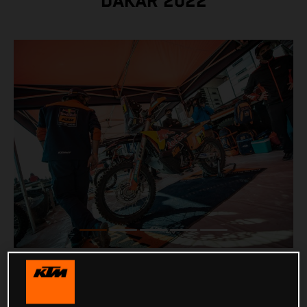
DAKAR 2022