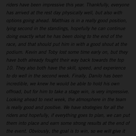
riders have been impressive this year. Thankfully, everyone
has arrived at the rest day physically well, but also with
options going ahead. Matthias is in a really good position,
lying second in the standings, hopefully he can continue
doing exactly what he has been doing to the end of the
race, and that should put him in with a good shout at the
podium. Kevin and Toby lost some time early on, but they
have both already fought their way back towards the top
10. They also both have the skill, speed, and experience
to do well in the second week. Finally, Danilo has been
incredible, we knew he would be able to hold his own
offroad, but for him to take a stage win, is very impressive.
Looking ahead to next week, the atmosphere in the team
is really good and positive. We have strategies for all the
riders and hopefully, if everything goes to plan, we can put
them into place and earn some strong results at the end of
the event. Obviously, the goal is to win, so we will give it