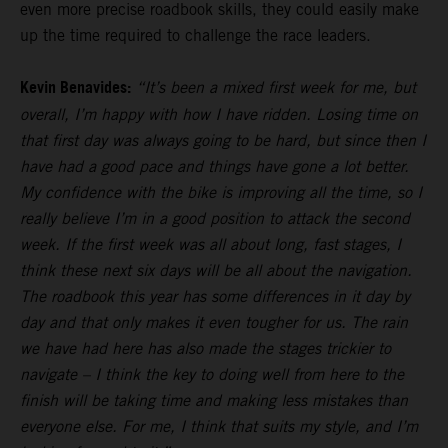
even more precise roadbook skills, they could easily make
up the time required to challenge the race leaders.
Kevin Benavides:
“It’s been a mixed first week for me, but
overall, I’m happy with how I have ridden. Losing time on
that first day was always going to be hard, but since then I
have had a good pace and things have gone a lot better.
My confidence with the bike is improving all the time, so I
really believe I’m in a good position to attack the second
week. If the first week was all about long, fast stages, I
think these next six days will be all about the navigation.
The roadbook this year has some differences in it day by
day and that only makes it even tougher for us. The rain
we have had here has also made the stages trickier to
navigate – I think the key to doing well from here to the
finish will be taking time and making less mistakes than
everyone else. For me, I think that suits my style, and I’m