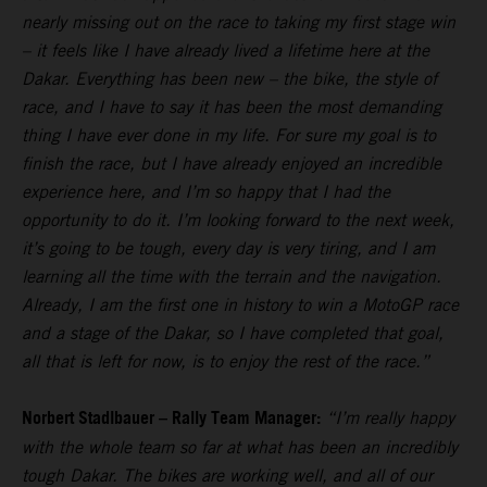
nearly missing out on the race to taking my first stage win
– it feels like I have already lived a lifetime here at the
Dakar. Everything has been new – the bike, the style of
race, and I have to say it has been the most demanding
thing I have ever done in my life. For sure my goal is to
finish the race, but I have already enjoyed an incredible
experience here, and I’m so happy that I had the
opportunity to do it. I’m looking forward to the next week,
it’s going to be tough, every day is very tiring, and I am
learning all the time with the terrain and the navigation.
Already, I am the first one in history to win a MotoGP race
and a stage of the Dakar, so I have completed that goal,
all that is left for now, is to enjoy the rest of the race.”
Norbert Stadlbauer – Rally Team Manager:
“I’m really happy
with the whole team so far at what has been an incredibly
tough Dakar. The bikes are working well, and all of our