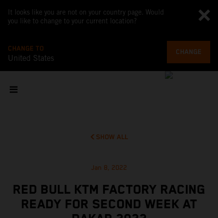
It looks like you are not on your country page. Would
you like to change to your current location?
CHANGE TO
CHANGE
United States
SHOW ALL
Jan 8, 2022
RED BULL KTM FACTORY RACING
READY FOR SECOND WEEK AT