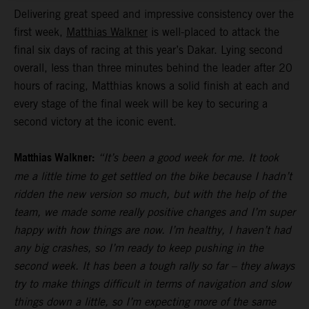
Delivering great speed and impressive consistency over the
first week,
Matthias Walkner
is well-placed to attack the
final six days of racing at this year’s Dakar. Lying second
overall, less than three minutes behind the leader after 20
hours of racing, Matthias knows a solid finish at each and
every stage of the final week will be key to securing a
second victory at the iconic event.
Matthias Walkner:
“It’s been a good week for me. It took
me a little time to get settled on the bike because I hadn’t
ridden the new version so much, but with the help of the
team, we made some really positive changes and I’m super
happy with how things are now. I’m healthy, I haven’t had
any big crashes, so I’m ready to keep pushing in the
second week. It has been a tough rally so far – they always
try to make things difficult in terms of navigation and slow
things down a little, so I’m expecting more of the same