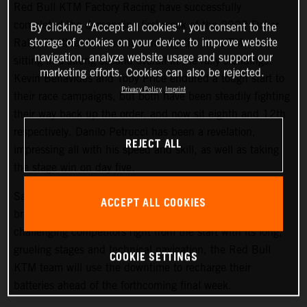
Red Bull KTM Factory Racing have successfully
completed the demanding first week of the 2022 Dakar
By clicking “Accept all cookies”, you consent to the
storage of cookies on your device to improve website
Rally. Matthias Walkner is currently the top KTM rider,
navigation, analyze website usage and support our
sitting in a strong second overall in the rally standings.
marketing efforts. Cookies can also be rejected.
Kevin Benavides and Toby Price endured a tough start to
Privacy Policy
Imprint
their race campaigns, but both have been steadily fighting
their way back up the order, and now sit eighth and 12th
respectively. Danilo Petrucci has been a revelation,
REJECT ALL
impressing all with his speed and skill, as well as taking
the stage win on day five.
Saturday at the Dakar gives all competitors a well-earned
ACCEPT ALL COOKIES
break from competition, and with the 2022 Dakar Rally
challenging competitors right from the start with its long,
grueling stages and technical navigation, the Red Bull
COOKIE SETTINGS
KTM team will use the downtime to recharge their
batteries ahead of the forthcoming final week.