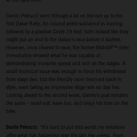
Danilo Petrucci went through a lot on the run up to his
first Dakar Rally. An injured ankle sustained in training,
followed by a positive Covid-19 test, both looked like they
might put an end to the Italian's race before it started.
However, once cleared to race, the former MotoGP™ rider
immediately showed what he was capable of,
demonstrating immense speed and skill on the stages. A
small technical issue was enough to force his withdrawal
from stage two, but the friendly racer bounced back in
style, even taking an impressive stage win on day five.
Looking ahead to the second week, Danilo’s goal remains
the same – head out, have fun, and enjoy his time on the
bike.
Danilo Petrucci:
“It’s hard to put into words my emotions
after what has happened over the last few weeks. From