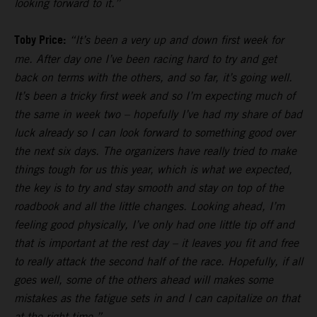
looking forward to it.”
Toby Price:
“It’s been a very up and down first week for
me. After day one I’ve been racing hard to try and get
back on terms with the others, and so far, it’s going well.
It’s been a tricky first week and so I’m expecting much of
the same in week two – hopefully I’ve had my share of bad
luck already so I can look forward to something good over
the next six days. The organizers have really tried to make
things tough for us this year, which is what we expected,
the key is to try and stay smooth and stay on top of the
roadbook and all the little changes. Looking ahead, I’m
feeling good physically, I’ve only had one little tip off and
that is important at the rest day – it leaves you fit and free
to really attack the second half of the race. Hopefully, if all
goes well, some of the others ahead will makes some
mistakes as the fatigue sets in and I can capitalize on that
at the right time.”