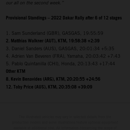
our all on the second week.”
Provisional Standings – 2022 Dakar Rally after 6 of 12 stages
1. Sam Sunderland (GBR), GASGAS, 19:55:59
2. Matthias Walkner (AUT), KTM, 19:58:38 +2:39
3. Daniel Sanders (AUS), GASGAS, 20:01:34 +5:35
4. Adrien Van Beveren (FRA), Yamaha, 20:03:42 +7:43
5. Pablo Quintanilla (CHI), Honda, 20:13:43 +17:44
Other KTM
8. Kevin Benavides (ARG), KTM, 20:20:55 +24:56
12. Toby Price (AUS), KTM, 20:35:08 +39:09
The illustrated vehicles may vary in selected details from the
production models and some illustrations feature optional equipment
available at additional cost. All information concerning the scope of