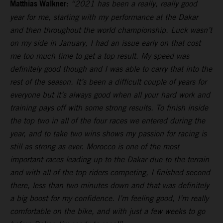
Matthias Walkner:
“2021 has been a really, really good
year for me, starting with my performance at the Dakar
and then throughout the world championship. Luck wasn’t
on my side in January, I had an issue early on that cost
me too much time to get a top result. My speed was
definitely good though and I was able to carry that into the
rest of the season. It’s been a difficult couple of years for
everyone but it’s always good when all your hard work and
training pays off with some strong results. To finish inside
the top two in all of the four races we entered during the
year, and to take two wins shows my passion for racing is
still as strong as ever. Morocco is one of the most
important races leading up to the Dakar due to the terrain
and with all of the top riders competing, I finished second
there, less than two minutes down and that was definitely
a big boost for my confidence. I’m feeling good, I’m really
comfortable on the bike, and with just a few weeks to go