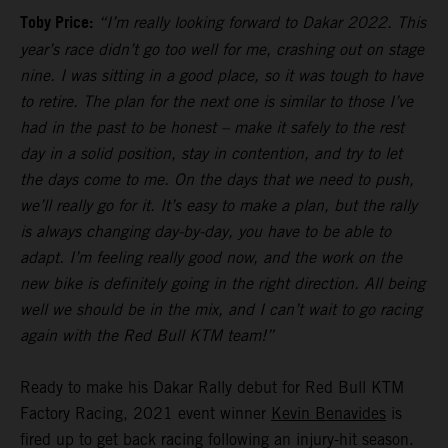
Toby Price:
“I’m really looking forward to Dakar 2022. This
year’s race didn’t go too well for me, crashing out on stage
nine. I was sitting in a good place, so it was tough to have
to retire. The plan for the next one is similar to those I’ve
had in the past to be honest – make it safely to the rest
day in a solid position, stay in contention, and try to let
the days come to me. On the days that we need to push,
we’ll really go for it. It’s easy to make a plan, but the rally
is always changing day-by-day, you have to be able to
adapt. I’m feeling really good now, and the work on the
new bike is definitely going in the right direction. All being
well we should be in the mix, and I can’t wait to go racing
again with the Red Bull KTM team!”
Ready to make his Dakar Rally debut for Red Bull KTM
Factory Racing, 2021 event winner
Kevin Benavides
is
fired up to get back racing following an injury-hit season.