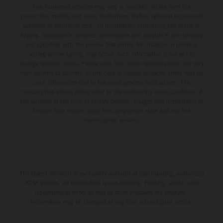
The illustrated vehicles may vary in selected details from the
production models and some illustrations feature optional equipment
available at additional cost. All information concerning the scope of
supply, appearance, services, dimensions and weights is non-binding
and specified with the proviso that errors, for instance in printing,
setting and/or typing, may occur; such information is subject to
change without notice. Please note that model specifications may vary
from country to country. In the case of coated surfaces, there may be
color differences due to the usual process fluctuations. The
consumption values stated refer to the roadworthy series condition of
the vehicles at the time of factory delivery. Images and illustrations of
Enduro bike models show the competition state and not the
homologated version.
The stated discount is exclusively available at participating, authorized
KTM dealers. All information is non-binding. Printing, layout, and
typographical errors as well as other mistakes are reserved.
Information may be changed at any time without prior notice.