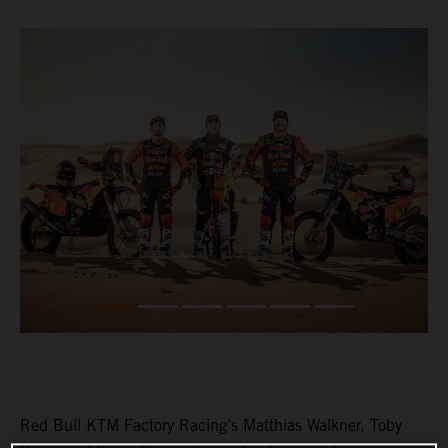
Red Bull KTM Factory Racing’s Matthias Walkner, Toby