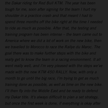
the Dakar riding for Red Bull KTM. The year has been
tough for me, soon after signing for the team I hurt my
shoulder in a practice crash and that meant I had to
spend three months off the bike right at the time I needed
to ride as much as possible. After that, the testing and
training program has been intense – the team came out to
America where we did a lot of work on the new bike, then
we travelled to Morocco to race the Rallye du Maroc. The
goal there was to make further steps with the bike and
really get to know the team in a racing environment. It all
went really well, and I’m very pleased with the steps we’ve
made with the new KTM 450 RALLY. Now, with only a
month to go until the big race, I’m trying to get as much
training done as possible, as well as time on the new bike.
I’ll then fly into the Middle East and be ready to defend
my Dakar title. It’s always difficult to plan a set strategy,
but once the first week is done, if everything is okay after