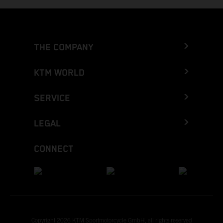
THE COMPANY
KTM WORLD
SERVICE
LEGAL
CONNECT
Copyright 2026 KTM Sportmotorcycle GmbH, all rights reserved