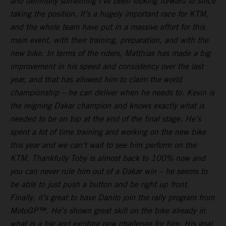
and definitely something I’ve been looking forward to since
taking the position. It’s a hugely important race for KTM,
and the whole team have put in a massive effort for this
main event, with their training, preparation, and with the
new bike. In terms of the riders, Matthias has made a big
improvement in his speed and consistency over the last
year, and that has allowed him to claim the world
championship – he can deliver when he needs to. Kevin is
the reigning Dakar champion and knows exactly what is
needed to be on top at the end of the final stage. He’s
spent a lot of time training and working on the new bike
this year and we can’t wait to see him perform on the
KTM. Thankfully Toby is almost back to 100% now and
you can never rule him out of a Dakar win – he seems to
be able to just push a button and be right up front.
Finally, it’s great to have Danilo join the rally program from
MotoGP™. He’s shown great skill on the bike already in
what is a big and exciting new challenge for him. His goal