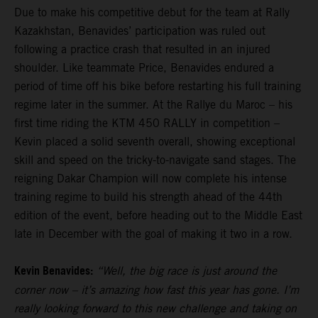
Due to make his competitive debut for the team at Rally
Kazakhstan, Benavides’ participation was ruled out
following a practice crash that resulted in an injured
shoulder. Like teammate Price, Benavides endured a
period of time off his bike before restarting his full training
regime later in the summer. At the Rallye du Maroc – his
first time riding the KTM 450 RALLY in competition –
Kevin placed a solid seventh overall, showing exceptional
skill and speed on the tricky-to-navigate sand stages. The
reigning Dakar Champion will now complete his intense
training regime to build his strength ahead of the 44th
edition of the event, before heading out to the Middle East
late in December with the goal of making it two in a row.
Kevin Benavides:
“Well, the big race is just around the
corner now – it’s amazing how fast this year has gone. I’m
really looking forward to this new challenge and taking on