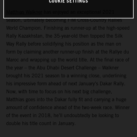
COOKIE SETTINGS
Matthias Walkner
has enjoyed an exceptional 2021
season, ultimately becoming FIM Cross-Country Rallies
World Champion. Finishing as runner-up at the high-speed
Rally Kazakhstan, the 35-year-old then topped the Silk
Way Rally before solidifying his position as the man on
form by claiming another runner-up finish at the Rallye du
Maroc and wrapping up the world title. At the final race of
the year – the Abu Dhabi Desert Challenge – Walkner
brought his 2021 season to a winning close, underlining
his impressive form ahead of next January’s Dakar Rally.
Now, with time to focus on his next big challenge,
Matthias goes into the Dakar fully fit and carrying a huge
amount of confidence ahead of the two-week race. Winner
of the event in 2018, he’ll undoubtedly be looking to
double his title count in January.