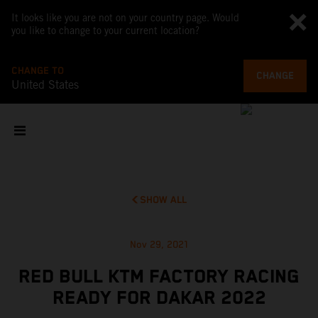
It looks like you are not on your country page. Would
you like to change to your current location?
CHANGE TO
CHANGE
United States
SHOW ALL
Nov 29, 2021
RED BULL KTM FACTORY RACING
READY FOR DAKAR 2022