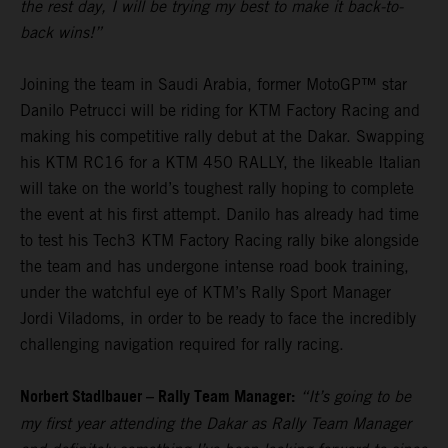
the rest day, I will be trying my best to make it back-to-
back wins!”
Joining the team in Saudi Arabia, former MotoGP™ star
Danilo Petrucci will be riding for KTM Factory Racing and
making his competitive rally debut at the Dakar. Swapping
his KTM RC16 for a KTM 450 RALLY, the likeable Italian
will take on the world’s toughest rally hoping to complete
the event at his first attempt. Danilo has already had time
to test his Tech3 KTM Factory Racing rally bike alongside
the team and has undergone intense road book training,
under the watchful eye of KTM’s Rally Sport Manager
Jordi Viladoms, in order to be ready to face the incredibly
challenging navigation required for rally racing.
Norbert Stadlbauer – Rally Team Manager:
“It’s going to be
my first year attending the Dakar as Rally Team Manager