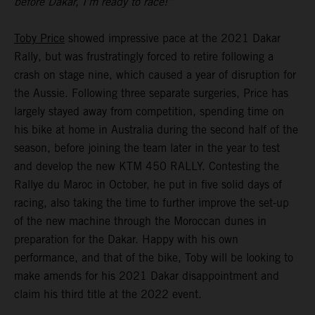
before Dakar, I’m ready to race!”
Toby Price
showed impressive pace at the 2021 Dakar
Rally, but was frustratingly forced to retire following a
crash on stage nine, which caused a year of disruption for
the Aussie. Following three separate surgeries, Price has
largely stayed away from competition, spending time on
his bike at home in Australia during the second half of the
season, before joining the team later in the year to test
and develop the new KTM 450 RALLY. Contesting the
Rallye du Maroc in October, he put in five solid days of
racing, also taking the time to further improve the set-up
of the new machine through the Moroccan dunes in
preparation for the Dakar. Happy with his own
performance, and that of the bike, Toby will be looking to
make amends for his 2021 Dakar disappointment and
claim his third title at the 2022 event.