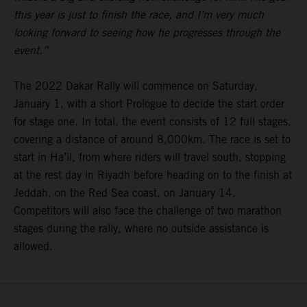
this year is just to finish the race, and I’m very much
looking forward to seeing how he progresses through the
event.”
The 2022 Dakar Rally will commence on Saturday,
January 1, with a short Prologue to decide the start order
for stage one. In total, the event consists of 12 full stages,
covering a distance of around 8,000km. The race is set to
start in Ha’il, from where riders will travel south, stopping
at the rest day in Riyadh before heading on to the finish at
Jeddah, on the Red Sea coast, on January 14.
Competitors will also face the challenge of two marathon
stages during the rally, where no outside assistance is
allowed.