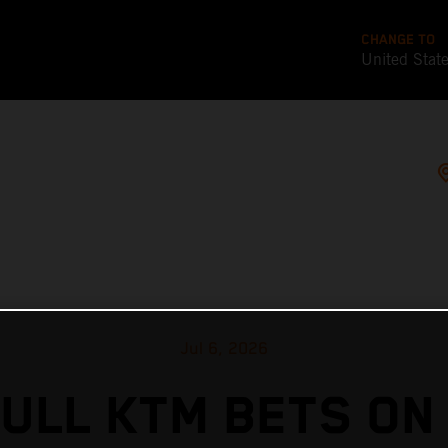
CHANGE TO
United Stat
Jul 6, 2026
ULL KTM BETS ON