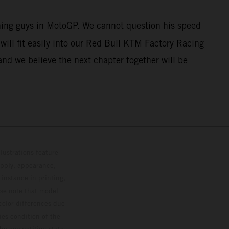
nning guys in MotoGP. We cannot question his speed
ill fit easily into our Red Bull KTM Factory Racing
and we believe the next chapter together will be
lustrations feature
upply, appearance,
 instance in printing,
ase note that model
color differences due
ies condition of the
the competition state