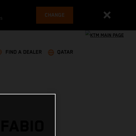
CHANGE
es
FIND A DEALER
QATAR
 FABIO