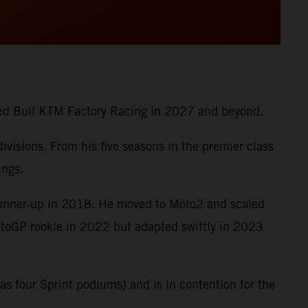
 Red Bull KTM Factory Racing in 2027 and beyond.
visions. From his five seasons in the premier class
ings.
runner-up in 2018. He moved to Moto2 and scaled
MotoGP rookie in 2022 but adapted swiftly in 2023
s four Sprint podiums) and is in contention for the