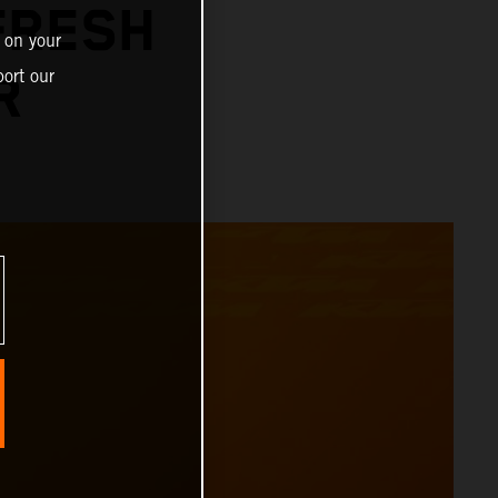
FRESH
 on your
ort our
R