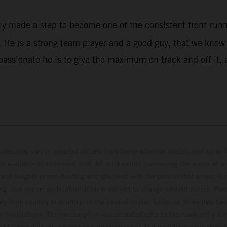
rly made a step to become one of the consistent front-ru
He is a strong team player and a good guy, that we know w
assionate he is to give the maximum on track and off it, 
hicles may vary in selected details from the production models and some il
t available at additional cost. All information concerning the scope of s
and weights is non-binding and specified with the proviso that errors, for
ing, may occur; such information is subject to change without notice. Ple
ary from country to country. In the case of coated surfaces, there may be 
s fluctuations. The consumption values stated refer to the roadworthy ser
 of factory delivery. Images and illustrations of Enduro bike models show 