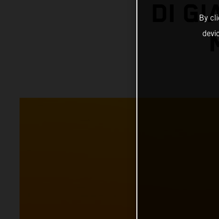
DI G
By cl
devi