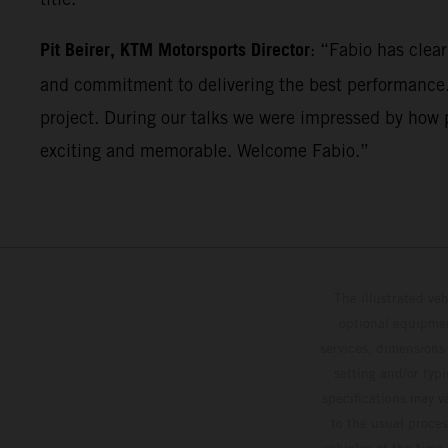
Pit Beirer, KTM Motorsports Director
: “Fabio has clea
and commitment to delivering the best performance. 
project. During our talks we were impressed by how p
exciting and memorable. Welcome Fabio.”
The illustrated ve
optional equipmen
services, dimensions 
setting and/or typ
specifications may v
to the usual proces
vehicles at the time