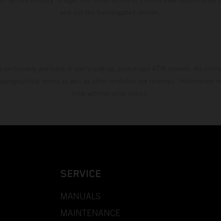
and not the homologated version.
s exclusively available at participating, authorized KTM dealers. All infor
 typographical errors as well as other mistakes are reserved. Information
time without prior notice.
SERVICE
MANUALS
MAINTENANCE