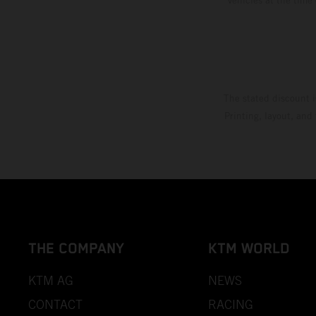
The stated discount i
Printing, layout, and
THE COMPANY
KTM WORLD
KTM AG
NEWS
CONTACT
RACING