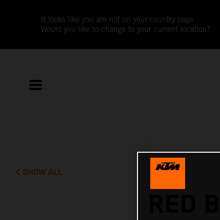
It looks like you are not on your country page.
Would you like to change to your current location?
SHOW ALL
RED B