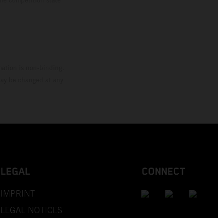
mation is non-binding.
 may be changed at any
LEGAL
CONNECT
IMPRINT
LEGAL NOTICES