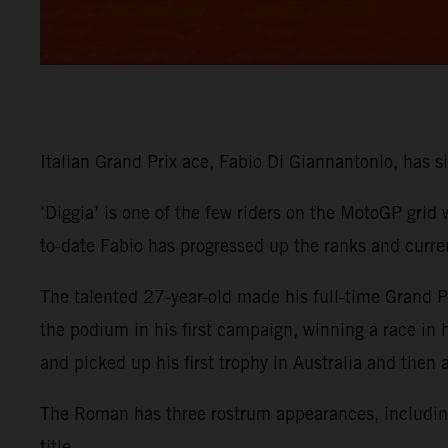
Italian Grand Prix ace, Fabio Di Giannantonio, has
‘Diggia’ is one of the few riders on the MotoGP grid
to-date Fabio has progressed up the ranks and curre
The talented 27-year-old made his full-time Grand
the podium in his first campaign, winning a race in
and picked up his first trophy in Australia and then
The Roman has three rostrum appearances, including 
title.