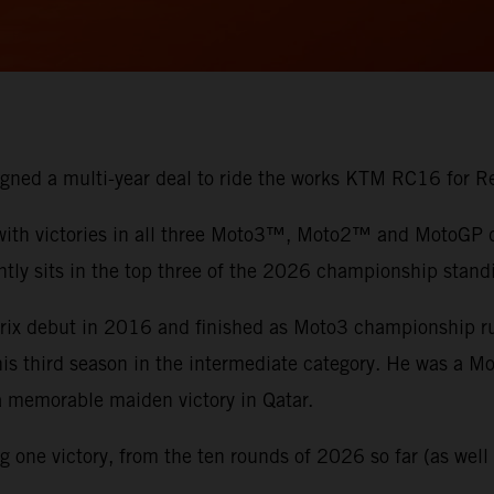
 signed a multi-year deal to ride the works KTM RC16 for
 with victories in all three Moto3™, Moto2™ and MotoGP di
ntly sits in the top three of the 2026 championship stand
 Prix debut in 2016 and finished as Moto3 championship 
 his third season in the intermediate category. He was a 
 a memorable maiden victory in Qatar.
one victory, from the ten rounds of 2026 so far (as well a