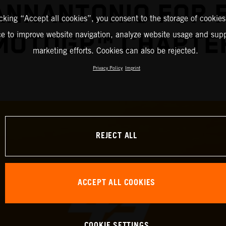
IANNANTONIO FOR 
icking “Accept all cookies”, you consent to the storage of cookies
ce to improve website navigation, analyze website usage and supp
MOTOGP™ CHAPTE
marketing efforts. Cookies can also be rejected.
Privacy Policy
Imprint
REJECT ALL
ACCEPT ALL COOKIES
COOKIE SETTINGS