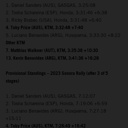
1. Daniel Sanders (AUS), GASGAS, 3:25:08
2. Tosha Schareina (ESP), Honda, 3:31:46 +6:38
3. Ricky Brabec (USA), Honda, 3:31:48 +6:40
4. Toby Price (AUS), KTM, 3:32:48 +7:40
5. Luciano Benavides (ARG), Husqvarna, 3:33:30 +8:22
Other KTM
7. Matthias Walkner (AUT), KTM, 3:35:38 +10:30
13. Kevin Benavides (ARG), KTM, 3:41:36 +16:28
Provisional Standings – 2023 Sonora Rally (after 3 of 5
stages)
1. Daniel Sanders (AUS), GASGAS, 7:12:07
2. Tosha Schareina (ESP), Honda, 7:19:06 +6:59
3. Luciano Benavides (ARG), Husqvarna, 7:27:18
+15:11
4. Toby Price (AUS), KTM, 7:28:49 +16:42