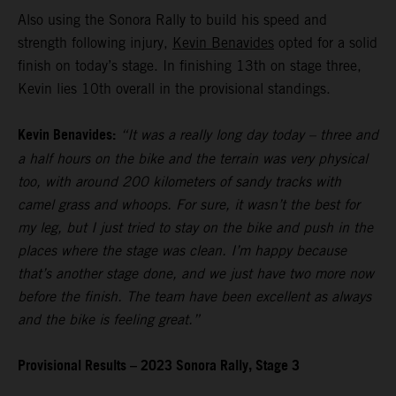
Also using the Sonora Rally to build his speed and
strength following injury,
Kevin Benavides
opted for a solid
finish on today’s stage. In finishing 13th on stage three,
Kevin lies 10th overall in the provisional standings.
Kevin Benavides:
“It was a really long day today – three and
a half hours on the bike and the terrain was very physical
too, with around 200 kilometers of sandy tracks with
camel grass and whoops. For sure, it wasn’t the best for
my leg, but I just tried to stay on the bike and push in the
places where the stage was clean. I’m happy because
that’s another stage done, and we just have two more now
before the finish. The team have been excellent as always
and the bike is feeling great.”
Provisional Results – 2023 Sonora Rally, Stage 3