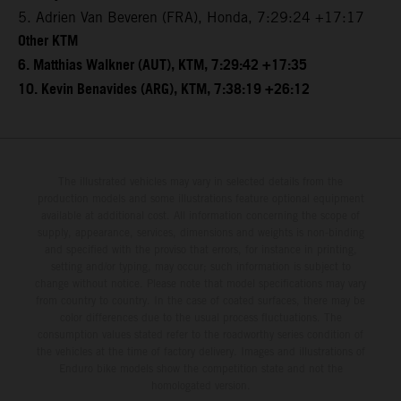
5. Adrien Van Beveren (FRA), Honda, 7:29:24 +17:17
Other KTM
6. Matthias Walkner (AUT), KTM, 7:29:42 +17:35
10. Kevin Benavides (ARG), KTM, 7:38:19 +26:12
The illustrated vehicles may vary in selected details from the
production models and some illustrations feature optional equipment
available at additional cost. All information concerning the scope of
supply, appearance, services, dimensions and weights is non-binding
and specified with the proviso that errors, for instance in printing,
setting and/or typing, may occur; such information is subject to
change without notice. Please note that model specifications may vary
from country to country. In the case of coated surfaces, there may be
color differences due to the usual process fluctuations. The
consumption values stated refer to the roadworthy series condition of
the vehicles at the time of factory delivery. Images and illustrations of
Enduro bike models show the competition state and not the
homologated version.