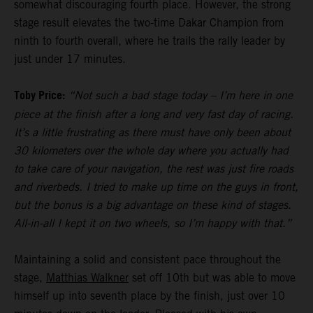
somewhat discouraging fourth place. However, the strong
stage result elevates the two-time Dakar Champion from
ninth to fourth overall, where he trails the rally leader by
just under 17 minutes.
Toby Price:
“Not such a bad stage today – I’m here in one
piece at the finish after a long and very fast day of racing.
It’s a little frustrating as there must have only been about
30 kilometers over the whole day where you actually had
to take care of your navigation, the rest was just fire roads
and riverbeds. I tried to make up time on the guys in front,
but the bonus is a big advantage on these kind of stages.
All-in-all I kept it on two wheels, so I’m happy with that.”
Maintaining a solid and consistent pace throughout the
stage,
Matthias Walkner
set off 10th but was able to move
himself up into seventh place by the finish, just over 10