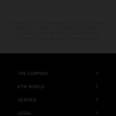
The stated discount is exclusively available at participating, authorized
KTM dealers. All information is non-binding. Printing, layout, and
typographical errors as well as other mistakes are reserved.
Information may be changed at any time without prior notice.
THE COMPANY
KTM WORLD
SERVICE
LEGAL