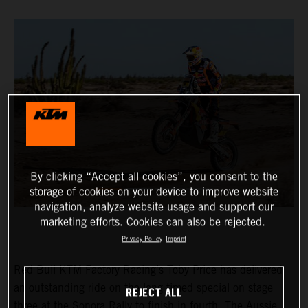
By clicking “Accept all cookies”, you consent to the
storage of cookies on your device to improve website
navigation, analyze website usage and support our
marketing efforts. Cookies can also be rejected.
Privacy Policy
Imprint
Red Bull KTM Factory Racing’s Toby Price has delivered
an outstanding ride on the long timed special on stage
REJECT ALL
three at the Sonora Rally to finish in fourth. The Aussie