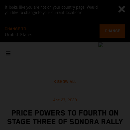
It looks like you are not on your country page. Would
you like to change to your current location?
CHANGE TO
CHANGE
United States
SHOW ALL
Apr 27, 2023
PRICE POWERS TO FOURTH ON
STAGE THREE OF SONORA RALLY