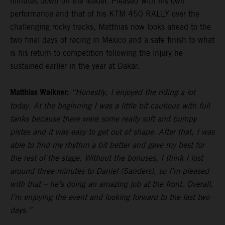
minutes down on the leader. Pleased with his own
performance and that of his KTM 450 RALLY over the
challenging rocky tracks, Matthias now looks ahead to the
two final days of racing in Mexico and a safe finish to what
is his return to competition following the injury he
sustained earlier in the year at Dakar.
Matthias Walkner:
“Honestly, I enjoyed the riding a lot
today. At the beginning I was a little bit cautious with full
tanks because there were some really soft and bumpy
pistes and it was easy to get out of shape. After that, I was
able to find my rhythm a bit better and gave my best for
the rest of the stage. Without the bonuses, I think I lost
around three minutes to Daniel (Sanders), so I’m pleased
with that – he’s doing an amazing job at the front. Overall,
I’m enjoying the event and looking forward to the last two
days.”