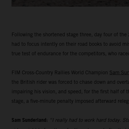
Following the shortened stage three, day four of the
had to focus intently on their road books to avoid m
true test of endurance for the competitors, who raced
FIM Cross-Country Rallies World Champion
Sam Sun
the British rider was forced to chase down and overt
impairing his vision, and speed, for the first half o
stage, a five-minute penalty imposed afterward releg
Sam Sunderland:
“I really had to work hard today. Sta