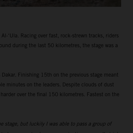
l-‘Ula. Racing over fast, rock-strewn tracks, riders
found during the last 50 kilometres, the stage was a
’s Dakar. Finishing 15th on the previous stage meant
ble minutes on the leaders. Despite clouds of dust
 harder over the final 150 kilometres. Fastest on the
the stage, but luckily I was able to pass a group of