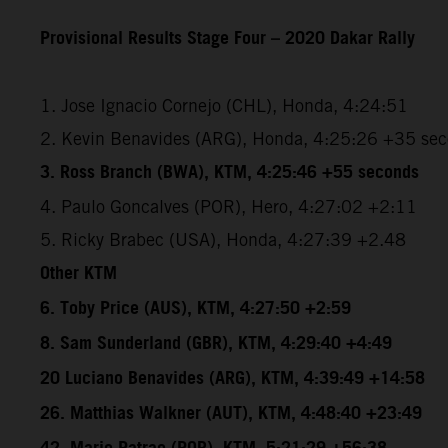
Provisional Results Stage Four – 2020 Dakar Rally
1. Jose Ignacio Cornejo (CHL), Honda, 4:24:51
2. Kevin Benavides (ARG), Honda, 4:25:26 +35 se
3. Ross Branch (BWA), KTM, 4:25:46 +55 seconds
4. Paulo Goncalves (POR), Hero, 4:27:02 +2:11
5. Ricky Brabec (USA), Honda, 4:27:39 +2.48
Other KTM
6. Toby Price (AUS), KTM, 4:27:50 +2:59
8. Sam Sunderland (GBR), KTM, 4:29:40 +4:49
20 Luciano Benavides (ARG), KTM, 4:39:49 +14:58
26. Matthias Walkner (AUT), KTM, 4:48:40 +23:49