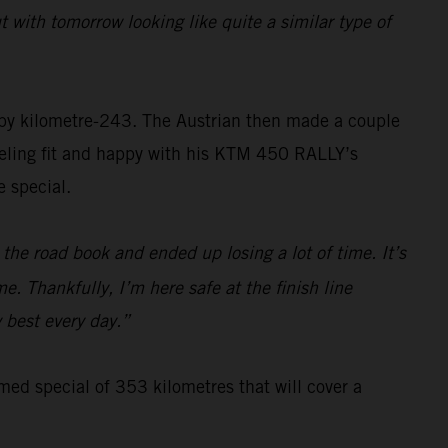
 with tomorrow looking like quite a similar type of
 by kilometre-243. The Austrian then made a couple
Feeling fit and happy with his KTM 450 RALLY’s
 special.
the road book and ended up losing a lot of time. It’s
e. Thankfully, I’m here safe at the finish line
y best every day.”
imed special of 353 kilometres that will cover a