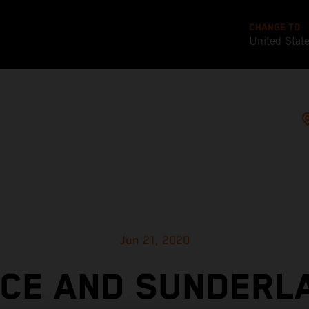
CHANGE TO
United Stat
Jun 21, 2020
ICE AND SUNDERL