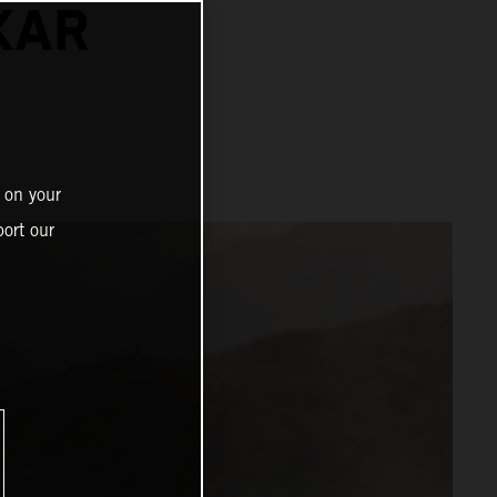
KAR
 on your
ort our