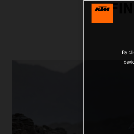
FI
By cl
devi