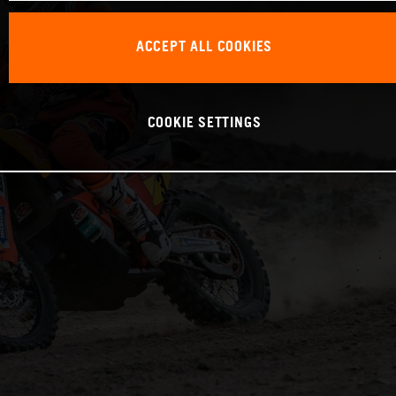
ACCEPT ALL COOKIES
COOKIE SETTINGS