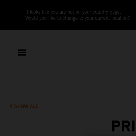
It looks like you are not on your country page.
Would you like to change to your current location?
SHOW ALL
PR