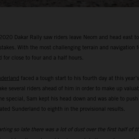
 2020 Dakar Rally saw riders leave Neom and head east to A
istakes. With the most challenging terrain and navigation 
 for close to four and a half hours.
derland
faced a tough start to his fourth day at this year
ake several riders ahead of him in order to make up valua
f the special, Sam kept his head down and was able to push
ated Sunderland to eighth in the provisional results.
rting so late there was a lot of dust over the first half of 