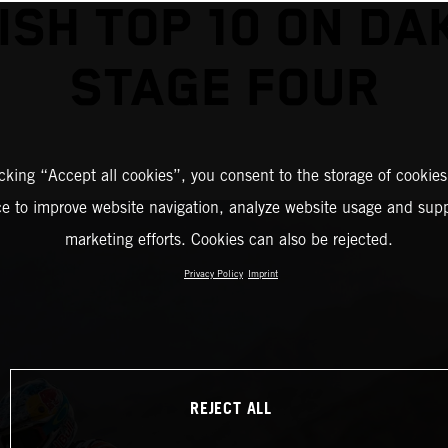
NISH TOP 10 ON DA
STAGE FOUR
icking “Accept all cookies”, you consent to the storage of cookies
ce to improve website navigation, analyze website usage and supp
marketing efforts. Cookies can also be rejected.
Privacy Policy
Imprint
REJECT ALL