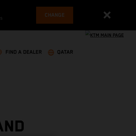
CHANGE
es
FIND A DEALER
QATAR
AND