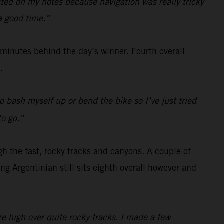
rated on my notes because navigation was really tricky
 a good time.”
e minutes behind the day’s winner. Fourth overall
.
o bash myself up or bend the bike so I’ve just tried
to go.”
gh the fast, rocky tracks and canyons. A couple of
g Argentinian still sits eighth overall however and
re high over quite rocky tracks. I made a few