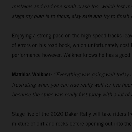
mistakes and had one small crash too, which lost me 
stage my plan is to focus, stay safe and try to finish 
Enjoying a strong pace on the high-speed tracks le
of errors on his road book, which unfortunately cos
performance however, Walkner knows he has a good 
Matthias Walkner:
“Everything was going well today r
frustrating when you can ride really well for five ho
because the stage was really fast today with a lot of 
Stage five of the 2020 Dakar Rally will take riders f
mixture of dirt and rocks before opening out into the 