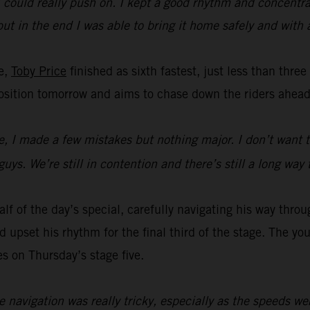
t I could really push on. I kept a good rhythm and concent
y but in the end I was able to bring it home safely and with
ge,
Toby Price
finished as sixth fastest, just less than thre
t position tomorrow and aims to chase down the riders ahead
me, I made a few mistakes but nothing major. I don’t want t
uys. We’re still in contention and there’s still a long way 
lf of the day’s special, carefully navigating his way throu
upset his rhythm for the final third of the stage. The youn
es on Thursday’s stage five.
e navigation was really tricky, especially as the speeds we