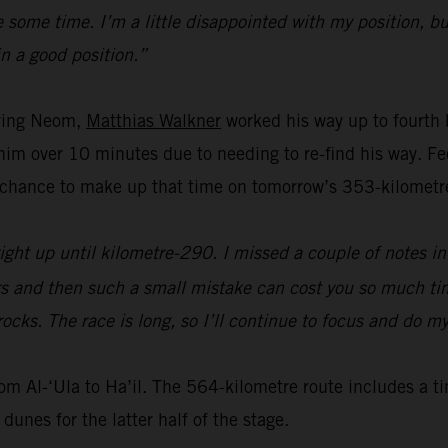
some time. I’m a little disappointed with my position, but
in a good position.”
aving Neom,
Matthias Walkner
worked his way up to fourth
t him over 10 minutes due to needing to re-find his way. 
chance to make up that time on tomorrow’s 353-kilometre
ight up until kilometre-290. I missed a couple of notes in 
urs and then such a small mistake can cost you so much tim
rocks. The race is long, so I’ll continue to focus and do m
rom Al-‘Ula to Ha’il. The 564-kilometre route includes a t
dunes for the latter half of the stage.