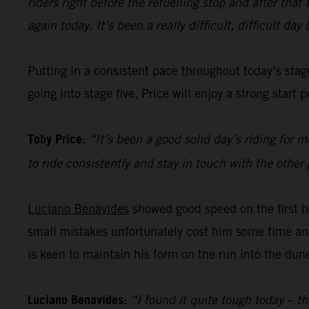
riders right before the refuelling stop and after tha
again today. It’s been a really difficult, difficult da
Putting in a consistent pace throughout today’s sta
going into stage five, Price will enjoy a strong star
Toby Price:
“It’s been a good solid day’s riding for 
to ride consistently and stay in touch with the other g
Luciano Benavides
showed good speed on the first ha
small mistakes unfortunately cost him some time and 
is keen to maintain his form on the run into the dun
Luciano Benavides:
“I found it quite tough today – th