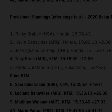
42. Mario Patrao (POR), KTM, 5:21:29 +56:38
Provisional Standings (after stage four) – 2020 Dakar 
1. Ricky Brabec (USA), Honda, 15:06:43
2. Kevin Benavides (ARG), Honda, 15:09:13 +2:30
3. Jose Ignacio Cornejo (CHL), Honda, 15:15:14 +
4. Toby Price (AUS), KTM, 15:18:52 +12:09
5. Pablo Quintanilla (CHL), Husqvarna, 15:24:35 
Other KTM
6. Sam Sunderland (GBR), KTM, 15:25:54 +19:11
8. Luciano Benavides (ARG), KTM, 15:33:13 +26:30
9. Matthias Walkner (AUT), KTM, 15:33:46 +27:03
43. Mario Patrao (POR), KTM, 19:47:54 +4:41:11