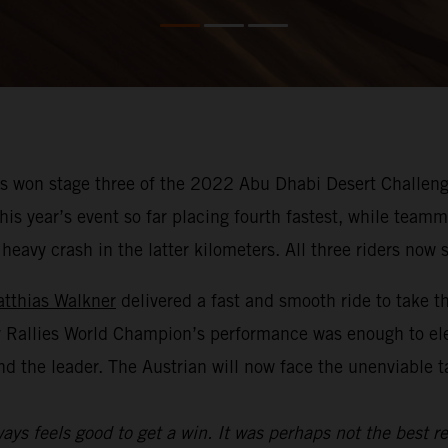
 won stage three of the 2022 Abu Dhabi Desert Challenge
f this year’s event so far placing fourth fastest, while te
avy crash in the latter kilometers. All three riders now si
tthias Walkner
delivered a fast and smooth ride to take t
y Rallies World Champion’s performance was enough to el
nd the leader. The Austrian will now face the unenviable 
ays feels good to get a win. It was perhaps not the best re