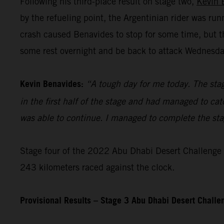
Following his third-place result on stage two,
Kevin 
by the refueling point, the Argentinian rider was ru
crash caused Benavides to stop for some time, but t
some rest overnight and be back to attack Wednesday’
Kevin Benavides:
“A tough day for me today. The stag
in the first half of the stage and had managed to cat
was able to continue. I managed to complete the stage
Stage four of the 2022 Abu Dhabi Desert Challenge – 
243 kilometers raced against the clock.
Provisional Results – Stage 3 Abu Dhabi Desert Chall