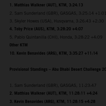
1. Matthias Walkner (AUT), KTM, 3:24:13
2. Sam Sunderland (GBR), GASGAS, 3:25:14 +1:0
3. Skyler Howes (USA), Husqvarna, 3:26:43 +2:30
4. Toby Price (AUS), KTM, 3:28:20 +4:07
5. Pablo Quintanilla (CHI), Honda, 3:28:22 +4:09
Other KTM
10. Kevin Benavides (ARG), KTM, 3:35:27 +11:14
Provisional Standings – Abu Dhabi Desert Challenge 20
1. Sam Sunderland (GBR), GASGAS, 11:23:47
2. Matthias Walkner (AUT), KTM, 11:28:11 +4:24
3. Kevin Benavides (ARG), KTM, 11:28:15 +4:28