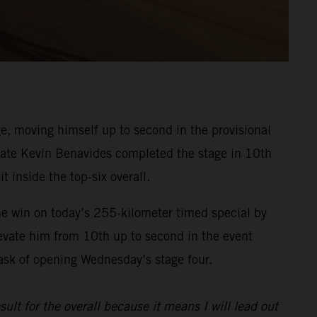
, moving himself up to second in the provisional
ammate Kevin Benavides completed the stage in 10th
t inside the top-six overall.
he win on today’s 255-kilometer timed special by
evate him from 10th up to second in the event
task of opening Wednesday’s stage four.
sult for the overall because it means I will lead out