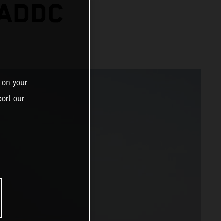
 ADDC
 on your
ort our