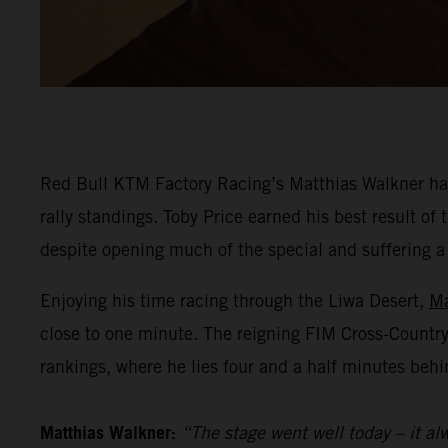
Red Bull KTM Factory Racing’s Matthias Walkner has
rally standings. Toby Price earned his best result o
despite opening much of the special and suffering a he
Enjoying his time racing through the Liwa Desert,
Ma
close to one minute. The reigning FIM Cross-Countr
rankings, where he lies four and a half minutes behi
Matthias Walkner:
“The stage went well today – it alw