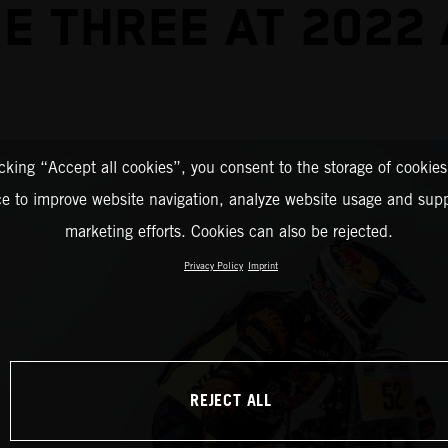
E THREE AT 2022
icking “Accept all cookies”, you consent to the storage of cookies
ce to improve website navigation, analyze website usage and supp
marketing efforts. Cookies can also be rejected.
Privacy Policy
Imprint
REJECT ALL