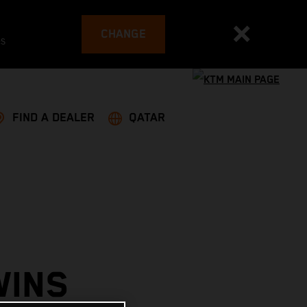
CHANGE
es
FIND A DEALER
QATAR
WINS