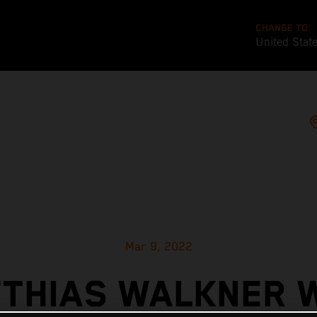
CHANGE TO
United Stat
Mar 9, 2022
THIAS WALKNER 