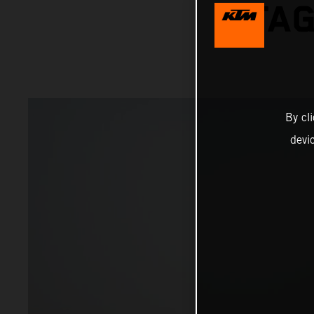
STAG
By cl
devi