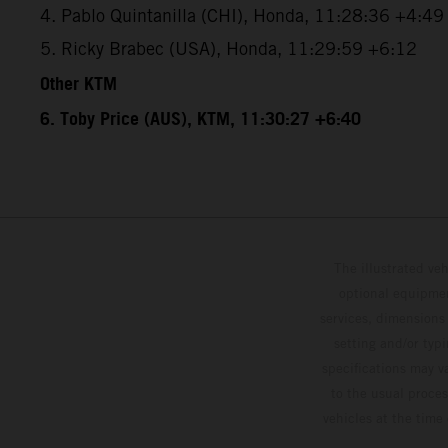
4. Pablo Quintanilla (CHI), Honda, 11:28:36 +4:49
5. Ricky Brabec (USA), Honda, 11:29:59 +6:12
Other KTM
6. Toby Price (AUS), KTM, 11:30:27 +6:40
The illustrated ve
optional equipmen
services, dimensions 
setting and/or typ
specifications may v
to the usual proces
vehicles at the time