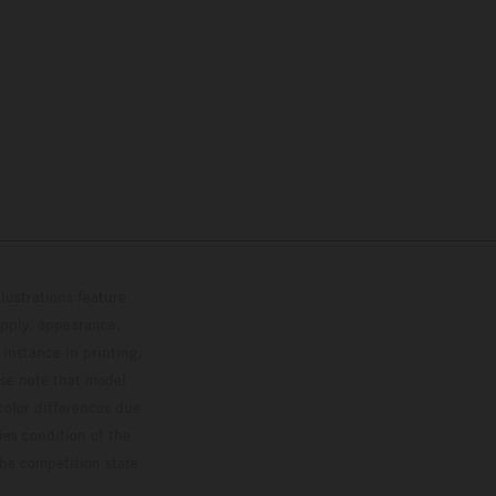
lustrations feature
upply, appearance,
 instance in printing,
ase note that model
color differences due
ies condition of the
the competition state