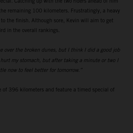
special. Catching up with the two riders ahead of him
 the remaining 100 kilometers. Frustratingly, a heavy
 the finish. Although sore, Kevin will aim to get
d in the overall rankings.
 over the broken dunes, but I think I did a good job
d hurt my stomach, but after taking a minute or two I
tle now to feel better for tomorrow.”
e of 396 kilometers and feature a timed special of