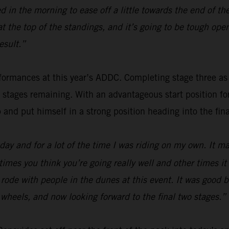
 in the morning to ease off a little towards the end of th
 at the top of the standings, and it’s going to be tough o
esult.”
ormances at this year’s ADDC. Completing stage three as fou
o stages remaining. With an advantageous start position f
p and put himself in a strong position heading into the fina
ay and for a lot of the time I was riding on my own. It mak
times you think you’re going really well and other times i
 I rode with people in the dunes at this event. It was good
wo wheels, and now looking forward to the final two stages.”