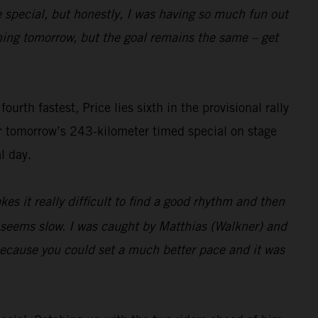
e special, but honestly, I was having so much fun out
pening tomorrow, but the goal remains the same – get
rth fastest, Price lies sixth in the provisional rally
or tomorrow’s 243-kilometer timed special on stage
l day.
es it really difficult to find a good rhythm and then
t seems slow. I was caught by Matthias (Walkner) and
 because you could set a much better pace and it was