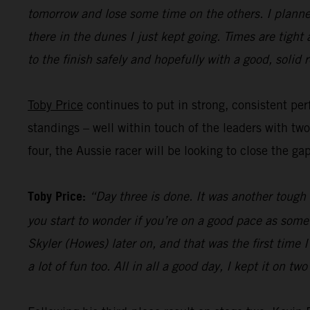
tomorrow and lose some time on the others. I planned
there in the dunes I just kept going. Times are tight
to the finish safely and hopefully with a good, solid r
Toby Price
continues to put in strong, consistent perf
standings – well within touch of the leaders with tw
four, the Aussie racer will be looking to close the ga
Toby Price:
“Day three is done. It was another tough d
you start to wonder if you’re on a good pace as some
Skyler (Howes) later on, and that was the first time
a lot of fun too. All in all a good day, I kept it on t