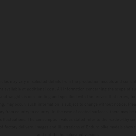
hicles may vary in selected details from the production models and some il
t available at additional cost. All information concerning the scope of s
and weights is non-binding and specified with the proviso that errors, for
ing, may occur; such information is subject to change without notice. Ple
ary from country to country. In the case of coated surfaces, there may be 
s fluctuations. The consumption values stated refer to the roadworthy ser
 of factory delivery. Images and illustrations of Enduro bike models show 
and not the homologated version.