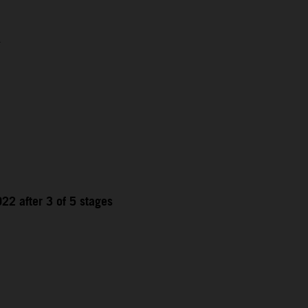
1
22 after 3 of 5 stages