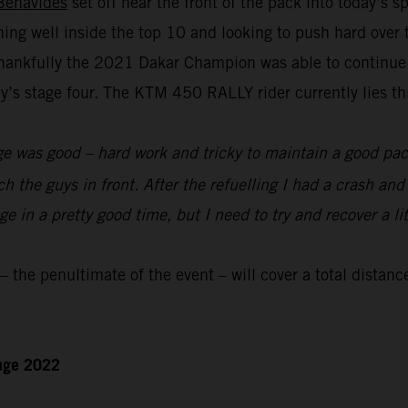
Benavides
set off near the front of the pack into today’s 
nning well inside the top 10 and looking to push hard over
hankfully the 2021 Dakar Champion was able to continue to
s stage four. The KTM 450 RALLY rider currently lies thir
e was good – hard work and tricky to maintain a good pace
ch the guys in front. After the refuelling I had a crash an
 in a pretty good time, but I need to try and recover a lit
the penultimate of the event – will cover a total distanc
enge 2022