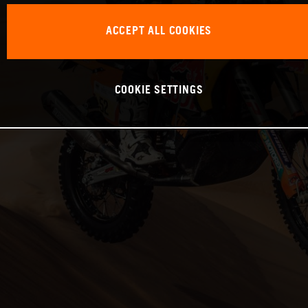
ACCEPT ALL COOKIES
COOKIE SETTINGS