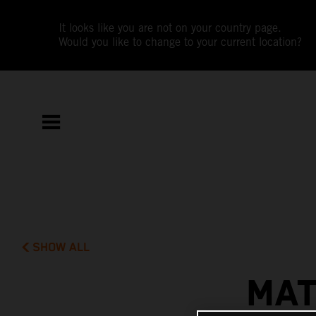
It looks like you are not on your country page.
Would you like to change to your current location?
SHOW ALL
MAT