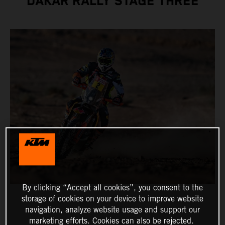
DAKAR RALLY STAGE THREE
By clicking “Accept all cookies”, you consent to the
storage of cookies on your device to improve website
navigation, analyze website usage and support our
marketing efforts. Cookies can also be rejected.