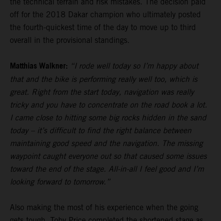
the technical terrain and risk mistakes. The decision paid
off for the 2018 Dakar champion who ultimately posted
the fourth-quickest time of the day to move up to third
overall in the provisional standings.
Matthias Walkner:
“I rode well today so I’m happy about
that and the bike is performing really well too, which is
great. Right from the start today, navigation was really
tricky and you have to concentrate on the road book a lot.
I came close to hitting some big rocks hidden in the sand
today – it’s difficult to find the right balance between
maintaining good speed and the navigation. The missing
waypoint caught everyone out so that caused some issues
toward the end of the stage. All-in-all I feel good and I’m
looking forward to tomorrow.”
Also making the most of his experience when the going
gets tough,
Toby Price
completed the shortened stage as