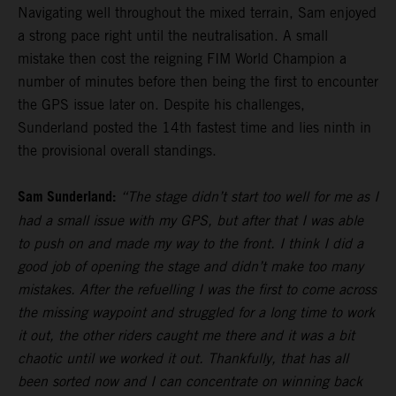
Navigating well throughout the mixed terrain, Sam enjoyed
a strong pace right until the neutralisation. A small
mistake then cost the reigning FIM World Champion a
number of minutes before then being the first to encounter
the GPS issue later on. Despite his challenges,
Sunderland posted the 14th fastest time and lies ninth in
the provisional overall standings.
Sam Sunderland:
“The stage didn’t start too well for me as I
had a small issue with my GPS, but after that I was able
to push on and made my way to the front. I think I did a
good job of opening the stage and didn’t make too many
mistakes. After the refuelling I was the first to come across
the missing waypoint and struggled for a long time to work
it out, the other riders caught me there and it was a bit
chaotic until we worked it out. Thankfully, that has all
been sorted now and I can concentrate on winning back