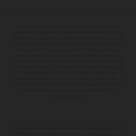
The illustrated vehicles may vary in selected details from the
production models and some illustrations feature optional equipment
available at additional cost. All information concerning the scope of
supply, appearance, services, dimensions and weights is non-binding
and specified with the proviso that errors, for instance in printing,
setting and/or typing, may occur; such information is subject to
change without notice. Please note that model specifications may vary
from country to country. In the case of coated surfaces, there may be
color differences due to the usual process fluctuations. The
consumption values stated refer to the roadworthy series condition of
the vehicles at the time of factory delivery. Images and illustrations of
Enduro bike models show the competition state and not the
homologated version.
The stated discount is exclusively available at participating, authorized
KTM dealers. All information is non-binding. Printing, layout, and