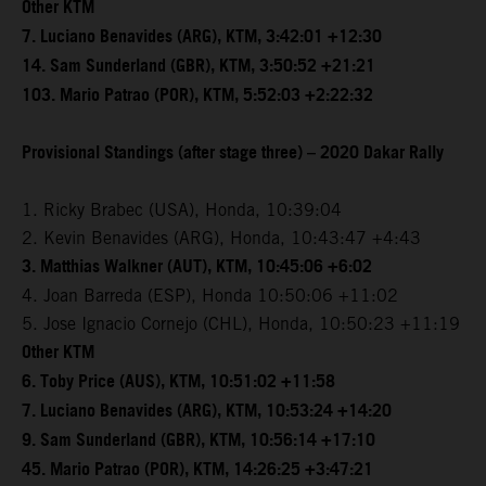
Other KTM
7. Luciano Benavides (ARG), KTM, 3:42:01 +12:30
14. Sam Sunderland (GBR), KTM, 3:50:52 +21:21
103. Mario Patrao (POR), KTM, 5:52:03 +2:22:32
Provisional Standings (after stage three) – 2020 Dakar Rally
1. Ricky Brabec (USA), Honda, 10:39:04
2. Kevin Benavides (ARG), Honda, 10:43:47 +4:43
3. Matthias Walkner (AUT), KTM, 10:45:06 +6:02
4. Joan Barreda (ESP), Honda 10:50:06 +11:02
5. Jose Ignacio Cornejo (CHL), Honda, 10:50:23 +11:19
Other KTM
6. Toby Price (AUS), KTM, 10:51:02 +11:58
7. Luciano Benavides (ARG), KTM, 10:53:24 +14:20
9. Sam Sunderland (GBR), KTM, 10:56:14 +17:10
45. Mario Patrao (POR), KTM, 14:26:25 +3:47:21