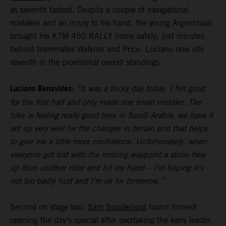
as seventh fastest. Despite a couple of navigational
mistakes and an injury to his hand, the young Argentinian
brought his KTM 450 RALLY home safely, just minutes
behind teammates Walkner and Price. Luciano now sits
seventh in the provisional overall standings.
Luciano Benavides:
“It was a tricky day today, I felt good
for the first half and only made one small mistake. The
bike is feeling really good here in Saudi Arabia, we have it
set up very well for the changes in terrain and that helps
to give me a little more confidence. Unfortunately, when
everyone got lost with the missing waypoint a stone flew
up from another rider and hit my hand – I’m hoping it’s
not too badly hurt and I’m ok for tomorrow.”
Second on stage two,
Sam Sunderland
found himself
opening the day’s special after overtaking the early leader.