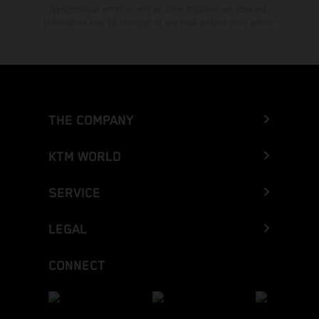
typographical errors as well as other mistakes are reserved.
Information may be changed at any time without prior notice.
THE COMPANY
KTM WORLD
SERVICE
LEGAL
CONNECT