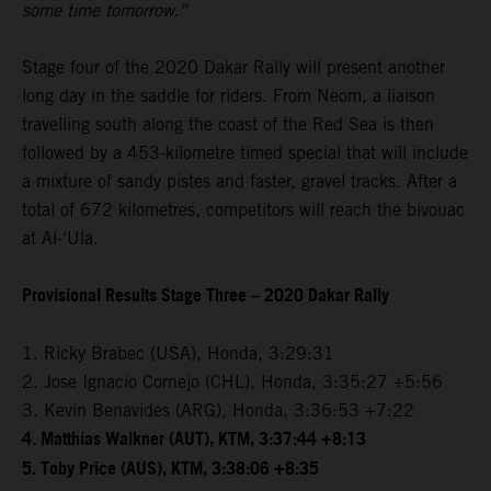
some time tomorrow.”
Stage four of the 2020 Dakar Rally will present another
long day in the saddle for riders. From Neom, a liaison
travelling south along the coast of the Red Sea is then
followed by a 453-kilometre timed special that will include
a mixture of sandy pistes and faster, gravel tracks. After a
total of 672 kilometres, competitors will reach the bivouac
at Al-‘Ula.
Provisional Results Stage Three – 2020 Dakar Rally
1. Ricky Brabec (USA), Honda, 3:29:31
2. Jose Ignacio Cornejo (CHL), Honda, 3:35:27 +5:56
3. Kevin Benavides (ARG), Honda, 3:36:53 +7:22
4. Matthias Walkner (AUT), KTM, 3:37:44 +8:13
5. Toby Price (AUS), KTM, 3:38:06 +8:35