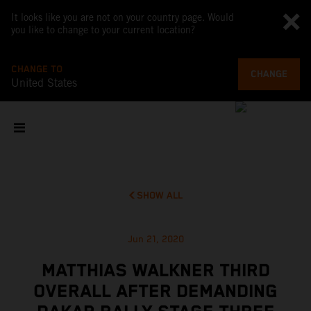
It looks like you are not on your country page. Would
you like to change to your current location?
CHANGE TO
CHANGE
United States
SHOW ALL
Jun 21, 2020
MATTHIAS WALKNER THIRD
OVERALL AFTER DEMANDING