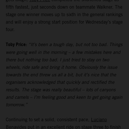
fifth fastest, just seconds down on teammate Walkner. The
stage one winner moves up to sixth in the general rankings
and will enjoy a strong start position for Wednesday’s stage
four.
Toby Price:
“It’s been a tough day, but not too bad. Things
were going well in the morning – a few mistakes here and
there but nothing too bad. I just tried to stay on two
wheels, ride safe and bring it home. Obviously the issue
towards the end threw us all a bit, but it’s nice that the
organisers acknowledged that quickly and rectified the
results. The stage was really beautiful – lots of canyons
and camels – I’m feeling good and keen to get going again
tomorrow.”
Continuing to set a solid, consistent pace,
Luciano
Benavides
put in an excellent ride on stage three to finish