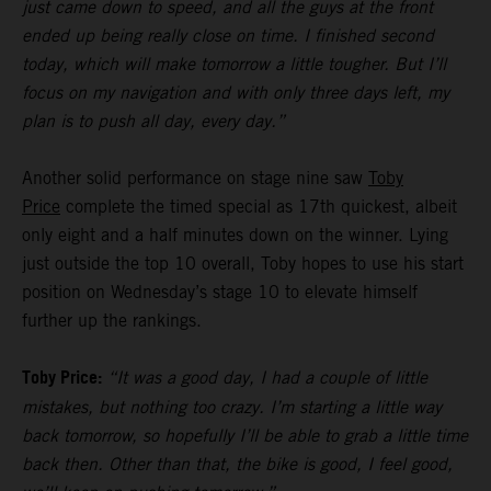
just came down to speed, and all the guys at the front
ended up being really close on time. I finished second
today, which will make tomorrow a little tougher. But I’ll
focus on my navigation and with only three days left, my
plan is to push all day, every day.”
Another solid performance on stage nine saw
Toby
Price
complete the timed special as 17th quickest, albeit
only eight and a half minutes down on the winner. Lying
just outside the top 10 overall, Toby hopes to use his start
position on Wednesday’s stage 10 to elevate himself
further up the rankings.
Toby Price:
“It was a good day, I had a couple of little
mistakes, but nothing too crazy. I’m starting a little way
back tomorrow, so hopefully I’ll be able to grab a little time
back then. Other than that, the bike is good, I feel good,