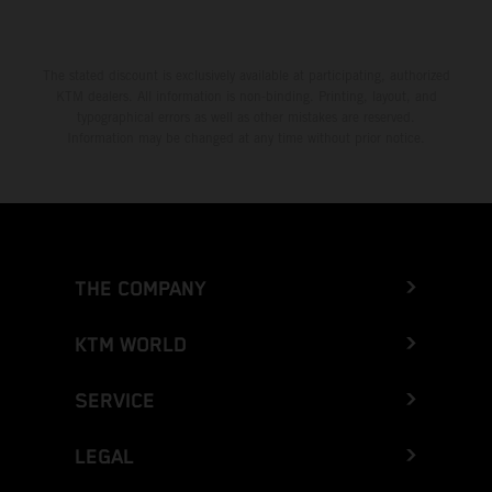
The stated discount is exclusively available at participating, authorized
KTM dealers. All information is non-binding. Printing, layout, and
typographical errors as well as other mistakes are reserved.
Information may be changed at any time without prior notice.
THE COMPANY
KTM WORLD
SERVICE
LEGAL