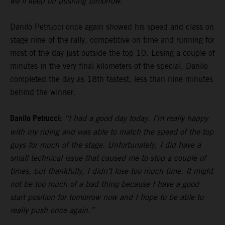
we’ll keep on pushing tomorrow.”
Danilo Petrucci once again showed his speed and class on
stage nine of the rally, competitive on time and running for
most of the day just outside the top 10. Losing a couple of
minutes in the very final kilometers of the special, Danilo
completed the day as 18th fastest, less than nine minutes
behind the winner.
Danilo Petrucci:
“I had a good day today. I’m really happy
with my riding and was able to match the speed of the top
guys for much of the stage. Unfortunately, I did have a
small technical issue that caused me to stop a couple of
times, but thankfully, I didn’t lose too much time. It might
not be too much of a bad thing because I have a good
start position for tomorrow now and I hope to be able to
really push once again.”