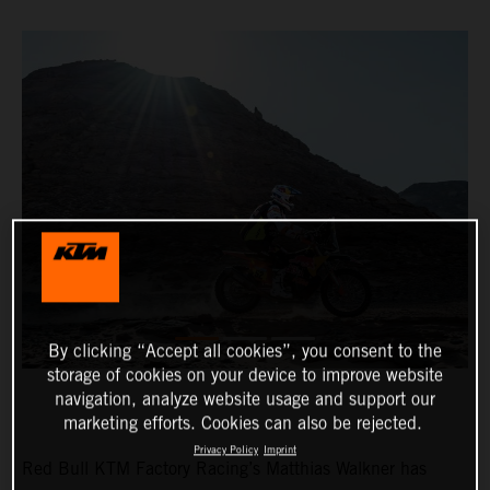
By clicking “Accept all cookies”, you consent to the
storage of cookies on your device to improve website
navigation, analyze website usage and support our
marketing efforts. Cookies can also be rejected.
Privacy Policy
Imprint
Red Bull KTM Factory Racing’s Matthias Walkner has