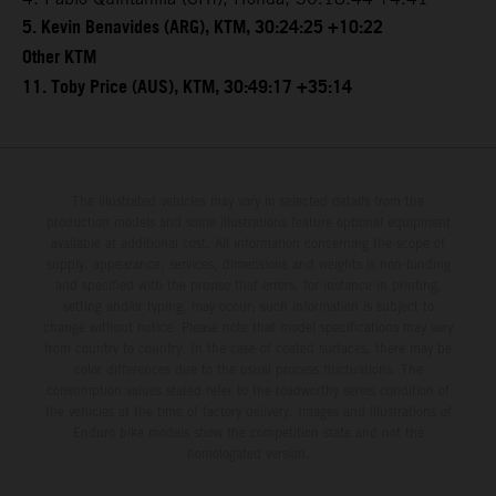
5. Kevin Benavides (ARG), KTM, 30:24:25 +10:22
Other KTM
11. Toby Price (AUS), KTM, 30:49:17 +35:14
The illustrated vehicles may vary in selected details from the
production models and some illustrations feature optional equipment
available at additional cost. All information concerning the scope of
supply, appearance, services, dimensions and weights is non-binding
and specified with the proviso that errors, for instance in printing,
setting and/or typing, may occur; such information is subject to
change without notice. Please note that model specifications may vary
from country to country. In the case of coated surfaces, there may be
color differences due to the usual process fluctuations. The
consumption values stated refer to the roadworthy series condition of
the vehicles at the time of factory delivery. Images and illustrations of
Enduro bike models show the competition state and not the
homologated version.