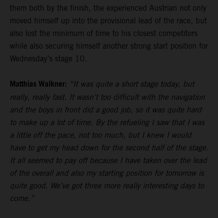
them both by the finish, the experienced Austrian not only
moved himself up into the provisional lead of the race, but
also lost the minimum of time to his closest competitors
while also securing himself another strong start position for
Wednesday’s stage 10.
Matthias Walkner:
“It was quite a short stage today, but
really, really fast. It wasn’t too difficult with the navigation
and the boys in front did a good job, so it was quite hard
to make up a lot of time. By the refueling I saw that I was
a little off the pace, not too much, but I knew I would
have to get my head down for the second half of the stage.
It all seemed to pay off because I have taken over the lead
of the overall and also my starting position for tomorrow is
quite good. We’ve got three more really interesting days to
come.”