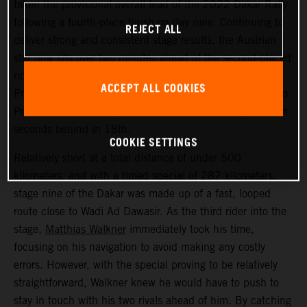
taken the provisional overall lead of the 2022 Dakar Rally
following a fourth-place finish on day nine. Continuing to
REJECT ALL
deliver strong and consistent stage results, the Austrian
star now sits over two minutes ahead of the second-placed
rider. Kevin Benavides placed second today, with Toby
ACCEPT ALL COOKIES
Price bringing his KTM 450 RALLY home in 17th. Danilo
Petrucci finished one position further back and just seven
seconds behind in 18th.
COOKIE SETTINGS
Relatively short at a total distance of under 500
kilometers, and with a timed special of 287 kilometers,
stage nine of the Dakar was made up of a fast, looped
route close to Wadi Ad Dawasir. As the third rider into the
stage,
Matthias Walkner
immediately took his time,
focusing on his navigation to avoid making any costly
errors. However, with the special proving to be relatively
straightforward, Walkner knew he would have to push to
stay in touch with his two rivals ahead of him. By catching