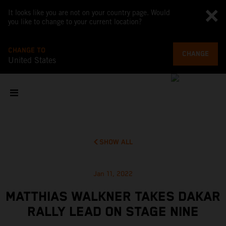
It looks like you are not on your country page. Would
you like to change to your current location?
CHANGE TO
CHANGE
United States
SHOW ALL
Jan 11, 2022
MATTHIAS WALKNER TAKES DAKAR
RALLY LEAD ON STAGE NINE