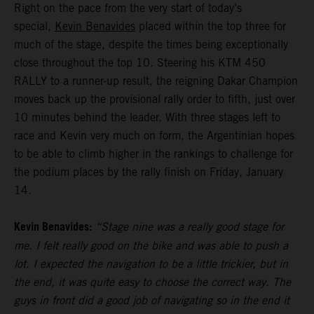
Right on the pace from the very start of today’s
special,
Kevin Benavides
placed within the top three for
much of the stage, despite the times being exceptionally
close throughout the top 10. Steering his KTM 450
RALLY to a runner-up result, the reigning Dakar Champion
moves back up the provisional rally order to fifth, just over
10 minutes behind the leader. With three stages left to
race and Kevin very much on form, the Argentinian hopes
to be able to climb higher in the rankings to challenge for
the podium places by the rally finish on Friday, January
14.
Kevin Benavides:
“Stage nine was a really good stage for
me. I felt really good on the bike and was able to push a
lot. I expected the navigation to be a little trickier, but in
the end, it was quite easy to choose the correct way. The
guys in front did a good job of navigating so in the end it