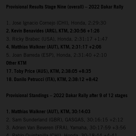
Provisional Results Stage Nine (overall) – 2022 Dakar Rally
1. Jose Ignacio Cornejo (CHI), Honda, 2:29:30
2. Kevin Benavides (ARG), KTM, 2:30:56 +1:26
3. Ricky Brabec (USA), Honda, 2:31:17 +1:47
4. Matthias Walkner (AUT), KTM, 2:31:17 +2:06
5. Joan Barreda (ESP), Honda, 2:31:40 +2:10
Other KTM
17. Toby Price (AUS), KTM, 2:38:05 +8:35
18. Danilo Petrucci (ITA), KTM, 2:38:12 +8:42
Provisional Standings – 2022 Dakar Rally after 9 of 12 stages
1. Matthias Walkner (AUT), KTM, 30:14:03
2. Sam Sunderland (GBR), GASGAS, 30:16:15 +2:12
3. Adrien Van Beveren (FRA), Yamaha, 30:17:59 +3:56
4. Pablo Quintanilla (CHI), Honda, 30:18:44 +4:41