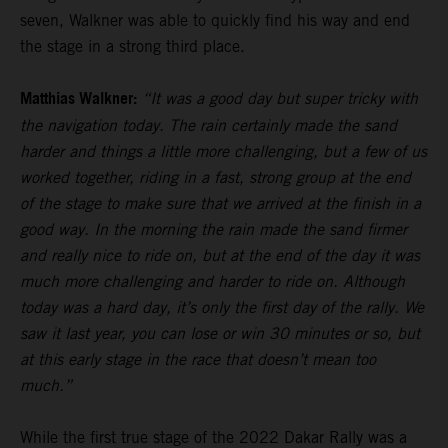
seven, Walkner was able to quickly find his way and end
the stage in a strong third place.
Matthias Walkner:
“It was a good day but super tricky with
the navigation today. The rain certainly made the sand
harder and things a little more challenging, but a few of us
worked together, riding in a fast, strong group at the end
of the stage to make sure that we arrived at the finish in a
good way. In the morning the rain made the sand firmer
and really nice to ride on, but at the end of the day it was
much more challenging and harder to ride on. Although
today was a hard day, it’s only the first day of the rally. We
saw it last year, you can lose or win 30 minutes or so, but
at this early stage in the race that doesn’t mean too
much.”
While the first true stage of the 2022 Dakar Rally was a