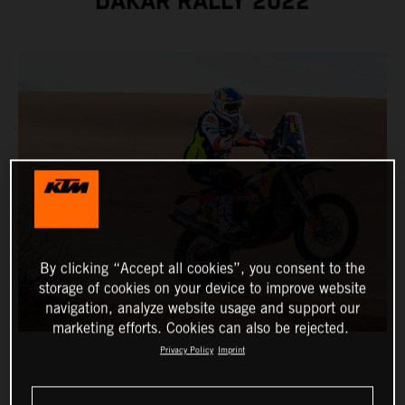
DAKAR RALLY 2022
By clicking “Accept all cookies”, you consent to the
storage of cookies on your device to improve website
navigation, analyze website usage and support our
marketing efforts. Cookies can also be rejected.
Privacy Policy
Imprint