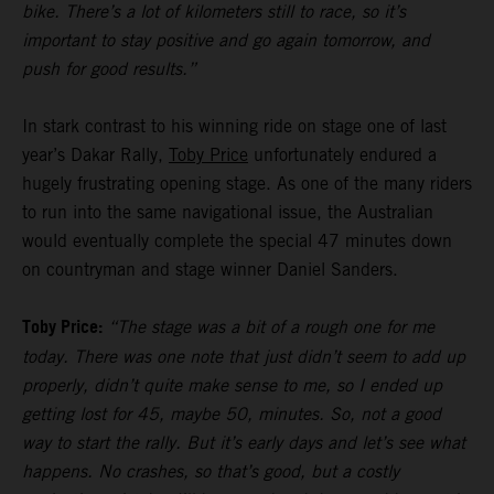
bike. There’s a lot of kilometers still to race, so it’s
important to stay positive and go again tomorrow, and
push for good results.”
In stark contrast to his winning ride on stage one of last
year’s Dakar Rally,
Toby Price
unfortunately endured a
hugely frustrating opening stage. As one of the many riders
to run into the same navigational issue, the Australian
would eventually complete the special 47 minutes down
on countryman and stage winner Daniel Sanders.
Toby Price:
“The stage was a bit of a rough one for me
today. There was one note that just didn’t seem to add up
properly, didn’t quite make sense to me, so I ended up
getting lost for 45, maybe 50, minutes. So, not a good
way to start the rally. But it’s early days and let’s see what
happens. No crashes, so that’s good, but a costly