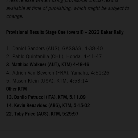
Press release written using provisional official results
available at time of publishing, which might be subject to
change.
Provisional Results Stage One (overall) – 2022 Dakar Rally
1. Daniel Sanders (AUS), GASGAS, 4:38:40
2. Pablo Quintanilla (CHL), Honda, 4:41:47
3. Matthias Walkner (AUT), KTM) 4:49:46
4. Adrien Van Beveren (FRA), Yamaha, 4:51:26
5. Mason Klein (USA), KTM, 4:53:14
Other KTM
13. Danilo Petrucci (ITA), KTM, 5:11:09
14. Kevin Benavides (ARG), KTM, 5:15:02
22. Toby Price (AUS), KTM, 5:25:57