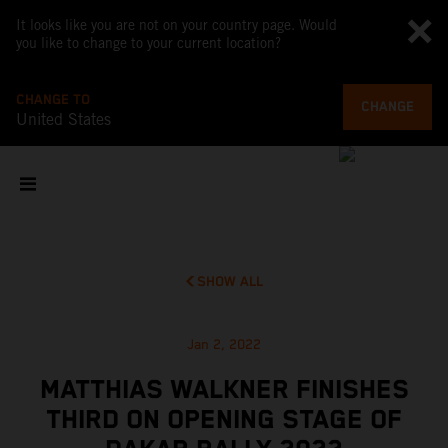
It looks like you are not on your country page. Would
you like to change to your current location?
CHANGE TO
CHANGE
United States
SHOW ALL
Jan 2, 2022
MATTHIAS WALKNER FINISHES
THIRD ON OPENING STAGE OF