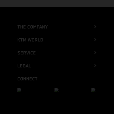
THE COMPANY
KTM WORLD
SERVICE
LEGAL
CONNECT