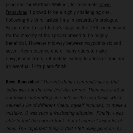
good one for Matthias Walkner, for teammate
Kevin
Benavides
it proved to be a highly challenging one.
Following his third fastest time in yesterday’s prologue,
Kevin opted to start today’s stage as the 13th rider, which
for the majority of the special proved to be hugely
beneficial. However mid-way between waypoints six and
seven, Kevin became one of many riders to make
navigational errors, ultimately leading to a loss of time and
an eventual 14th place finish.
Kevin Benavides:
“The only thing I can really say is that
today was not the best first day for me. There was a lot of
confusion surrounding one note on the road book, which
caused a lot of different riders, myself included, to make a
mistake. It was such a frustrating situation. Finally, I was
able to find the correct track, but of course I lost a lot of
time. The important thing is that I felt really good on my