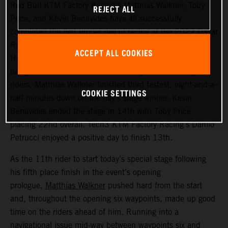
Red Bull KTM Factory Racing’s Matthias Walkner, Toby
REJECT ALL
Price, and Kevin Benavides have all successfully
completed the first proper day of racing at the 2022 Dakar
Rally – a challenging 514 kilometer looped stage from
ACCEPT ALL COOKIES
Ha’il to Ha’il. Managing to avoid the worst of the costly
navigational issues that affected many of the leading
riders, Matthias Walkner finished third fastest, eight-and-a-
COOKIE SETTINGS
half minutes down on the day’s stage winner. Kevin
Benavides ended the stage in 14th with Toby Price
placing 22nd overall. Tech3 KTM Factory Racing’s Danilo
Petrucci enjoyed a positive day to finish 13th.
As the 11th rider to start today’s special stage following
his fifth place finish in the event’s opening
prologue,
Matthias Walkner
pushed hard from the start
and, throughout the opening six waypoints, made up good
time on the riders ahead of him. Running into a
navigational issue mid-way between waypoints six and