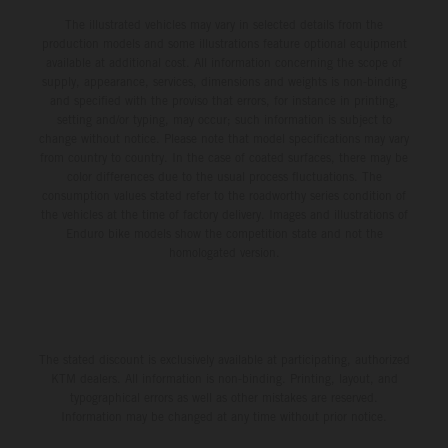
The illustrated vehicles may vary in selected details from the
production models and some illustrations feature optional equipment
available at additional cost. All information concerning the scope of
supply, appearance, services, dimensions and weights is non-binding
and specified with the proviso that errors, for instance in printing,
setting and/or typing, may occur; such information is subject to
change without notice. Please note that model specifications may vary
from country to country. In the case of coated surfaces, there may be
color differences due to the usual process fluctuations. The
consumption values stated refer to the roadworthy series condition of
the vehicles at the time of factory delivery. Images and illustrations of
Enduro bike models show the competition state and not the
homologated version.
The stated discount is exclusively available at participating, authorized
KTM dealers. All information is non-binding. Printing, layout, and
typographical errors as well as other mistakes are reserved.
Information may be changed at any time without prior notice.