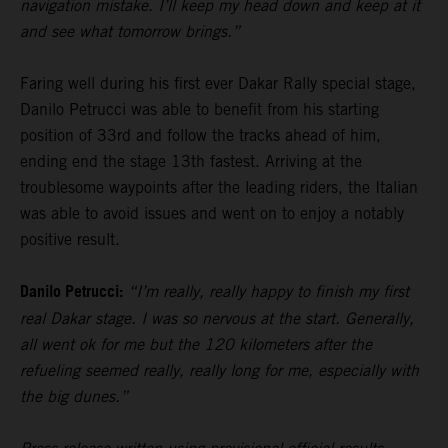
navigation mistake. I’ll keep my head down and keep at it
and see what tomorrow brings.”
Faring well during his first ever Dakar Rally special stage,
Danilo Petrucci was able to benefit from his starting
position of 33rd and follow the tracks ahead of him,
ending end the stage 13th fastest. Arriving at the
troublesome waypoints after the leading riders, the Italian
was able to avoid issues and went on to enjoy a notably
positive result.
Danilo Petrucci:
“I’m really, really happy to finish my first
real Dakar stage. I was so nervous at the start. Generally,
all went ok for me but the 120 kilometers after the
refueling seemed really, really long for me, especially with
the big dunes.”