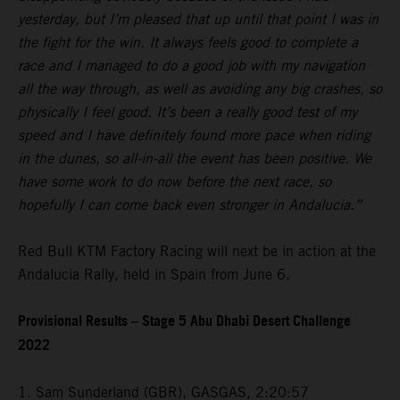
yesterday, but I’m pleased that up until that point I was in
the fight for the win. It always feels good to complete a
race and I managed to do a good job with my navigation
all the way through, as well as avoiding any big crashes, so
physically I feel good. It’s been a really good test of my
speed and I have definitely found more pace when riding
in the dunes, so all-in-all the event has been positive. We
have some work to do now before the next race, so
hopefully I can come back even stronger in Andalucia.”
Red Bull KTM Factory Racing will next be in action at the
Andalucia Rally, held in Spain from June 6.
Provisional Results – Stage 5 Abu Dhabi Desert Challenge
2022
1. Sam Sunderland (GBR), GASGAS, 2:20:57