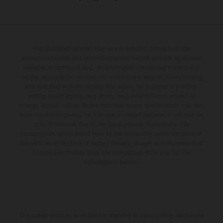
The illustrated vehicles may vary in selected details from the
production models and some illustrations feature optional equipment
available at additional cost. All information concerning the scope of
supply, appearance, services, dimensions and weights is non-binding
and specified with the proviso that errors, for instance in printing,
setting and/or typing, may occur; such information is subject to
change without notice. Please note that model specifications may vary
from country to country. In the case of coated surfaces, there may be
color differences due to the usual process fluctuations. The
consumption values stated refer to the roadworthy series condition of
the vehicles at the time of factory delivery. Images and illustrations of
Enduro bike models show the competition state and not the
homologated version.
The stated discount is exclusively available at participating, authorized