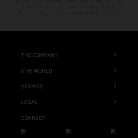
KTM dealers. All information is non-binding. Printing, layout, and
typographical errors as well as other mistakes are reserved.
Information may be changed at any time without prior notice.
THE COMPANY
KTM WORLD
SERVICE
LEGAL
CONNECT