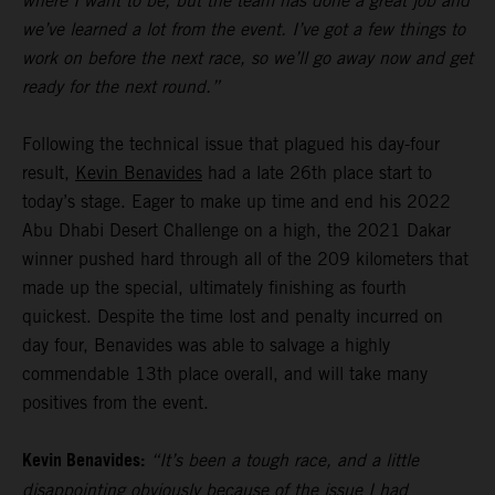
where I want to be, but the team has done a great job and
we’ve learned a lot from the event. I’ve got a few things to
work on before the next race, so we’ll go away now and get
ready for the next round.”
Following the technical issue that plagued his day-four
result,
Kevin Benavides
had a late 26th place start to
today’s stage. Eager to make up time and end his 2022
Abu Dhabi Desert Challenge on a high, the 2021 Dakar
winner pushed hard through all of the 209 kilometers that
made up the special, ultimately finishing as fourth
quickest. Despite the time lost and penalty incurred on
day four, Benavides was able to salvage a highly
commendable 13th place overall, and will take many
positives from the event.
Kevin Benavides:
“It’s been a tough race, and a little
disappointing obviously because of the issue I had