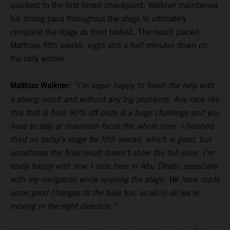
quickest to the first timed checkpoint, Walkner maintained
his strong pace throughout the stage to ultimately
complete the stage as third fastest. The result placed
Matthias fifth overall, eight and a half minutes down on
the rally winner.
Matthias Walkner:
“I’m super happy to finish the rally with
a strong result and without any big problems. Any race like
this that is held 90% off piste is a huge challenge and you
have to stay at maximum focus the whole time. I finished
third on today’s stage for fifth overall, which is good, but
sometimes the final result doesn’t show the full story. I’m
really happy with how I rode here in Abu Dhabi, especially
with my navigation while opening the stage. We have made
some good changes to the bike too, so all-in-all we’re
moving in the right direction.”