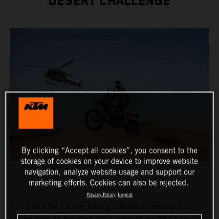
DESERT CHALLENGE
By clicking “Accept all cookies”, you consent to the
storage of cookies on your device to improve website
navigation, analyze website usage and support our
marketing efforts. Cookies can also be rejected.
Privacy Policy
Imprint
Red Bull KTM Factory Racing’s Matthias Walkner has