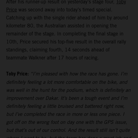
After his runner-up result on yesterday’s stage four,
Toby
Price
was second away into today’s timed special.
Catching up with the single rider ahead of him by around
kilometer 80, the Australian assisted in opening the
remainder of the stage. In completing the final stage in
10th, Price secured his top-five result in the overall rally
standings, claiming fourth, 14 seconds ahead of
teammate Walkner after 17 hours of racing.
Toby Price:
“I’m pleased with how the race has gone. I’m
definitely feeling a lot more comfortable on the bike, and
was well in the hunt for the podium, which is definitely an
improvement over Dakar. It’s been a tough event and I’m
definitely feeling a little bruised and battered right now,
but I’ve completed the race in more or less one piece. I
got off on the wrong foot on day one with the GPS issue,
but that’s out of our control. And the result still isn’t quite