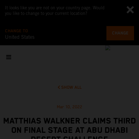
It looks like you are not on your country page. Would
you like to change to your current location?
CHANGE TO
CHANGE
United States
SHOW ALL
Mar 10, 2022
MATTHIAS WALKNER CLAIMS THIRD
ON FINAL STAGE AT ABU DHABI