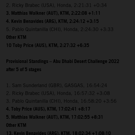
2. Ricky Brabec (USA), Honda, 2:21:31 +0:34
3. Matthias Walkner (AUT), KTM, 2:22:08 +1:11
4. Kevin Benavides (ARG), KTM, 2:24:12 +3:15
5. Pablo Quintanilla (CHI), Honda, 2:24:30 +3:33
Other KTM
10 Toby Price (AUS), KTM, 2:27:32 +6:35
Provisional Standings – Abu Dhabi Desert Challenge 2022
after 5 of 5 stages
1. Sam Sunderland (GBR), GASGAS, 16:54:24
2. Ricky Brabec (USA), Honda, 16:57:32 +3:08
3. Pablo Quintanilla (CHI), Honda, 16:58:20 +3:56
4. Toby Price (AUS), KTM, 17:02:41 +8:17
5. Matthias Walkner (AUT), KTM, 17:02:55 +8:31
Other KTM
13. Kevin Benavides (ARG), KTM, 18:02:34 +1:08:10