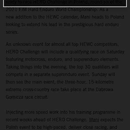
ready to race HERO Challenge in Poland, round six of the
2021 FIM Hard Enduro World Championship. As a
new addition to the HEWC calendar, Mani heads to Poland
looking to extend his lead in the prestigious hard enduro
series.
An unknown event for almost all top HEWC competitors,
HERO Challenge will include a qualifying race on Saturday
featuring motocross, enduro, and superenduro elements.
Taking things into the evening, the top 30 qualifiers will
compete in a separate superenduro event. Sunday will
then see the main event, the three-hour, 15-kilometre
extreme cross-country race take place at the Dabrowa
Gornicza race circuit.
Injecting more speed work into his training programme in
recent weeks ahead of HERO Challenge,
Mani
expects the
Polish event to be high-paced, deliver close racing, and