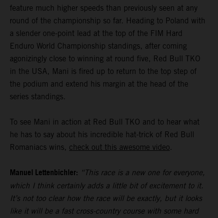
feature much higher speeds than previously seen at any
round of the championship so far. Heading to Poland with
a slender one-point lead at the top of the FIM Hard
Enduro World Championship standings, after coming
agonizingly close to winning at round five, Red Bull TKO
in the USA, Mani is fired up to return to the top step of
the podium and extend his margin at the head of the
series standings.
To see Mani in action at Red Bull TKO and to hear what
he has to say about his incredible hat-trick of Red Bull
Romaniacs wins,
check out this awesome video
.
Manuel Lettenbichler:
“This race is a new one for everyone,
which I think certainly adds a little bit of excitement to it.
It’s not too clear how the race will be exactly, but it looks
like it will be a fast cross-country course with some hard