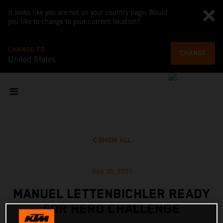
It looks like you are not on your country page. Would
you like to change to your current location?
CHANGE TO
CHANGE
United States
SHOW ALL
Sep 10, 2021
MANUEL LETTENBICHLER READY
FOR HERO CHALLENGE