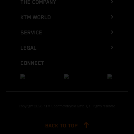
THE COMPANY
KTM WORLD
SERVICE
LEGAL
CONNECT
Copyright 2026 KTM Sportmotorcycle GmbH, all rights reserved
BACK TO TOP