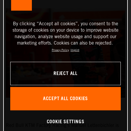
By clicking “Accept all cookies”, you consent to the
storage of cookies on your device to improve website
navigation, analyze website usage and support our
marketing efforts. Cookies can also be rejected.
Privacy Policy
Imprint
REJECT ALL
ACCEPT ALL COOKIES
COOKIE SETTINGS
Red Bull KTM Factory Racing’s Manuel Lettenbichler is