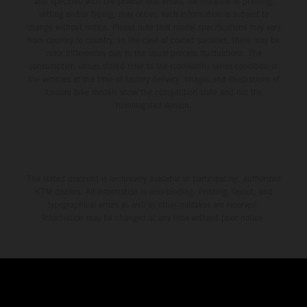
and specified with the proviso that errors, for instance in printing,
setting and/or typing, may occur; such information is subject to
change without notice. Please note that model specifications may vary
from country to country. In the case of coated surfaces, there may be
color differences due to the usual process fluctuations. The
consumption values stated refer to the roadworthy series condition of
the vehicles at the time of factory delivery. Images and illustrations of
Enduro bike models show the competition state and not the
homologated version.
The stated discount is exclusively available at participating, authorized
KTM dealers. All information is non-binding. Printing, layout, and
typographical errors as well as other mistakes are reserved.
Information may be changed at any time without prior notice.