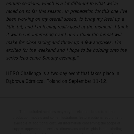
enduro sections, which is a lot different to what we’ve
raced on so far this season. In preparation for this one I’ve
been working on my overall speed, to bring my level up a
little bit, and I’m feeling really good at the moment. I think
it will be an interesting event and I think the format will
make for close racing and throw up a few surprises. I’m
excited for the weekend and I hope to be holding onto the
series lead come Sunday evening.”
HERO Challenge is a two-day event that takes place in
Dąbrowa Górnicza, Poland on September 11-12.
The illustrated vehicles may vary in selected details from the
production models and some illustrations feature optional equipment
available at additional cost. All information concerning the scope of
supply, appearance, services, dimensions and weights is non-binding