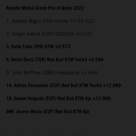
Results Moto3 Grand Prix of Qatar 2022
1. Andrea Migno (ITA) Honda 37:59.522
2. Sergio Garcia (ESP) GASGAS +0.037
3. Kaito Toba (JPN) KTM +0.573
4. Deniz Öncü (TUR) Red Bull KTM Tech3 +0.594
5. John McPhee (GBR) Husqvarna +1.064
14. Adrian Fernandez (ESP) Red Bull KTM Tech3 +12.989
16. Daniel Holgado (ESP) Red Bull KTM Ajo +12.999
DNF. Jaume Masia (ESP) Red Bull KTM Ajo