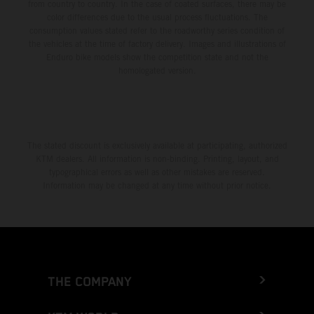
from country to country. In the case of coated surfaces, there may be
color differences due to the usual process fluctuations. The
consumption values stated refer to the roadworthy series condition of
the vehicles at the time of factory delivery. Images and illustrations of
Enduro bike models show the competition state and not the
homologated version.
The stated discount is exclusively available at participating, authorized
KTM dealers. All information is non-binding. Printing, layout, and
typographical errors as well as other mistakes are reserved.
Information may be changed at any time without prior notice.
THE COMPANY