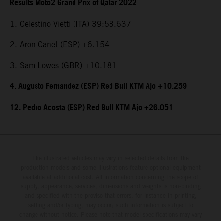
Results Moto2 Grand Prix of Qatar 2022
1. Celestino Vietti (ITA) 39:53.637
2. Aron Canet (ESP) +6.154
3. Sam Lowes (GBR) +10.181
4. Augusto Fernandez (ESP) Red Bull KTM Ajo +10.259
12. Pedro Acosta (ESP) Red Bull KTM Ajo +26.051
The illustrated vehicles may vary in selected details from the
production models and some illustrations feature optional equipment
available at additional cost. All information concerning the scope of
supply, appearance, services, dimensions and weights is non-binding
and specified with the proviso that errors, for instance in printing,
setting and/or typing, may occur; such information is subject to
change without notice. Please note that model specifications may vary