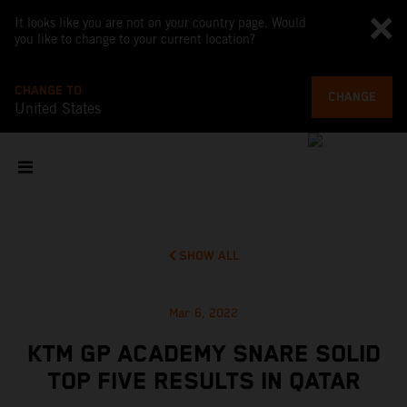
It looks like you are not on your country page. Would
you like to change to your current location?
CHANGE TO
CHANGE
United States
SHOW ALL
Mar 6, 2022
KTM GP ACADEMY SNARE SOLID
TOP FIVE RESULTS IN QATAR