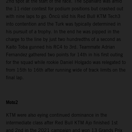
2nd spot at the start of the race. The Spaniard was amid
the 11-rider contest for podium positions but crashed out
with nine laps to go. Öncü slid his Red Bull KTM Tech3
into contention and the Turk was typically determined in
his pursuit of a trophy. In the end he was pipped in the
charge to the line by just two hundredths of a second as
Kaito Toba gunned his RC4 to 3rd. Teammate Adrian
Fernandez gathered two points for 14th in his first outing
for the squad while rookie Daniel Holgado was relegated to
from 15th to 16th after running wide of track limits on the
final lap.
Moto2
KTM were also eying continued dominance in the
intermediate class after Red Bull KTM Ajo finished 1st
and 2nd in the 2021 campaign and won 13 Grands Prix