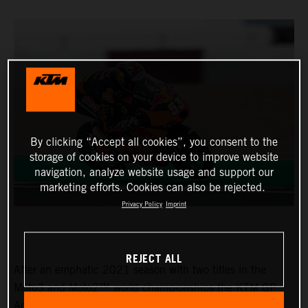
By clicking “Accept all cookies”, you consent to the
storage of cookies on your device to improve website
navigation, analyze website usage and support our
marketing efforts. Cookies can also be rejected.
Privacy Policy
Imprint
REJECT ALL
After an emphatic 2021 season with two titles in the
Moto3 and Moto2™ world championships the KTM GP
Academy opened their 2022 assault with top five results