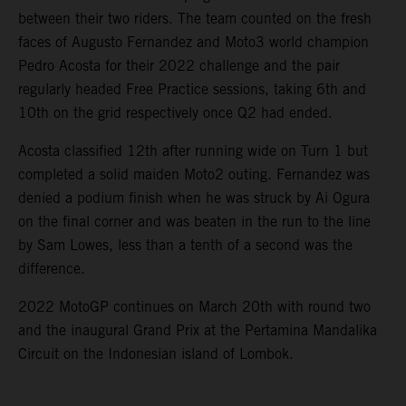
between their two riders. The team counted on the fresh
faces of Augusto Fernandez and Moto3 world champion
Pedro Acosta for their 2022 challenge and the pair
regularly headed Free Practice sessions, taking 6th and
10th on the grid respectively once Q2 had ended.
Acosta classified 12th after running wide on Turn 1 but
completed a solid maiden Moto2 outing. Fernandez was
denied a podium finish when he was struck by Ai Ogura
on the final corner and was beaten in the run to the line
by Sam Lowes, less than a tenth of a second was the
difference.
2022 MotoGP continues on March 20th with round two
and the inaugural Grand Prix at the Pertamina Mandalika
Circuit on the Indonesian island of Lombok.