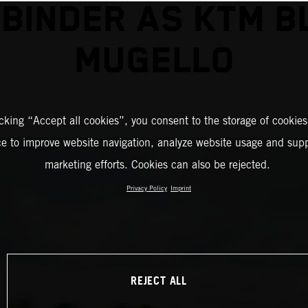
 BINDER AS KTM B
MUGELLO
icking “Accept all cookies”, you consent to the storage of cookies
ce to improve website navigation, analyze website usage and supp
marketing efforts. Cookies can also be rejected.
Privacy Policy
Imprint
REJECT ALL