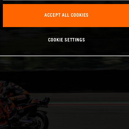
ACCEPT ALL COOKIES
COOKIE SETTINGS