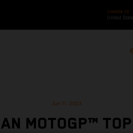
CHANGE TO
United Stat
Jun 11, 2023
IAN MOTOGP™ TOP