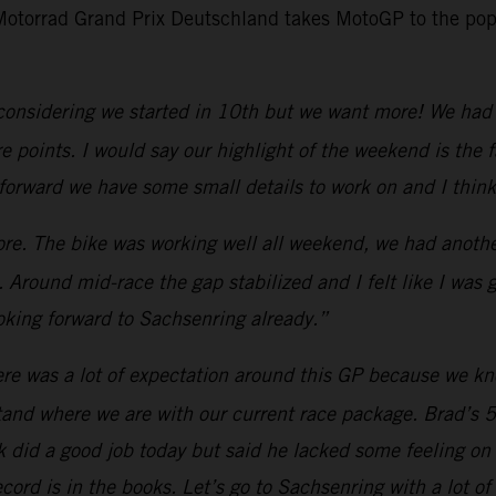
 Motorrad Grand Prix Deutschland takes MotoGP to the pop
considering we started in 10th but we want more! We had 
points. I would say our highlight of the weekend is the fa
forward we have some small details to work on and I think
e. The bike was working well all weekend, we had another
 Around mid-race the gap stabilized and I felt like I was
king forward to Sachsenring already.”
re was a lot of expectation around this GP because we know
and where we are with our current race package. Brad’s 5
Jack did a good job today but said he lacked some feeling o
ord is in the books. Let’s go to Sachsenring with a lot of