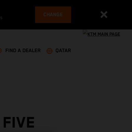
CHANGE
es
FIND A DEALER
QATAR
 FIVE