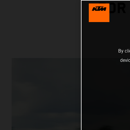
FOR
By cl
devi