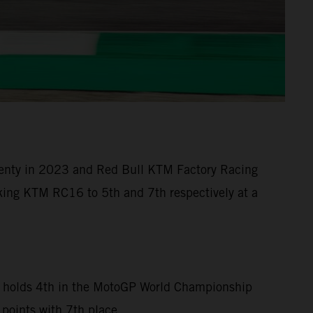
 twenty in 2023 and Red Bull KTM Factory Racing
eaking KTM RC16 to 5th and 7th respectively at a
can holds 4th in the MotoGP World Championship
 points with 7th place