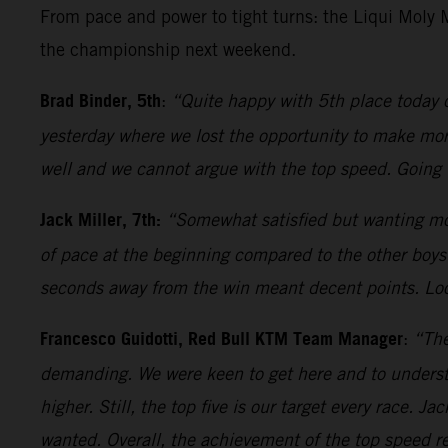
From pace and power to tight turns: the Liqui Moly
the championship next weekend.
Brad Binder, 5th
:
“Quite happy with 5th place today 
yesterday where we lost the opportunity to make more 
well and we cannot argue with the top speed. Going 
Jack Miller, 7th:
“Somewhat satisfied but wanting mor
of pace at the beginning compared to the other boys.
seconds away from the win meant decent points. Loo
Francesco Guidotti, Red Bull KTM Team Manager
:
“The
demanding. We were keen to get here and to underst
higher. Still, the top five is our target every race. 
wanted. Overall, the achievement of the top speed rec