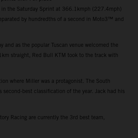
er in the Saturday Sprint at 366.1kmph (227.4mph)
eparated by hundredths of a second in Moto3™ and
 day and as the popular Tuscan venue welcomed the
1km straight, Red Bull KTM took to the track with
ction where Miller was a protagonist. The South
s second-best classification of the year. Jack had his
tory Racing are currently the 3rd best team,