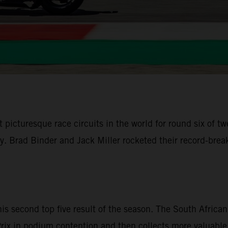
 picturesque race circuits in the world for round six of
ley. Brad Binder and Jack Miller rocketed their record-br
is second top five result of the season. The South Afri
d Prix in podium contention and then collects more valuable