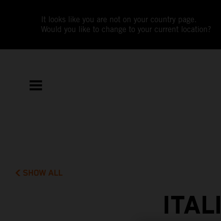
It looks like you are not on your country page.
Would you like to change to your current location?
SHOW ALL
ITAL