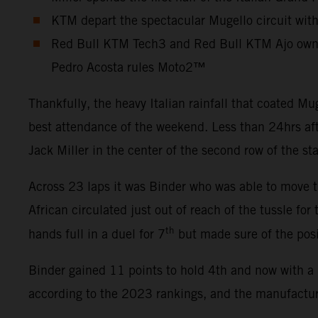
KTM depart the spectacular Mugello circuit wit
Red Bull KTM Tech3 and Red Bull KTM Ajo own 
Pedro Acosta rules Moto2™
Thankfully, the heavy Italian rainfall that coated 
best attendance of the weekend. Less than 24hrs aft
Jack Miller in the center of the second row of the st
Across 23 laps it was Binder who was able to move th
African circulated just out of reach of the tussle for
th
hands full in a duel for 7
but made sure of the posi
Binder gained 11 points to hold 4th and now with a 
according to the 2023 rankings, and the manufacture