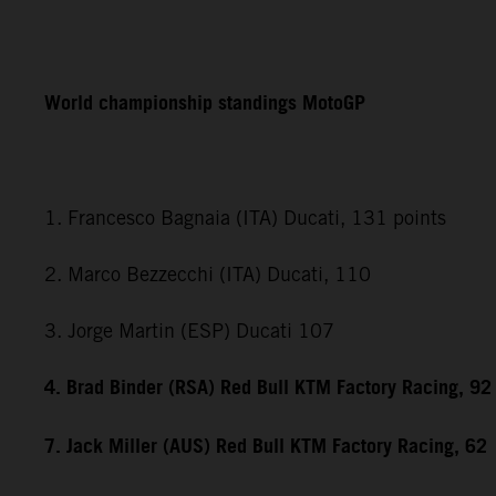
World championship standings MotoGP
1. Francesco Bagnaia (ITA) Ducati, 131 points
2. Marco Bezzecchi (ITA) Ducati, 110
3. Jorge Martin (ESP) Ducati 107
4. Brad Binder (RSA) Red Bull KTM Factory Racing, 92
7. Jack Miller (AUS) Red Bull KTM Factory Racing, 62