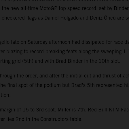
h the new all-time MotoGP top speed record, set by Bind
checkered flags as Daniel Holgado and Deniz Öncü are s
Mugello late on Saturday afternoon had dissipated for race
er blazing to record-breaking feats along the sweeping 1.
arting grid (5th) and with Brad Binder in the 10th slot.
rough the order, and after the initial cut and thrust of a
 the final spot of the podium but Brad’s 5th represented hi
tion.
margin of 15 to 3rd spot. Miller is 7th. Red Bull KTM Fac
r lies 2nd in the Constructors table.