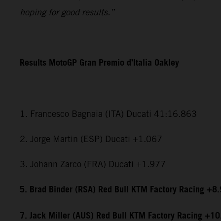
hoping for good results.”
Results MotoGP Gran Premio d’Italia Oakley
1. Francesco Bagnaia (ITA) Ducati 41:16.863
2. Jorge Martin (ESP) Ducati +1.067
3. Johann Zarco (FRA) Ducati +1.977
5. Brad Binder (RSA) Red Bull KTM Factory Racing +8
7. Jack Miller (AUS) Red Bull KTM Factory Racing +1