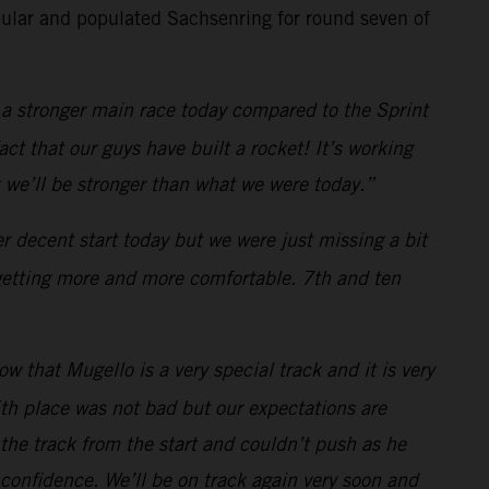
ular and populated Sachsenring for round seven of
a stronger main race today compared to the Sprint
ct that our guys have built a rocket! It’s working
 we’ll be stronger than what we were today.”
 decent start today but we were just missing a bit
 getting more and more comfortable. 7th and ten
 that Mugello is a very special track and it is very
th place was not bad but our expectations are
n the track from the start and couldn’t push as he
 confidence. We’ll be on track again very soon and