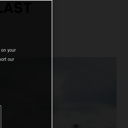
LAST
 on your
ort our