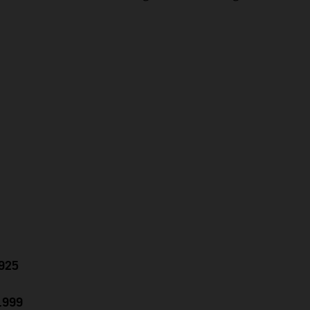
.925
0.999