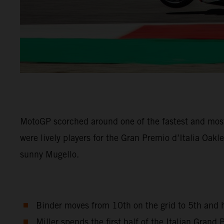
MotoGP scorched around one of the fastest and most
were lively players for the Gran Premio d’Italia Oak
sunny Mugello.
Binder moves from 10th on the grid to 5th and h
Miller spends the first half of the Italian Gran