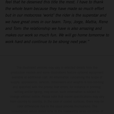
feel that he deserved this title the most. I have to thank
the whole team because they have made so much effort
but in our motocross ‘world’ the rider is the superstar and
we have great ones in our team. Tony, Jorge, Mattia, Rene
and Tom: the relationship we have is also amazing and
makes our work so much fun. We will go home tomorrow to
work hard and continue to be strong next year.”
The illustrated vehicles may vary in selected details from the
production models and some illustrations feature optional equipment
available at additional cost. All information concerning the scope of
supply, appearance, services, dimensions and weights is non-binding
and specified with the proviso that errors, for instance in printing,
setting and/or typing, may occur; such information is subject to
change without notice. Please note that model specifications may vary
from country to country. In the case of coated surfaces, there may be
color differences due to the usual process fluctuations. The
consumption values stated refer to the roadworthy series condition of