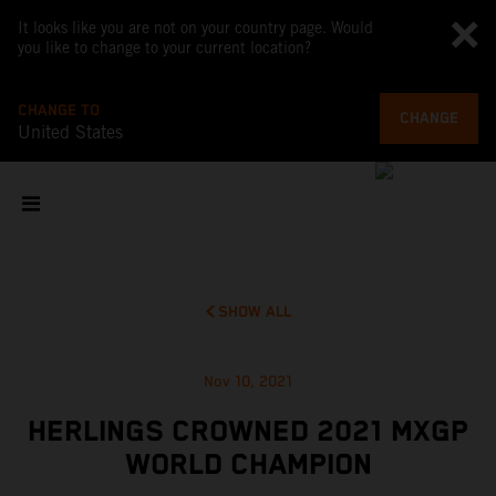
It looks like you are not on your country page. Would
you like to change to your current location?
CHANGE TO
CHANGE
United States
SHOW ALL
Nov 10, 2021
HERLINGS CROWNED 2021 MXGP
WORLD CHAMPION