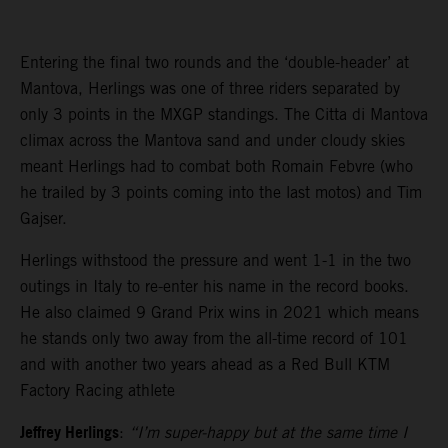
Entering the final two rounds and the ‘double-header’ at
Mantova, Herlings was one of three riders separated by
only 3 points in the MXGP standings. The Citta di Mantova
climax across the Mantova sand and under cloudy skies
meant Herlings had to combat both Romain Febvre (who
he trailed by 3 points coming into the last motos) and Tim
Gajser.
Herlings withstood the pressure and went 1-1 in the two
outings in Italy to re-enter his name in the record books.
He also claimed 9 Grand Prix wins in 2021 which means
he stands only two away from the all-time record of 101
and with another two years ahead as a Red Bull KTM
Factory Racing athlete
Jeffrey Herlings
:
“I’m super-happy but at the same time I