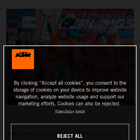
By clicking “Accept all cookies”, you consent to the
storage of cookies on your device to improve website
navigation, analyze website usage and support our
marketing efforts. Cookies can also be rejected.
Privacy Policy
Imprint
Jeffrey Herlings has delivered Red Bull KTM Factory
REJECT ALL