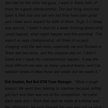
feel bad for the other two guys. I want to thank both of
them for a great championship. The bad thing about our
sport is that only one can win but they have been great
and I have such respect for both of them. To go 1-1 today
was special. I haven’t slept for a week thinking about what
could happen, what might happen and this-and-that. This
wasn’t an easy championship. All three of us kept
charging until the last moto, especially me and Romain in
these last two races, and the pressure was on. I didn’t
break and I made the championship happen. It was the
most difficult one ever, so many ups-and-downs, and I’ve
needed nerves of steel these last weeks but we made it.”
Dirk Gruebel, Red Bull KTM Team Manager
:
“What a tough
season! We went from leading to nowhere because Jeffrey
got hurt and then was out of the competition. He came
back early and I think that race he made at Lommel was
the difference. He rode through the pain and put us back