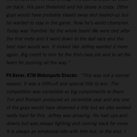
on track. His pain threshold and his desire is crazy. Other
guys would have probably stayed away and healed-up but
he wanted to stay in the game. Now he’s world champion.
Today was ‘horrible’ for the whole team! We were tied after
the first moto and it went down to the last race and the
best man would win. It looked like Jeffrey wanted it more
again. Big credit to him for the first-class job and to all the
team for pushing all the way.”
Pit Beirer, KTM Motorsports Director
:
“This was not a normal
season. It was a difficult and special title to win. The
competition was incredible so big compliments to them:
Tim and Romain produced an incredible year and any one
of the guys would have deserved a title but we also worked
really hard for this. Jeffrey was amazing. He had ups-and-
downs but was always fighting and coming back for more.
It is always an emotional ride with him but, in the end, I