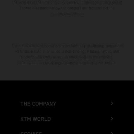
the vehicles at the time of factory delivery. Images and illustrations of
Enduro bike models show the competition state and not the
homologated version.
The stated discount is exclusively available at participating, authorized
KTM dealers. All information is non-binding. Printing, layout, and
typographical errors as well as other mistakes are reserved.
Information may be changed at any time without prior notice.
THE COMPANY
KTM WORLD