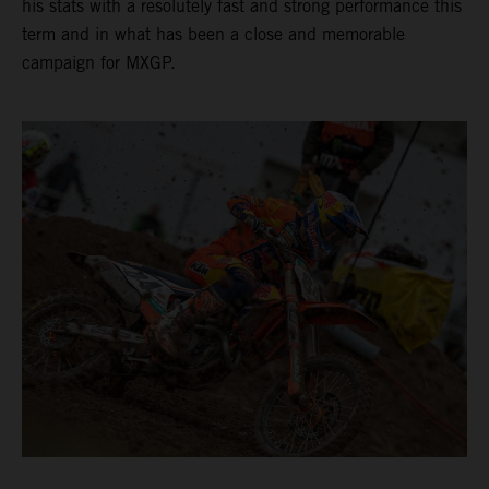
his stats with a resolutely fast and strong performance this
term and in what has been a close and memorable
campaign for MXGP.