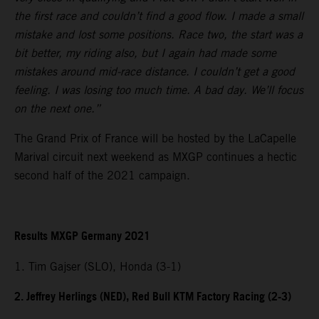
the first race and couldn’t find a good flow. I made a small
mistake and lost some positions. Race two, the start was a
bit better, my riding also, but I again had made some
mistakes around mid-race distance. I couldn’t get a good
feeling. I was losing too much time. A bad day. We’ll focus
on the next one.”
The Grand Prix of France will be hosted by the LaCapelle
Marival circuit next weekend as MXGP continues a hectic
second half of the 2021 campaign.
Results MXGP Germany 2021
1. Tim Gajser (SLO), Honda (3-1)
2. Jeffrey Herlings (NED), Red Bull KTM Factory Racing (2-3)