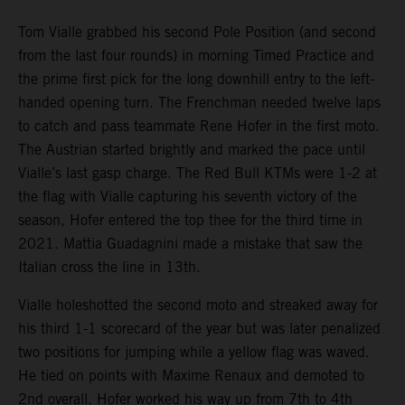
Tom Vialle grabbed his second Pole Position (and second
from the last four rounds) in morning Timed Practice and
the prime first pick for the long downhill entry to the left-
handed opening turn. The Frenchman needed twelve laps
to catch and pass teammate Rene Hofer in the first moto.
The Austrian started brightly and marked the pace until
Vialle’s last gasp charge. The Red Bull KTMs were 1-2 at
the flag with Vialle capturing his seventh victory of the
season, Hofer entered the top thee for the third time in
2021. Mattia Guadagnini made a mistake that saw the
Italian cross the line in 13th.
Vialle holeshotted the second moto and streaked away for
his third 1-1 scorecard of the year but was later penalized
two positions for jumping while a yellow flag was waved.
He tied on points with Maxime Renaux and demoted to
2nd overall. Hofer worked his way up from 7th to 4th