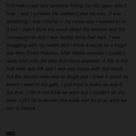
first moto crash and someone hitting my ribs again didn’t
help – and I survived the weekend and we won. It was
something I was missing in my career and I wanted to do
it but I didn’t think too much about the reaction and the
consequences and I was feeling really bad here. I was
struggling with my health and I knew it would be a tough
day from Timed Practice. After fifteen minutes I couldn’t
really hold onto the bike that much anymore. A 5th in the
first moto was OK and I was very happy with that result
but the second moto was so tough and I knew it would be
before I went to the gate. I just tried to make my way to
the end. 10th is not what we want but I couldn’t do any
more. Let’s try to recover this week and try to do what we
can in France.”
MX2