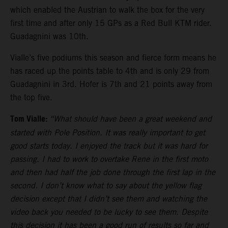
which enabled the Austrian to walk the box for the very
first time and after only 15 GPs as a Red Bull KTM rider.
Guadagnini was 10th.
Vialle’s five podiums this season and fierce form means he
has raced up the points table to 4th and is only 29 from
Guadagnini in 3rd. Hofer is 7th and 21 points away from
the top five.
Tom Vialle:
“What should have been a great weekend and
started with Pole Position. It was really important to get
good starts today. I enjoyed the track but it was hard for
passing. I had to work to overtake Rene in the first moto
and then had half the job done through the first lap in the
second. I don’t know what to say about the yellow flag
decision except that I didn’t see them and watching the
video back you needed to be lucky to see them. Despite
this decision it has been a good run of results so far and