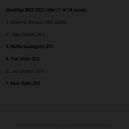
Standings MX2 2021 after 11 of 18 rounds
1. Maxime Renaux 445 points
2. Jago Geerts 361
3. Mattia Guadagnini 351
4. Tom Vialle 322
5. Jed Beaton 324
7. Rene Hofer 303
The illustrated vehicles may vary in selected details from the