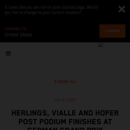
It looks like you are not on your country page. Would
you like to change to your current location?
CHANGE TO
CHANGE
United States
SHOW ALL
Oct 3, 2021
HERLINGS, VIALLE AND HOFER
POST PODIUM FINISHES AT