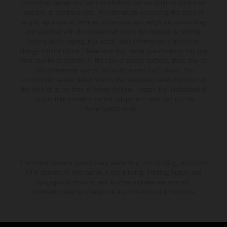
production models and some illustrations feature optional equipment
available at additional cost. All information concerning the scope of
supply, appearance, services, dimensions and weights is non-binding
and specified with the proviso that errors, for instance in printing,
setting and/or typing, may occur; such information is subject to
change without notice. Please note that model specifications may vary
from country to country. In the case of coated surfaces, there may be
color differences due to the usual process fluctuations. The
consumption values stated refer to the roadworthy series condition of
the vehicles at the time of factory delivery. Images and illustrations of
Enduro bike models show the competition state and not the
homologated version.
The stated discount is exclusively available at participating, authorized
KTM dealers. All information is non-binding. Printing, layout, and
typographical errors as well as other mistakes are reserved.
Information may be changed at any time without prior notice.