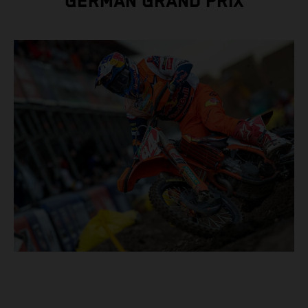
GERMAN GRAND PRIX