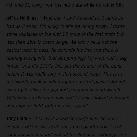
4th and 31 away from the red plate while Cairoli is 5th.
Jeffrey Herlings:
“What can I say? As good as it starts as
bad as it ends. I’m lucky to still be racing today. I made
some mistakes in the first 15 mins of the first moto but
was then able to catch Jorge. We know he is not the
easiest rider to pass; he defends his line and there is
nothing wrong with that but jumping? My knee had a big
impact and it’s 100% OK, but the trauma of the bang
meant it was really sore in that second moto. This is not
my favorite track so when I got up to 3rd place I did not
even try to close the gap and accepted second overall.
We’ll work on the knee now and I’ll look forward to France
and hope to fight with the boys again”
Tony Cairoli
:
“I knew it would be tough here because I
couldn’t ride in the week due to my painful ribs. I took
some medication and rode at the Nations – although the