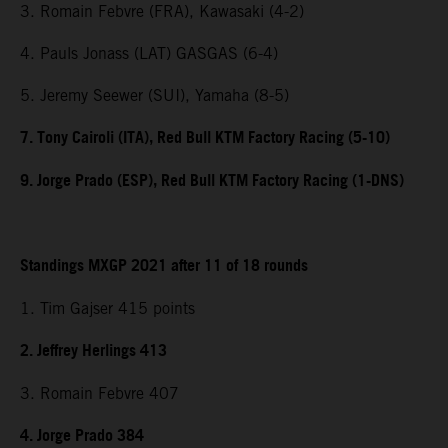
3. Romain Febvre (FRA), Kawasaki (4-2)
4. Pauls Jonass (LAT) GASGAS (6-4)
5. Jeremy Seewer (SUI), Yamaha (8-5)
7. Tony Cairoli (ITA), Red Bull KTM Factory Racing (5-10)
9. Jorge Prado (ESP), Red Bull KTM Factory Racing (1-DNS)
Standings MXGP 2021 after 11 of 18 rounds
1. Tim Gajser 415 points
2. Jeffrey Herlings 413
3. Romain Febvre 407
4. Jorge Prado 384