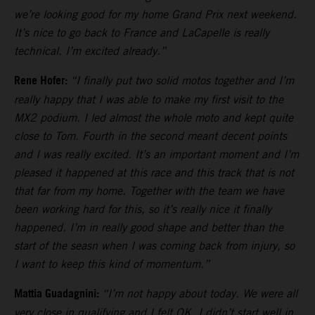
we’re looking good for my home Grand Prix next weekend.
It’s nice to go back to France and LaCapelle is really
technical. I’m excited already.”
Rene Hofer:
“I finally put two solid motos together and I’m
really happy that I was able to make my first visit to the
MX2 podium. I led almost the whole moto and kept quite
close to Tom. Fourth in the second meant decent points
and I was really excited. It’s an important moment and I’m
pleased it happened at this race and this track that is not
that far from my home. Together with the team we have
been working hard for this, so it’s really nice it finally
happened. I’m in really good shape and better than the
start of the seasn when I was coming back from injury, so
I want to keep this kind of momentum.”
Mattia Guadagnini:
“I’m not happy about today. We were all
very close in qualifying and I felt OK. I didn’t start well in