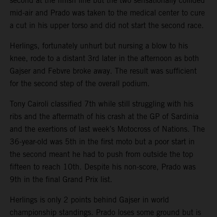
second at the finish line but the two sensationally collided
mid-air and Prado was taken to the medical center to cure
a cut in his upper torso and did not start the second race.
Herlings, fortunately unhurt but nursing a blow to his
knee, rode to a distant 3rd later in the afternoon as both
Gajser and Febvre broke away. The result was sufficient
for the second step of the overall podium.
Tony Cairoli classified 7th while still struggling with his
ribs and the aftermath of his crash at the GP of Sardinia
and the exertions of last week’s Motocross of Nations. The
36-year-old was 5th in the first moto but a poor start in
the second meant he had to push from outside the top
fifteen to reach 10th. Despite his non-score, Prado was
9th in the final Grand Prix list.
Herlings is only 2 points behind Gajser in world
championship standings. Prado loses some ground but is