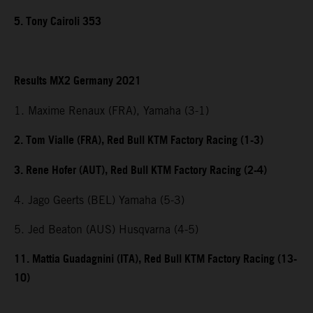
5. Tony Cairoli 353
Results MX2 Germany 2021
1. Maxime Renaux (FRA), Yamaha (3-1)
2. Tom Vialle (FRA), Red Bull KTM Factory Racing (1-3)
3. Rene Hofer (AUT), Red Bull KTM Factory Racing (2-4)
4. Jago Geerts (BEL) Yamaha (5-3)
5. Jed Beaton (AUS) Husqvarna (4-5)
11. Mattia Guadagnini (ITA), Red Bull KTM Factory Racing (13-
10)