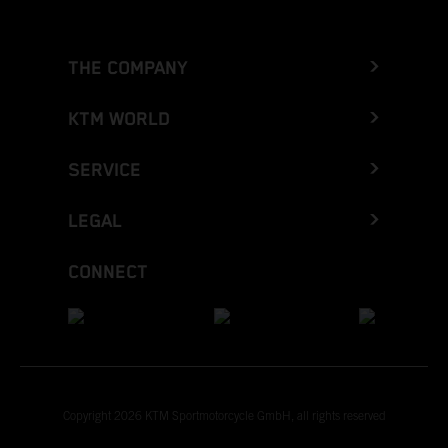
THE COMPANY
KTM WORLD
SERVICE
LEGAL
CONNECT
Copyright 2026 KTM Sportmotorcycle GmbH, all rights reserved