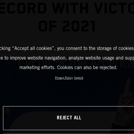
ECORD WITH VICT
OF 2021
icking “Accept all cookies”, you consent to the storage of cookies
ce to improve website navigation, analyze website usage and supp
marketing efforts. Cookies can also be rejected.
Privacy Policy
Imprint
REJECT ALL