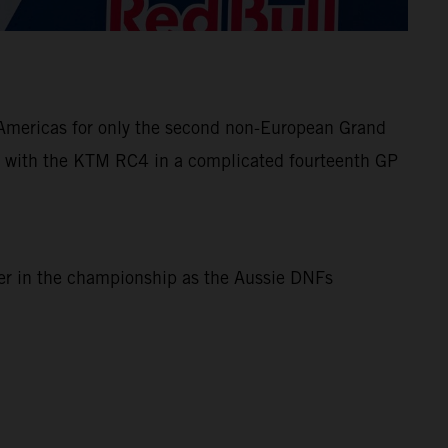
e Americas for only the second non-European Grand
 with the KTM RC4 in a complicated fourteenth GP
ner in the championship as the Aussie DNFs