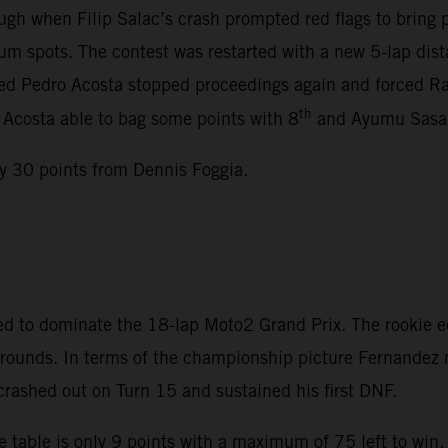
gh when Filip Salac’s crash prompted red flags to bring
m spots. The contest was restarted with a new 5-lap dista
lved Pedro Acosta stopped proceedings again and forced Rac
th
, Acosta able to bag some points with 8
and Ayumu Sasak
y 30 points from Dennis Foggia.
d to dominate the 18-lap Moto2 Grand Prix. The rookie e
en rounds. In terms of the championship picture Fernande
 crashed out on Turn 15 and sustained his first DNF.
 table is only 9 points with a maximum of 75 left to win.