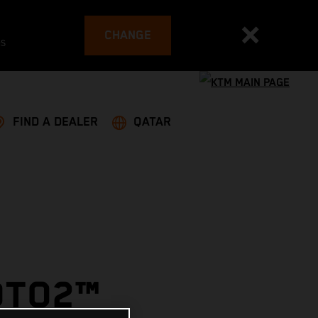
CHANGE
es
FIND A DEALER
QATAR
OTO2™