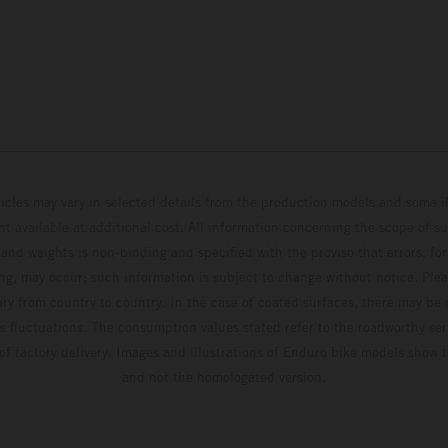
hicles may vary in selected details from the production models and some il
t available at additional cost. All information concerning the scope of s
and weights is non-binding and specified with the proviso that errors, for
ing, may occur; such information is subject to change without notice. Ple
ary from country to country. In the case of coated surfaces, there may be 
s fluctuations. The consumption values stated refer to the roadworthy ser
 of factory delivery. Images and illustrations of Enduro bike models show 
and not the homologated version.