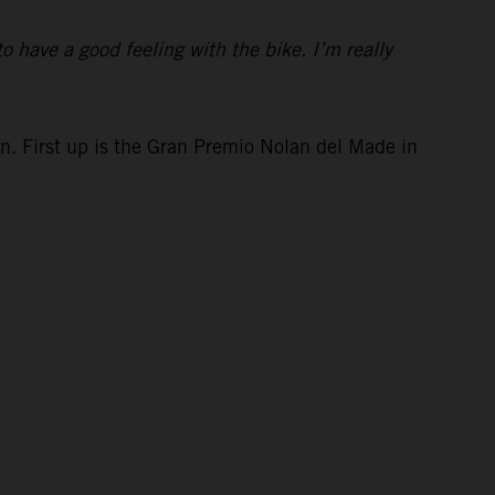
to have a good feeling with the bike. I’m really
in. First up is the Gran Premio Nolan del Made in