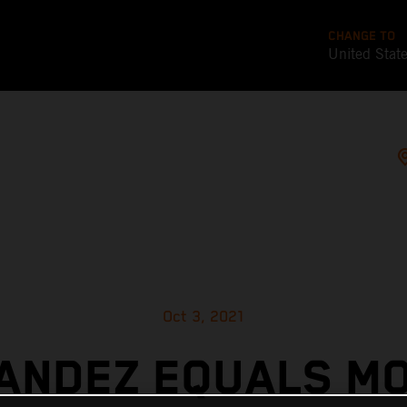
CHANGE TO
United Stat
Oct 3, 2021
ANDEZ EQUALS M