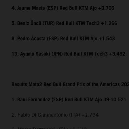
4. Jaume Masia (ESP) Red Bull KTM Ajo +0.706
5. Deniz Öncü (TUR) Red Bull KTM Tech3 +1.266
8. Pedro Acosta (ESP) Red Bull KTM Ajo +1.543
13. Ayumu Sasaki (JPN) Red Bull KTM Tech3 +3.492
Results Moto2 Red Bull Grand Prix of the Americas 20
1. Raul Fernandez (ESP) Red Bull KTM Ajo 39:10.521
2. Fabio Di Giannantonio (ITA) +1.734