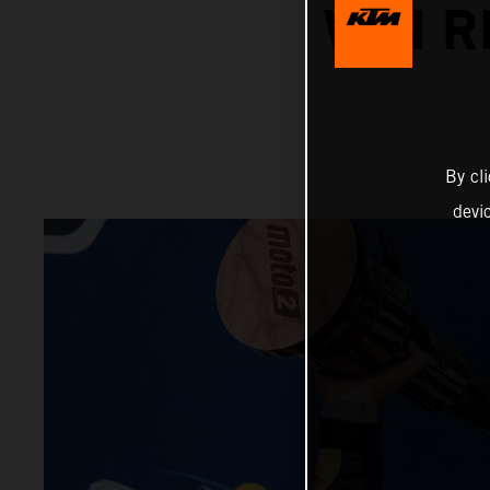
WIN R
By cl
devi