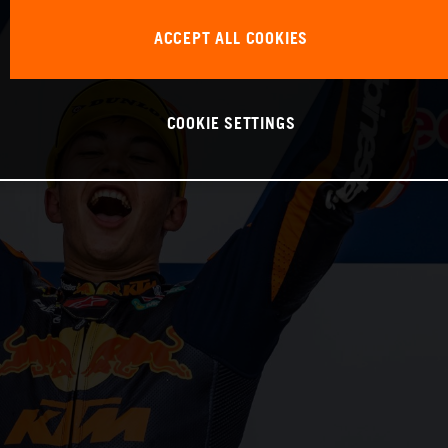
ACCEPT ALL COOKIES
COOKIE SETTINGS