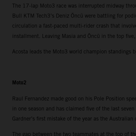
The 17-lap Moto3 race was interrupted midway throu
Bull KTM Tech3’s Deniz Öncü were battling for podiu
circulation a fast-paced multi-rider crash that invo
installment. Leaving Masia and Öncü in the top five
Acosta leads the Moto3 world champion standings b
Moto2
Raul Fernandez made good on his Pole Position spee
in one season and has claimed five of the last sev
Gardner’s first mistake of the year as the Australian
The gap between the two teammates at the top of the