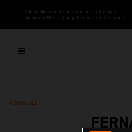
It looks like you are not on your country page.
Would you like to change to your current location?
SHOW ALL
FERN