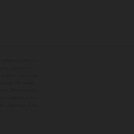
lustrations feature
upply, appearance,
 instance in printing,
ase note that model
color differences due
ies condition of the
the competition state