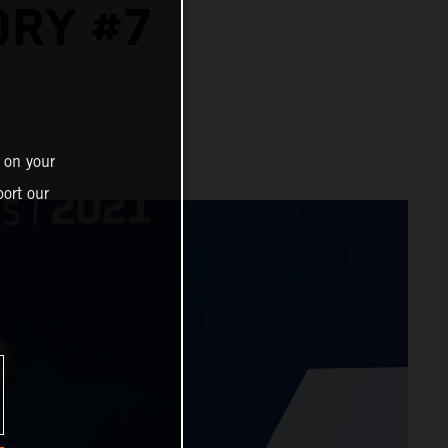
ORY #7
 on your
ort our