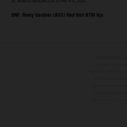
3. Marco Bezzecchi (ITA) +3.100
DNF. Remy Gardner (AUS) Red Bull KTM Ajo
The illustrated ve
optional equipmen
services, dimensions 
setting and/or typ
specifications may v
to the usual proces
vehicles at the time