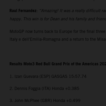
Raul Fernandez
:
“Amazing! It was a really difficult r
happy. This win is for Dean and his family and frien
MotoGP now turns back to Europe for the final three 
Italy e dell'Emilia-Romagna and a return to the Mis
Results Moto3 Red Bull Grand Prix of the Americas 20
1. Izan Guevara (ESP) GASGAS 15:57.74
2. Dennis Foggia (ITA) Honda +0.385
3. John McPhee (GBR) Honda +0.499