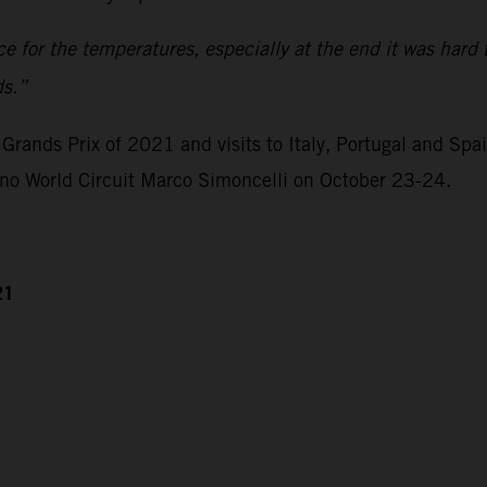
ace for the temperatures, especially at the end it was hard 
ds.”
Grands Prix of 2021 and visits to Italy, Portugal and Spa
ano World Circuit Marco Simoncelli on October 23-24.
21