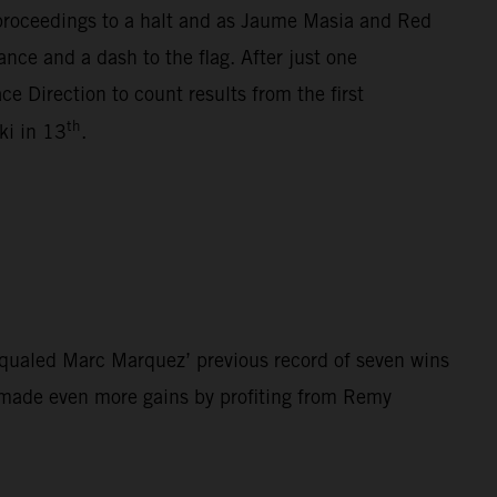
 proceedings to a halt and as Jaume Masia and Red
nce and a dash to the flag. After just one
e Direction to count results from the first
th
i in 13
.
qualed Marc Marquez’ previous record of seven wins
z made even more gains by profiting from Remy