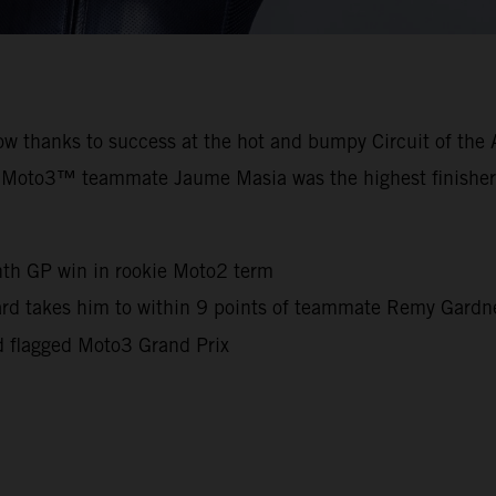
row thanks to success at the hot and bumpy Circuit of th
 Moto3™ teammate Jaume Masia was the highest finisher
nth GP win in rookie Moto2 term
iard takes him to within 9 points of teammate Remy Gard
d flagged Moto3 Grand Prix