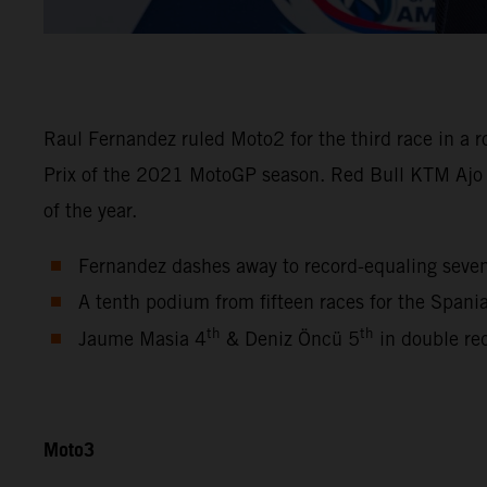
Raul Fernandez ruled Moto2 for the third race in a 
Prix of the 2021 MotoGP season. Red Bull KTM Ajo
of the year.
Fernandez dashes away to record-equaling seve
A tenth podium from fifteen races for the Span
th
th
Jaume Masia 4
& Deniz Öncü 5
in double re
Moto3