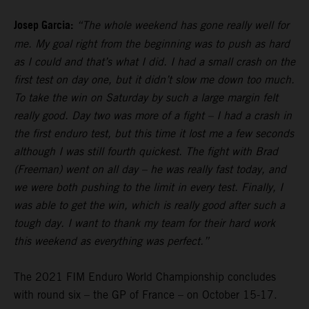
Josep Garcia:
“The whole weekend has gone really well for
me. My goal right from the beginning was to push as hard
as I could and that’s what I did. I had a small crash on the
first test on day one, but it didn’t slow me down too much.
To take the win on Saturday by such a large margin felt
really good. Day two was more of a fight – I had a crash in
the first enduro test, but this time it lost me a few seconds
although I was still fourth quickest. The fight with Brad
(Freeman) went on all day – he was really fast today, and
we were both pushing to the limit in every test. Finally, I
was able to get the win, which is really good after such a
tough day. I want to thank my team for their hard work
this weekend as everything was perfect.”
The 2021 FIM Enduro World Championship concludes
with round six – the GP of France – on October 15-17.