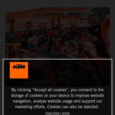
By clicking “Accept all cookies”, you consent to the
storage of cookies on your device to improve website
navigation, analyze website usage and support our
marketing efforts. Cookies can also be rejected.
Red Bull KTM Factory Racing’s Josep Garcia has won the
Privacy Policy
Imprint