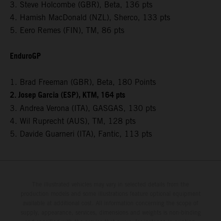
3. Steve Holcombe (GBR), Beta, 136 pts
4. Hamish MacDonald (NZL), Sherco, 133 pts
5. Eero Remes (FIN), TM, 86 pts
EnduroGP
1. Brad Freeman (GBR), Beta, 180 Points
2. Josep Garcia (ESP), KTM, 164 pts
3. Andrea Verona (ITA), GASGAS, 130 pts
4. Wil Ruprecht (AUS), TM, 128 pts
5. Davide Guarneri (ITA), Fantic, 113 pts
The illustrated vehicles may vary in selected details from the
production models and some illustrations feature optional equipment
available at additional cost. All information concerning the scope of
supply, appearance, services, dimensions and weights is non-binding