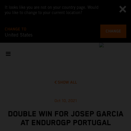
It looks like you are not on your country page. Would
you like to change to your current location?
CHANGE TO
CHANGE
United States
SHOW ALL
Oct 10, 2021
DOUBLE WIN FOR JOSEP GARCIA
AT ENDUROGP PORTUGAL