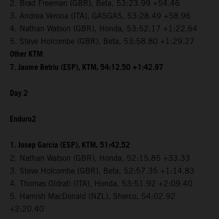
2. Brad Freeman (GBR), Beta, 53:23.99 +54.46
3. Andrea Verona (ITA), GASGAS, 53:28.49 +58.96
4. Nathan Watson (GBR), Honda, 53:52.17 +1:22.64
5. Steve Holcombe (GBR), Beta, 53:58.80 +1:29.27
Other KTM
7. Jaume Betriu (ESP), KTM, 54:12.50 +1:42.97
Day 2
Enduro2
1. Josep Garcia (ESP), KTM, 51:42.52
2. Nathan Watson (GBR), Honda, 52:15.85 +33.33
3. Steve Holcombe (GBR), Beta, 52:57.35 +1:14.83
4. Thomas Oldrati (ITA), Honda, 53:51.92 +2:09.40
5. Hamish MacDonald (NZL), Sherco, 54:02.92
+2:20.40