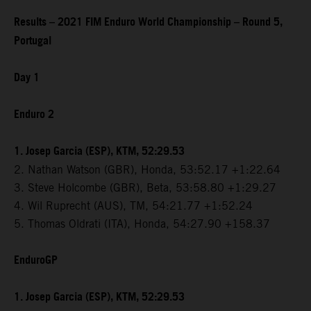
Results – 2021 FIM Enduro World Championship – Round 5,
Portugal
Day 1
Enduro 2
1. Josep Garcia (ESP), KTM, 52:29.53
2. Nathan Watson (GBR), Honda, 53:52.17 +1:22.64
3. Steve Holcombe (GBR), Beta, 53:58.80 +1:29.27
4. Wil Ruprecht (AUS), TM, 54:21.77 +1:52.24
5. Thomas Oldrati (ITA), Honda, 54:27.90 +158.37
EnduroGP
1. Josep Garcia (ESP), KTM, 52:29.53