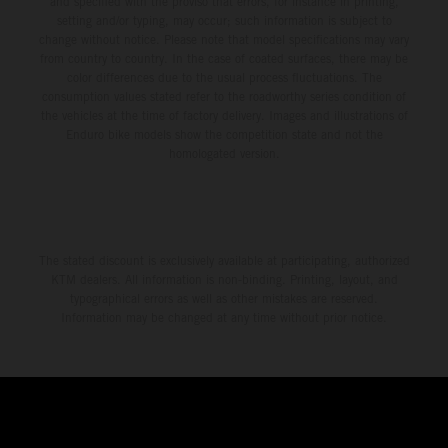
and specified with the proviso that errors, for instance in printing,
setting and/or typing, may occur; such information is subject to
change without notice. Please note that model specifications may vary
from country to country. In the case of coated surfaces, there may be
color differences due to the usual process fluctuations. The
consumption values stated refer to the roadworthy series condition of
the vehicles at the time of factory delivery. Images and illustrations of
Enduro bike models show the competition state and not the
homologated version.
The stated discount is exclusively available at participating, authorized
KTM dealers. All information is non-binding. Printing, layout, and
typographical errors as well as other mistakes are reserved.
Information may be changed at any time without prior notice.