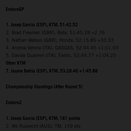
EnduroGP
1. Josep Garcia (ESP), KTM, 51:42.52
2. Brad Freeman (GBR), Beta, 51:45.28 +2.76
3. Nathan Watson (GBR), Honda, 52:15.85 +33.33
4. Andrea Verona (ITA), GASGAS, 52:44.45 +1:01.93
5. Davide Guarneri (ITA), Fantic, 52:46.77 +1:04.25
Other KTM
7. Jaume Betriu (ESP), KTM, 53:28.40 +1:45.88
Championship Standings (After Round 5)
Enduro2
1. Josep Garcia (ESP), KTM, 181 points
2. Wil Ruprecht (AUS), TM, 159 pts