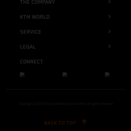
THE COMPANY
KTM WORLD
SERVICE
LEGAL
CONNECT
Copyright 2026 KTM Sportmotorcycle GmbH, all rights reserved
BACK TO TOP