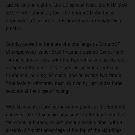
fastest time in eight of the 10 special tests, the KTM 350
EXC-F rider ultimately took the EnduroGP win by an
impressive 54 seconds – his advantage in E2 was even
greater.
Sunday proved to be more of a challenge as EnduroGP
Championship leader Brad Freeman pushed Garcia hard
for the victory all day, with the two riders sharing the wins
in eight of the nine tests. It was Josep who eventually
triumphed, holding his nerve, and delivering two strong
final tests to ultimately beat his rival by just under three
seconds at the close of racing.
With Garcia also earning maximum points in the Enduro2
category, the 24-year-old now heads to the final round of
the series in France, in just under a week’s time, with a
sizeable 22-point advantage at the top of the standings.