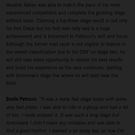
likeable Italian was able to match the pace of his more
experienced competitors and complete the grueling stage
without issue. Claiming a top-three stage result in not only
his first Dakar but his first ever rally-raid is a huge
achievement and is testament to Petrucci’s skill and focus.
Although the former road racer is not eligible to feature in
the overall classification due to his DNF on stage two, he
will still take every opportunity to deliver his best results
and build his experience as the race continues, starting
with tomorrow’s stage five where he will start near the
front.
Danilo Petrucci:
“It was a really fast stage today with some
very fast pistes. I was able to ride in a group and had a lot
of fun, I really enjoyed it. It was such a long stage but
fortunately I didn’t make any mistakes and was able to
find a good rhythm. I learned a lot today too, so now I’m