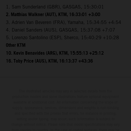
1. Sam Sunderland (GBR), GASGAS, 15:30:01
2. Matthias Walkner (AUT), KTM, 16:33:01 +3:00
3. Adrien Van Beveren (FRA), Yamaha, 15:34:55 +4:54
4. Daniel Sanders (AUS), GASGAS, 15:37:08 +7:07
5. Lorenzo Santolino (ESP), Sherco, 15:40:29 +10:28
Other KTM
10. Kevin Benavides (ARG), KTM, 15:55:13 +25:12
16. Toby Price (AUS), KTM, 16:13:37 +43:36
The illustrated vehicles may vary in selected details from the
production models and some illustrations feature optional equipment
available at additional cost. All information concerning the scope of
supply, appearance, services, dimensions and weights is non-binding
and specified with the proviso that errors, for instance in printing,
setting and/or typing, may occur; such information is subject to
change without notice. Please note that model specifications may vary
from country to country. In the case of coated surfaces, there may be