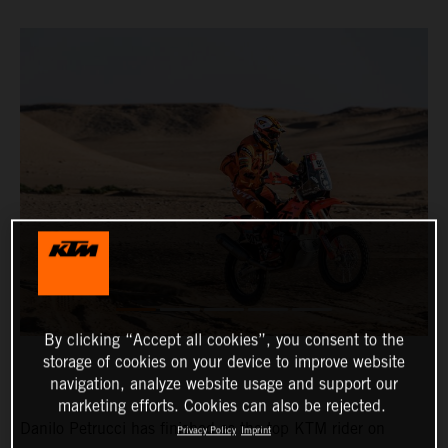
By clicking “Accept all cookies”, you consent to the
storage of cookies on your device to improve website
navigation, analyze website usage and support our
marketing efforts. Cookies can also be rejected.
Danilo Petrucci has finished as the top KTM rider on
Privacy Policy
Imprint