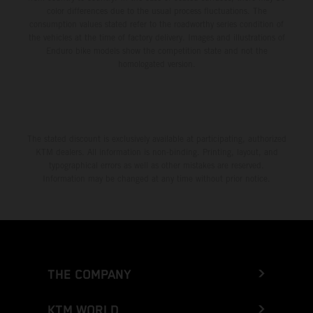
color differences due to the usual process fluctuations. The
consumption values stated refer to the roadworthy series condition of
the vehicles at the time of factory delivery. Images and illustrations of
Enduro bike models show the competition state and not the
homologated version.
The stated discount is exclusively available at participating, authorized
KTM dealers. All information is non-binding. Printing, layout, and
typographical errors as well as other mistakes are reserved.
Information may be changed at any time without prior notice.
THE COMPANY
KTM WORLD