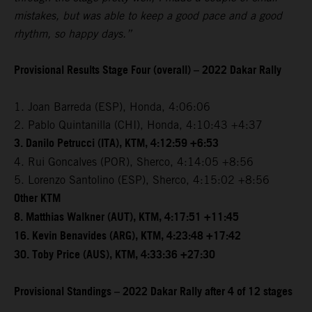
mistakes, but was able to keep a good pace and a good
rhythm, so happy days.”
Provisional Results Stage Four (overall) – 2022 Dakar Rally
1. Joan Barreda (ESP), Honda, 4:06:06
2. Pablo Quintanilla (CHI), Honda, 4:10:43 +4:37
3. Danilo Petrucci (ITA), KTM, 4:12:59 +6:53
4. Rui Goncalves (POR), Sherco, 4:14:05 +8:56
5. Lorenzo Santolino (ESP), Sherco, 4:15:02 +8:56
Other KTM
8. Matthias Walkner (AUT), KTM, 4:17:51 +11:45
16. Kevin Benavides (ARG), KTM, 4:23:48 +17:42
30. Toby Price (AUS), KTM, 4:33:36 +27:30
Provisional Standings – 2022 Dakar Rally after 4 of 12 stages