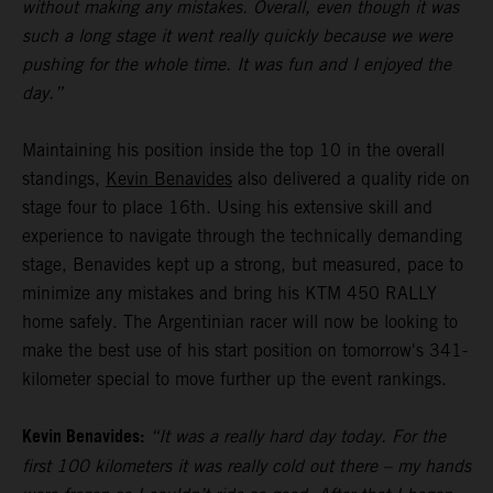
without making any mistakes. Overall, even though it was
such a long stage it went really quickly because we were
pushing for the whole time. It was fun and I enjoyed the
day.”
Maintaining his position inside the top 10 in the overall
standings,
Kevin Benavides
also delivered a quality ride on
stage four to place 16th. Using his extensive skill and
experience to navigate through the technically demanding
stage, Benavides kept up a strong, but measured, pace to
minimize any mistakes and bring his KTM 450 RALLY
home safely. The Argentinian racer will now be looking to
make the best use of his start position on tomorrow's 341-
kilometer special to move further up the event rankings.
Kevin Benavides:
“It was a really hard day today. For the
first 100 kilometers it was really cold out there – my hands