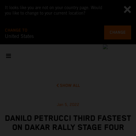
It looks like you are not on your country page. Would
you like to change to your current location?
CHANGE TO
CHANGE
United States
SHOW ALL
Jan 5, 2022
DANILO PETRUCCI THIRD FASTEST
ON DAKAR RALLY STAGE FOUR