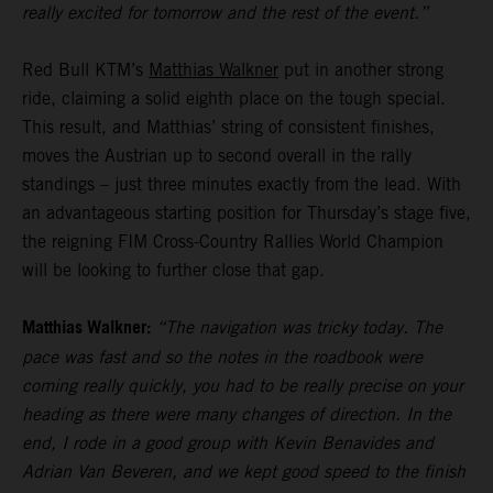
really excited for tomorrow and the rest of the event.”
Red Bull KTM’s
Matthias Walkner
put in another strong
ride, claiming a solid eighth place on the tough special.
This result, and Matthias’ string of consistent finishes,
moves the Austrian up to second overall in the rally
standings – just three minutes exactly from the lead. With
an advantageous starting position for Thursday’s stage five,
the reigning FIM Cross-Country Rallies World Champion
will be looking to further close that gap.
Matthias Walkner:
“The navigation was tricky today. The
pace was fast and so the notes in the roadbook were
coming really quickly, you had to be really precise on your
heading as there were many changes of direction. In the
end, I rode in a good group with Kevin Benavides and
Adrian Van Beveren, and we kept good speed to the finish