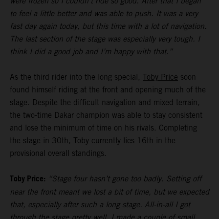
were frozen so I couldn’t ride so good. After that I began
to feel a little better and was able to push. It was a very
fast day again today, but this time with a lot of navigation.
The last section of the stage was especially very tough. I
think I did a good job and I’m happy with that.”
As the third rider into the long special,
Toby Price
soon
found himself riding at the front and opening much of the
stage. Despite the difficult navigation and mixed terrain,
the two-time Dakar champion was able to stay consistent
and lose the minimum of time on his rivals. Completing
the stage in 30th, Toby currently lies 16th in the
provisional overall standings.
Toby Price:
“Stage four hasn’t gone too badly. Setting off
near the front meant we lost a bit of time, but we expected
that, especially after such a long stage. All-in-all I got
through the stage pretty well, I made a couple of small