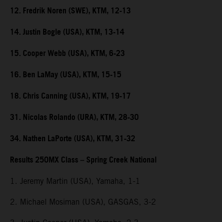
12. Fredrik Noren (SWE), KTM, 12-13
14. Justin Bogle (USA), KTM, 13-14
15. Cooper Webb (USA), KTM, 6-23
16. Ben LaMay (USA), KTM, 15-15
18. Chris Canning (USA), KTM, 19-17
31. Nicolas Rolando (URA), KTM, 28-30
34. Nathen LaPorte (USA), KTM, 31-32
Results 250MX Class – Spring Creek National
1. Jeremy Martin (USA), Yamaha, 1-1
2. Michael Mosiman (USA), GASGAS, 3-2