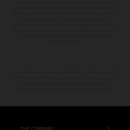
setting and/or typing, may occur; such information is subject to
change without notice. Please note that model specifications may vary
from country to country. In the case of coated surfaces, there may be
color differences due to the usual process fluctuations. The
consumption values stated refer to the roadworthy series condition of
the vehicles at the time of factory delivery. Images and illustrations of
Enduro bike models show the competition state and not the
homologated version.
The stated discount is exclusively available at participating, authorized
KTM dealers. All information is non-binding. Printing, layout, and
typographical errors as well as other mistakes are reserved.
Information may be changed at any time without prior notice.
THE COMPANY