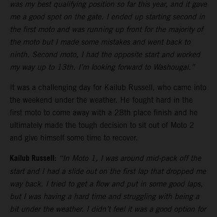
was my best qualifying position so far this year, and it gave
me a good spot on the gate. I ended up starting second in
the first moto and was running up front for the majority of
the moto but I made some mistakes and went back to
ninth. Second moto, I had the opposite start and worked
my way up to 13th. I’m looking forward to Washougal.”
It was a challenging day for Kailub Russell, who came into
the weekend under the weather. He fought hard in the
first moto to come away with a 28th place finish and he
ultimately made the tough decision to sit out of Moto 2
and give himself some time to recover.
Kailub Russell:
“In Moto 1, I was around mid-pack off the
start and I had a slide out on the first lap that dropped me
way back. I tried to get a flow and put in some good laps,
but I was having a hard time and struggling with being a
bit under the weather. I didn’t feel it was a good option for