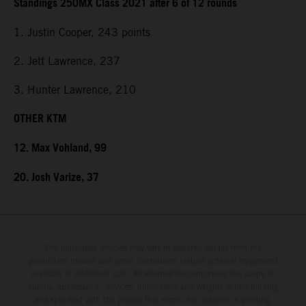
Standings 250MX Class 2021 after 6 of 12 rounds
1. Justin Cooper, 243 points
2. Jett Lawrence, 237
3. Hunter Lawrence, 210
OTHER KTM
12. Max Vohland, 99
20. Josh Varize, 37
The illustrated vehicles may vary in selected details from the
production models and some illustrations feature optional equipment
available at additional cost. All information concerning the scope of
supply, appearance, services, dimensions and weights is non-binding
and specified with the proviso that errors, for instance in printing,