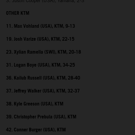
3. Justin Cooper (USA), Yamaha, 2-3
OTHER KTM
11. Max Vohland (USA), KTM, 9-13
19. Josh Varize (USA), KTM, 22-15
23. Xylian Ramella (SWI), KTM, 20-18
31. Logan Boye (USA), KTM, 34-25
36. Kailub Russell (USA), KTM, 28-40
37. Jeffrey Walker (USA), KTM, 32-37
38. Kyle Greeson (USA), KTM
39. Christopher Prebula (USA), KTM
42. Conner Burger (USA), KTM