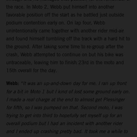
the race. In Moto 2, Webb put himself into another
favorable position off the start as he battled just outside
podium contention early on. On lap four, Webb
unintentionally came together with another rider mid-air
and found himself tumbling off the track with a hard hit to
the ground. After taking some time to re-group after the
crash, Webb attempted to continue on but his bike was
untraceable, leaving him to finish 23rd in the moto and
15th overall for the day.
Webb:
“It was an up-and-down day for me. I ran up front
for a bit in Moto 1 but I kind of lost some ground early on.
I made a real charge at the end to almost get Plessinger
for fifth, so I was pumped on that. Second moto, I was
trying to get into third to hopefully set myself up for an
overall podium but I had an incident with another rider
and I ended up crashing pretty bad. It took me a while to