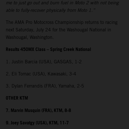
me to just go out and burn fuel in Moto 2 with not being
able to fully-recover physically from Moto 1.”
The AMA Pro Motocross Championship returns to racing
next Saturday, July 24 for the Washougal National in
Washougal, Washington.
Results 450MX Class – Spring Creek National
1. Justin Barcia (USA), GASGAS, 1-2
2. Eli Tomac (USA), Kawasaki, 3-4
3. Dylan Ferrandis (FRA), Yamaha, 2-5
OTHER KTM
7. Marvin Musquin (FRA), KTM, 8-8
9. Joey Savatgy (USA), KTM, 11-7