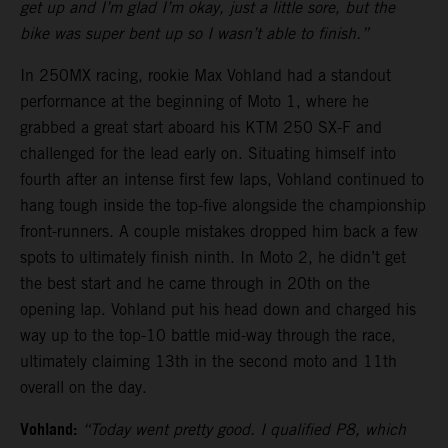
get up and I’m glad I’m okay, just a little sore, but the
bike was super bent up so I wasn’t able to finish.”
In 250MX racing, rookie Max Vohland had a standout
performance at the beginning of Moto 1, where he
grabbed a great start aboard his KTM 250 SX-F and
challenged for the lead early on. Situating himself into
fourth after an intense first few laps, Vohland continued to
hang tough inside the top-five alongside the championship
front-runners. A couple mistakes dropped him back a few
spots to ultimately finish ninth. In Moto 2, he didn’t get
the best start and he came through in 20th on the
opening lap. Vohland put his head down and charged his
way up to the top-10 battle mid-way through the race,
ultimately claiming 13th in the second moto and 11th
overall on the day.
Vohland:
“Today went pretty good. I qualified P8, which