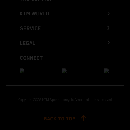
KTM WORLD
SERVICE
LEGAL
CONNECT
Copyright 2026 KTM Sportmotorcycle GmbH, all rights reserved
BACK TO TOP