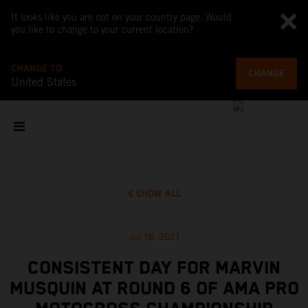
It looks like you are not on your country page. Would
you like to change to your current location?
CHANGE TO
CHANGE
United States
SHOW ALL
Jul 18, 2021
CONSISTENT DAY FOR MARVIN
MUSQUIN AT ROUND 6 OF AMA PRO