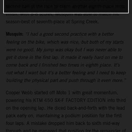
second half of the race to claim another eighth-place moto
finish. With 8-8 scores, Musquin was able to match his
season-best of seventh-place at Spring Creek.
Musquin:
“I had a good second practice with a better
feeling on the bike, which was nice, but both of my starts
were no good. My jump was okay but I was never able to
get it done in the first lap. It made it really hard on me to
come back and I finished two times in eighth place. It’s
not what I want but it’s a better feeling and I need to keep
building the physical part and push through it even more.”
Cooper Webb started off Moto 1 with great momentum,
powering his KTM 450 SX-F FACTORY EDITION into third
on the opening lap. He diced back-and-forth with the lead
pack early on, maintaining a podium position for the first
four laps. A mistake dropped him back to sixth mid-way
through and he managed that position for the remainder of