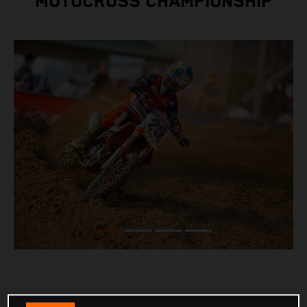
MOTOCROSS CHAMPIONSHIP