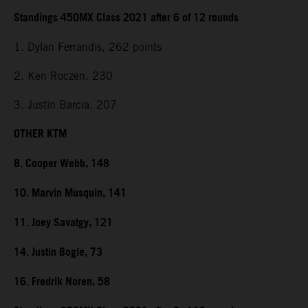
Standings 450MX Class 2021 after 6 of 12 rounds
1. Dylan Ferrandis, 262 points
2. Ken Roczen, 230
3. Justin Barcia, 207
OTHER KTM
8. Cooper Webb, 148
10. Marvin Musquin, 141
11. Joey Savatgy, 121
14. Justin Bogle, 73
16. Fredrik Noren, 58