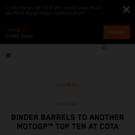
It looks like you are not on your country page. Would
you like to change to your current location?
CHANGE TO
CHANGE
United States
SHOW ALL
Oct 3, 2021
BINDER BARRELS TO ANOTHER
MOTOGP™ TOP TEN AT COTA