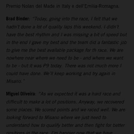
Premio Nolan del Made in Italy e dell'Emilia-Romagna.
Brad Binder
:
“Today, going into the race, I felt that we
hadn’t done a lot of quality laps this weekend. I didn’t
have the best rhythm and I was missing a bit of speed but
in the end I gave my best and the team did a fantastic job
to give me the best available package for th race. We are
nowhere near where we need to be - and where we want
to be - but it was P9 today. There was not much more I
could have done. We’ll keep working and try again in
Misano.”
Miguel Oliveira
:
“As we expected it was a hard race and
difficult to make a lot of positions. Anyway, we recovered
some places. We scored points and we raced well. We are
looking forward to Misano where we just need to
understand how to qualify better and then fight for better
positions in the race. I’m happier now that we have