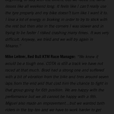
issues like all weekend long. It feels like I can’t really use
the tyre properly and my bike doesn’t turn like I want it to.
I lose a lot of energy in braking in order to try to stick with
the rest but then also in the corners I was slower and in
trying to be faster I risked crashing many times. It was very
difficult. Anyway, we tried and we will try again in
Misano.”
Mike Leitner, Red Bull KTM Race Manager:
“We knew it
would be a tough one. COTA is still a track we have not
raced at that much. Brad had a strong one and suffered
with a bit of vibration from the bike and tires around seven
laps from the end and that cost him the chance to fight in
that group going for 6th position. We are happy with the
performance but we all cannot be happy with a 9th.
Miguel also made an improvement…but we wanted both
riders in the top ten and we have to work harder to get