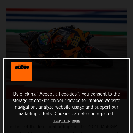
By clicking “Accept all cookies”, you consent to the
storage of cookies on your device to improve website
navigation, analyze website usage and support our
marketing efforts. Cookies can also be rejected.
Privacy Policy
Imprint
The first of the four final outings in the 2021 MotoGP