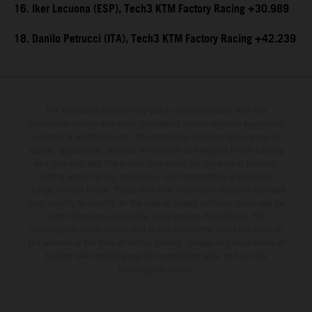
16. Iker Lecuona (ESP), Tech3 KTM Factory Racing +30.989
18. Danilo Petrucci (ITA), Tech3 KTM Factory Racing +42.239
The illustrated vehicles may vary in selected details from the
production models and some illustrations feature optional equipment
available at additional cost. All information concerning the scope of
supply, appearance, services, dimensions and weights is non-binding
and specified with the proviso that errors, for instance in printing,
setting and/or typing, may occur; such information is subject to
change without notice. Please note that model specifications may vary
from country to country. In the case of coated surfaces, there may be
color differences due to the usual process fluctuations. The
consumption values stated refer to the roadworthy series condition of
the vehicles at the time of factory delivery. Images and illustrations of
Enduro bike models show the competition state and not the
homologated version.