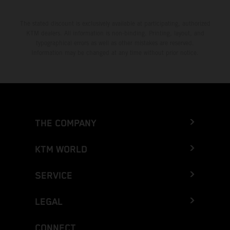
The stated discount is exclusively available at participating, authorized
KTM dealers. All information is non-binding. Printing, layout, and
typographical errors as well as other mistakes are reserved.
Information may be changed at any time without prior notice.
THE COMPANY
KTM WORLD
SERVICE
LEGAL
CONNECT