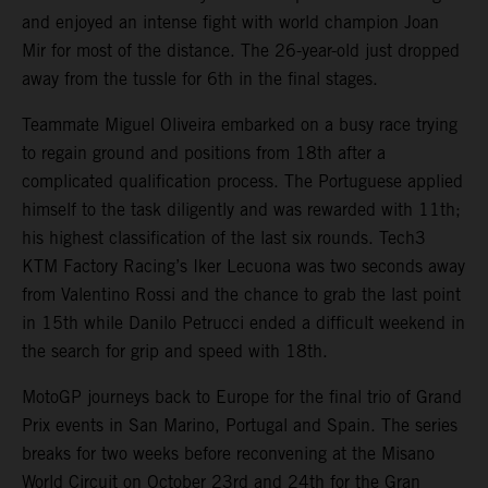
and enjoyed an intense fight with world champion Joan
Mir for most of the distance. The 26-year-old just dropped
away from the tussle for 6th in the final stages.
Teammate Miguel Oliveira embarked on a busy race trying
to regain ground and positions from 18th after a
complicated qualification process. The Portuguese applied
himself to the task diligently and was rewarded with 11th;
his highest classification of the last six rounds. Tech3
KTM Factory Racing’s Iker Lecuona was two seconds away
from Valentino Rossi and the chance to grab the last point
in 15th while Danilo Petrucci ended a difficult weekend in
the search for grip and speed with 18th.
MotoGP journeys back to Europe for the final trio of Grand
Prix events in San Marino, Portugal and Spain. The series
breaks for two weeks before reconvening at the Misano
World Circuit on October 23rd and 24th for the Gran