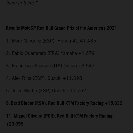
them in there.”
Results MotoGP Red Bull Grand Prix of the Americas 2021
1. Marc Marquez (ESP), Honda 41:41.435
2. Fabio Quartararo (FRA) Yamaha +4.679
3. Francesco Bagnaia (ITA) Ducati +8.547
4. Alex Rins (ESP), Suzuki +11.098
5. Jorge Martin (ESP) Ducati +11.752
9. Brad Binder (RSA), Red Bull KTM Factory Racing +15.832
11. Miguel Oliveira (POR), Red Bull KTM Factory Racing
+23.055