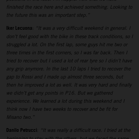
finished the race here and achieved something. Looking to
the future this was an important step.”
Iker Lecuona
:
“It was a very difficult weekend in general. I
don’t feel good with the bike in these track conditions, so I
struggled a lot. On the first lap, some guys hit me two or
three times in the first corners, so I was far back. Then I
tried to recover but I used a lot of rear tyre so I didn’t have
any grip anymore. In the last 10 laps I tried to recover the
gap to Rossi and I made up almost three seconds, but
then he improved a lot as well. It was very hard and finally
we didn’t get any points in P16. But we gathered
experience. We learned a lot during this weekend and I
think now I have two weeks to recover and be fit for
Misano two.”
Danilo Petrucci
:
“It was really a difficult race. I tried at the
beginning to stay with the others, but we faced the same