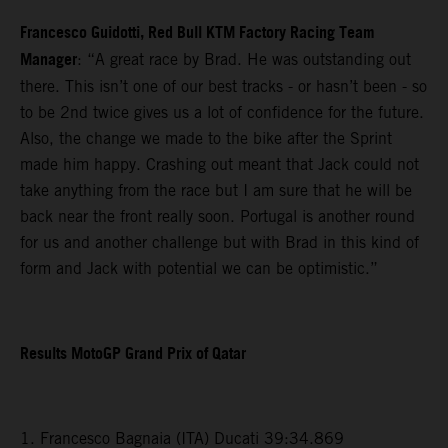
Francesco Guidotti, Red Bull KTM Factory Racing Team
Manager
: “A great race by Brad. He was outstanding out
there. This isn’t one of our best tracks - or hasn’t been - so
to be 2nd twice gives us a lot of confidence for the future.
Also, the change we made to the bike after the Sprint
made him happy. Crashing out meant that Jack could not
take anything from the race but I am sure that he will be
back near the front really soon. Portugal is another round
for us and another challenge but with Brad in this kind of
form and Jack with potential we can be optimistic.”
Results MotoGP Grand Prix of Qatar
1. Francesco Bagnaia (ITA) Ducati 39:34.869