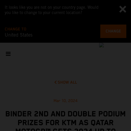
It looks like you are not on your country page. Would
you like to change to your current location?
CHANGE TO
CHANGE
United States
SHOW ALL
Mar 10, 2024
BINDER 2ND AND DOUBLE PODIUM
PRIZES FOR KTM AS QATAR