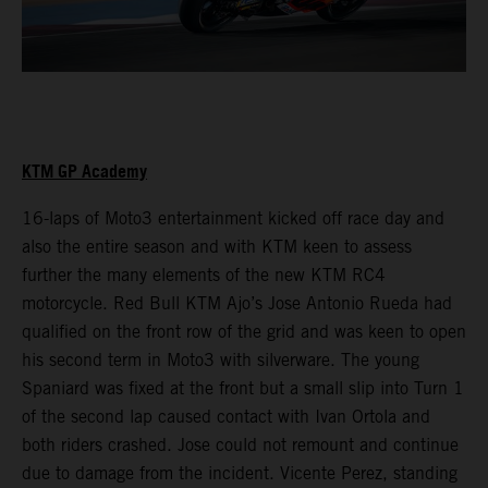
KTM GP Academy
16-laps of Moto3 entertainment kicked off race day and
also the entire season and with KTM keen to assess
further the many elements of the new KTM RC4
motorcycle. Red Bull KTM Ajo’s Jose Antonio Rueda had
qualified on the front row of the grid and was keen to open
his second term in Moto3 with silverware. The young
Spaniard was fixed at the front but a small slip into Turn 1
of the second lap caused contact with Ivan Ortola and
both riders crashed. Jose could not remount and continue
due to damage from the incident. Vicente Perez, standing