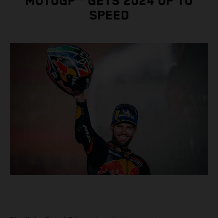
MOTOGP™ GETS 2024 UP TO
SPEED