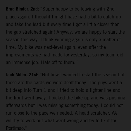
Brad Binder, 2nd:
“Super-happy to be leaving with 2nd
place again. I thought I might have had a bit to catch up
and take the lead but every time I got a little closer then
the gap stretched again! Anyway, we are happy to start the
season this way. I think winning again is only a matter of
time. My bike was next-level again, even after the
improvements we had made for yesterday, so my team did
an immense job. Hats off to them.”
Jack Miller, 21st:
“Not how I wanted to start the season but
those are the cards we were dealt today. The guys went a
bit deep into Turn 1 and I tried to hold a tighter line and
the front went away. I picked the bike up and was pushing
afterwards but I was missing something today. I could not
run close to the pace we needed. A head scratcher. We
will try to work out what went wrong and try to fix it for
Portimao.”