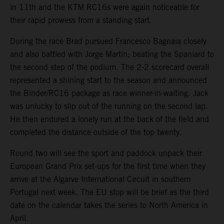
in 11th and the KTM RC16s were again noticeable for
their rapid prowess from a standing start.
During the race Brad pursued Francesco Bagnaia closely
and also battled with Jorge Martin; beating the Spaniard to
the second step of the podium. The 2-2 scorecard overall
represented a shining start to the season and announced
the Binder/RC16 package as race winner-in-waiting. Jack
was unlucky to slip out of the running on the second lap.
He then endured a lonely run at the back of the field and
completed the distance outside of the top twenty.
Round two will see the sport and paddock unpack their
European Grand Prix set-ups for the first time when they
arrive at the Algarve International Circuit in southern
Portugal next week. The EU stop will be brief as the third
date on the calendar takes the series to North America in
April.