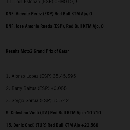
11. Joel Esteban (ESP) CFMOTO, 5
DNF. Vicente Perez (ESP) Red Bull KTM Ajo, 0
DNF. Jose Antonio Rueda (ESP), Red Bull KTM Ajo, 0
Results Moto2 Grand Prix of Qatar
1. Alonso Lopez (ESP) 35:45.595
2. Barry Baltus (ESP) +0.055
3. Sergio Garcia (ESP) +0.742
9. Celestino Vietti (ITA) Red Bull KTM Ajo +10.710
15. Deniz Öncü (TUR) Red Bull KTM Ajo +22.568