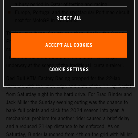
a busy period in Qatar of testing and racing
Europe, Portugal and the spectacular Portimao circuit
REJECT ALL
next for MotoGP in two weeks
Testing, qualifying, Sprints and then, finally, the Grand
Prix. Qatar saw another healthy crowd packed into the
ACCEPT ALL COOKIES
main, central grandstand at the modern and impressive
Lusail International Circuit as the MotoGP series got
underway at the scene of the traditional ‘curtain-raiser’.
COOKIE SETTINGS
Red Bull KTM Factory Racing prepped for the 22-lap
distance with the knowledge and data of the 11-lap Sprint
from Saturday night in the hard drive. For Brad Binder and
Jack Miller the Sunday evening outing was the chance to
bank full points and click the 2024 season into gear. A
mechanical problem for another rider caused a brief delay
and a reduced 21-lap distance to be enforced. As on
Saturday, Binder launched from 4th on the grid with Miller