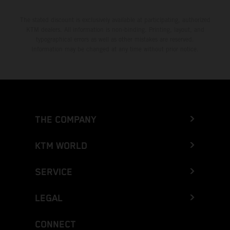
The stated discount is exclusively available at participating, authorized
KTM dealers. All information is non-binding. Printing, layout, and
typographical errors as well as other mistakes are reserved.
Information may be changed at any time without prior notice.
THE COMPANY
KTM WORLD
SERVICE
LEGAL
CONNECT