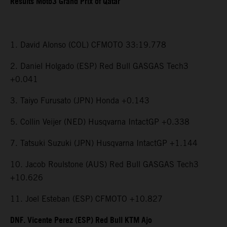
Results Moto3 Grand Prix of Qatar
1. David Alonso (COL) CFMOTO 33:19.778
2. Daniel Holgado (ESP) Red Bull GASGAS Tech3
+0.041
3. Taiyo Furusato (JPN) Honda +0.143
5. Collin Veijer (NED) Husqvarna IntactGP +0.338
7. Tatsuki Suzuki (JPN) Husqvarna IntactGP +1.144
10. Jacob Roulstone (AUS) Red Bull GASGAS Tech3
+10.626
11. Joel Esteban (ESP) CFMOTO +10.827
DNF. Vicente Perez (ESP) Red Bull KTM Ajo