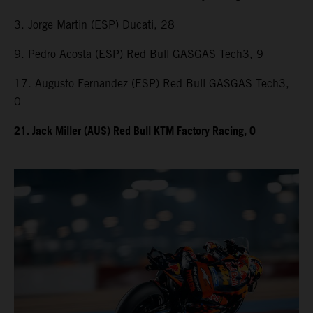
3. Jorge Martin (ESP) Ducati, 28
9. Pedro Acosta (ESP) Red Bull GASGAS Tech3, 9
17. Augusto Fernandez (ESP) Red Bull GASGAS Tech3,
0
21. Jack Miller (AUS) Red Bull KTM Factory Racing, 0