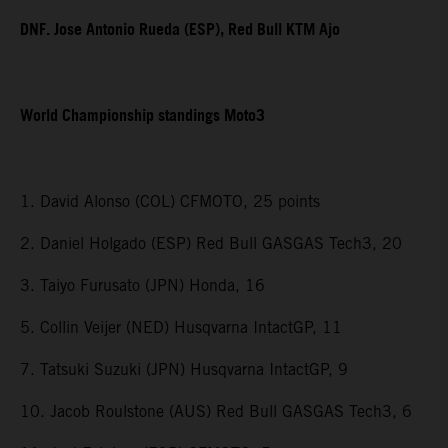
DNF. Jose Antonio Rueda (ESP), Red Bull KTM Ajo
World Championship standings Moto3
1. David Alonso (COL) CFMOTO, 25 points
2. Daniel Holgado (ESP) Red Bull GASGAS Tech3, 20
3. Taiyo Furusato (JPN) Honda, 16
5. Collin Veijer (NED) Husqvarna IntactGP, 11
7. Tatsuki Suzuki (JPN) Husqvarna IntactGP, 9
10. Jacob Roulstone (AUS) Red Bull GASGAS Tech3, 6