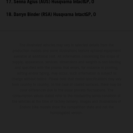
17. Senna Agius (AUS) Husqvarna IntactGP, 0
18. Darryn Binder (RSA) Husqvarna IntactGP, 0
The illustrated vehicles may vary in selected details from the
production models and some illustrations feature optional equipment
available at additional cost. All information concerning the scope of
supply, appearance, services, dimensions and weights is non-binding
and specified with the proviso that errors, for instance in printing,
setting and/or typing, may occur; such information is subject to
change without notice. Please note that model specifications may vary
from country to country. In the case of coated surfaces, there may be
color differences due to the usual process fluctuations. The
consumption values stated refer to the roadworthy series condition of
the vehicles at the time of factory delivery. Images and illustrations of
Enduro bike models show the competition state and not the
homologated version.