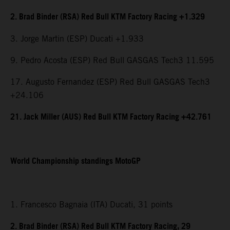
2. Brad Binder (RSA) Red Bull KTM Factory Racing +1.329
3. Jorge Martin (ESP) Ducati +1.933
9. Pedro Acosta (ESP) Red Bull GASGAS Tech3 11.595
17. Augusto Fernandez (ESP) Red Bull GASGAS Tech3
+24.106
21. Jack Miller (AUS) Red Bull KTM Factory Racing +42.761
World Championship standings MotoGP
1. Francesco Bagnaia (ITA) Ducati, 31 points
2. Brad Binder (RSA) Red Bull KTM Factory Racing, 29