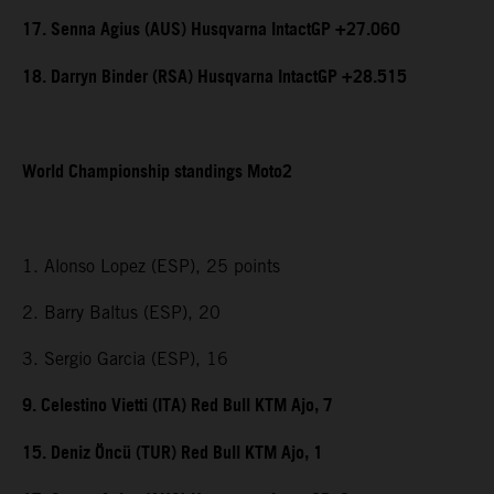
17. Senna Agius (AUS) Husqvarna IntactGP +27.060
18. Darryn Binder (RSA) Husqvarna IntactGP +28.515
World Championship standings Moto2
1. Alonso Lopez (ESP), 25 points
2. Barry Baltus (ESP), 20
3. Sergio Garcia (ESP), 16
9. Celestino Vietti (ITA) Red Bull KTM Ajo, 7
15. Deniz Öncü (TUR) Red Bull KTM Ajo, 1