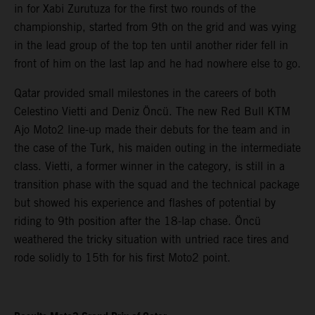
in for Xabi Zurutuza for the first two rounds of the
championship, started from 9th on the grid and was vying
in the lead group of the top ten until another rider fell in
front of him on the last lap and he had nowhere else to go.
Qatar provided small milestones in the careers of both
Celestino Vietti and Deniz Öncü. The new Red Bull KTM
Ajo Moto2 line-up made their debuts for the team and in
the case of the Turk, his maiden outing in the intermediate
class. Vietti, a former winner in the category, is still in a
transition phase with the squad and the technical package
but showed his experience and flashes of potential by
riding to 9th position after the 18-lap chase. Öncü
weathered the tricky situation with untried race tires and
rode solidly to 15th for his first Moto2 point.