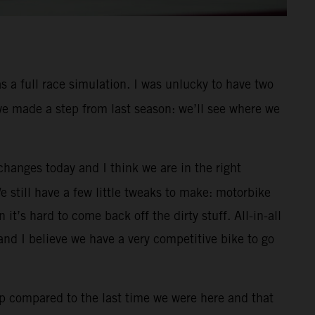
s a full race simulation. I was unlucky to have two
 we made a step from last season: we’ll see where we
changes today and I think we are in the right
We still have a few little tweaks to make: motorbike
it’s hard to come back off the dirty stuff. All-in-all
nd I believe we have a very competitive bike to go
p compared to the last time we were here and that