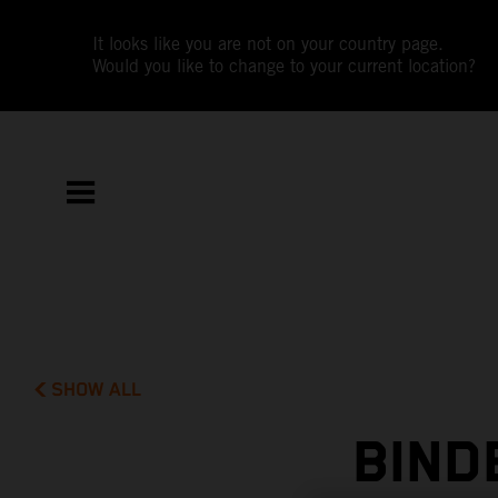
It looks like you are not on your country page.
Would you like to change to your current location?
SHOW ALL
BIND