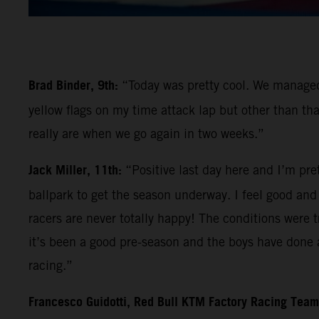
Brad Binder, 9th:
“Today was pretty cool. We managed 
yellow flags on my time attack lap but other than tha
really are when we go again in two weeks.”
Jack Miller, 11th:
“Positive last day here and I’m pre
ballpark to get the season underway. I feel good and l
racers are never totally happy! The conditions were tr
it’s been a good pre-season and the boys have done a
racing.”
Francesco Guidotti, Red Bull KTM Factory Racing Tea