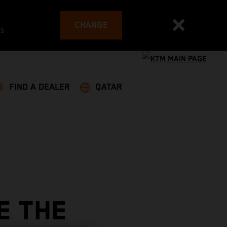
CHANGE
es
FIND A DEALER
QATAR
E THE