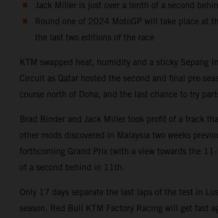
Jack Miller is just over a tenth of a second behi
Round one of 2024 MotoGP will take place at th
the last two editions of the race
KTM swapped heat, humidity and a sticky Sepang Inter
Circuit as Qatar hosted the second and final pre-se
course north of Doha, and the last chance to try p
Brad Binder and Jack Miller took profit of a track 
other mods discovered in Malaysia two weeks previou
forthcoming Grand Prix (with a view towards the 11-la
of a second behind in 11th.
Only 17 days separate the last laps of the test in Lu
season. Red Bull KTM Factory Racing will get fast ag