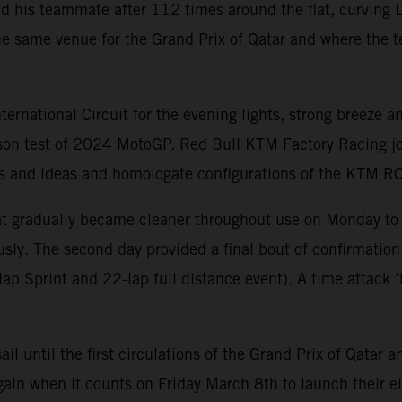
nd his teammate after 112 times around the flat, curving L
e same venue for the Grand Prix of Qatar and where the t
national Circuit for the evening lights, strong breeze an
ason test of 2024 MotoGP. Red Bull KTM Factory Racing jo
arts and ideas and homologate configurations of the KTM 
that gradually became cleaner throughout use on Monday to
sly. The second day provided a final bout of confirmation
p Sprint and 22-lap full distance event). A time attack ‘b
sail until the first circulations of the Grand Prix of Qat
ain when it counts on Friday March 8th to launch their ei