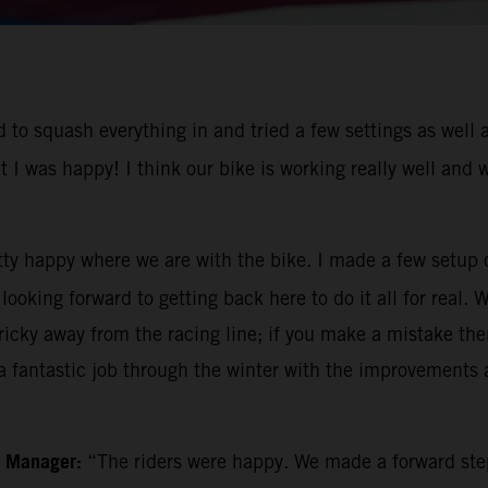
to squash everything in and tried a few settings as well a
t I was happy! I think our bike is working really well and
tty happy where we are with the bike. I made a few setup 
ooking forward to getting back here to do it all for real. 
icky away from the racing line; if you make a mistake then 
 fantastic job through the winter with the improvements a
m Manager:
“The riders were happy. We made a forward ste