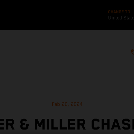
CHANGE TO
United Stat
Feb 20, 2024
ER & MILLER CHAS