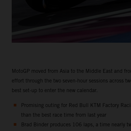
MotoGP moved from Asia to the Middle East and from
effort through the two seven-hour sessions across t
best set-up to enter the new calendar.
Promising outing for Red Bull KTM Factory Raci
than the best race time from last year
Brad Binder produces 106 laps, a time nearly tw