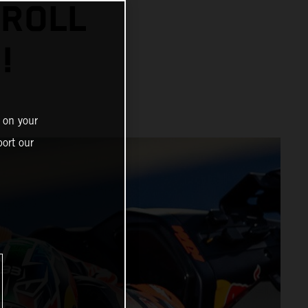
 ROLL
!
 on your
ort our