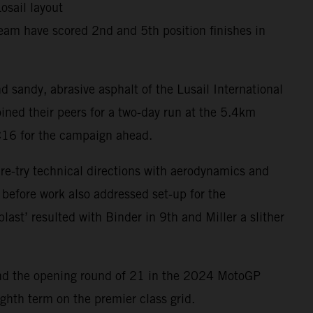
osail layout
eam have scored 2nd and 5th position finishes in
d sandy, abrasive asphalt of the Lusail International
ined their peers for a two-day run at the 5.4km
RC16 for the campaign ahead.
 re-try technical directions with aerodynamics and
 before work also addressed set-up for the
last’ resulted with Binder in 9th and Miller a slither
ar and the opening round of 21 in the 2024 MotoGP
ghth term on the premier class grid.