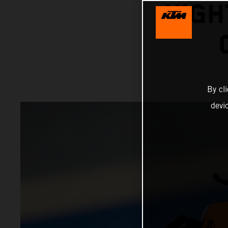
NIGH
By cl
devi