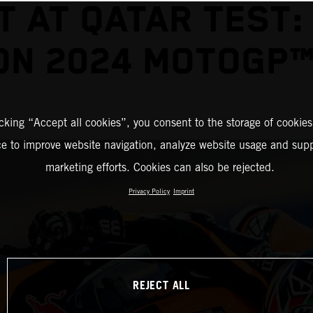
T AT QATAR TEST:
ON 2024 MOTOGP™
icking “Accept all cookies”, you consent to the storage of cookies
ce to improve website navigation, analyze website usage and supp
marketing efforts. Cookies can also be rejected.
Privacy Policy
Imprint
REJECT ALL