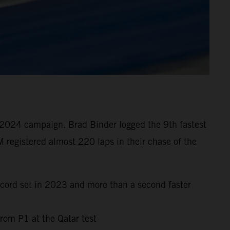
 2024 campaign. Brad Binder logged the 9th fastest
 registered almost 220 laps in their chase of the
ecord set in 2023 and more than a second faster
rom P1 at the Qatar test