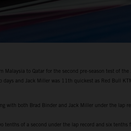
 Malaysia to Qatar for the second pre-season test of the
wo days and Jack Miller was 11th quickest as Red Bull KTM
ng with both Brad Binder and Jack Miller under the lap r
o tenths of a second under the lap record and six tenths f