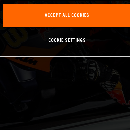
ACCEPT ALL COOKIES
COOKIE SETTINGS