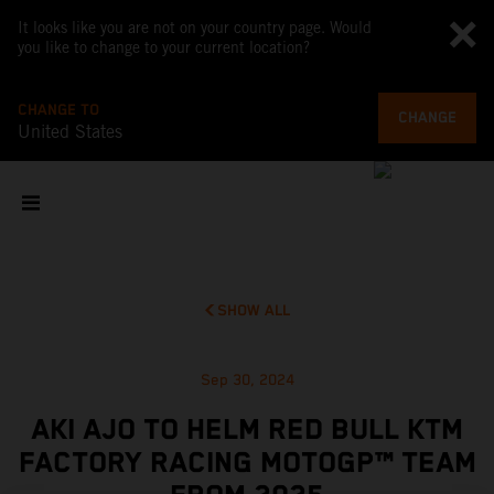
It looks like you are not on your country page. Would
you like to change to your current location?
CHANGE TO
CHANGE
United States
SHOW ALL
Sep 30, 2024
AKI AJO TO HELM RED BULL KTM
FACTORY RACING MOTOGP™ TEAM