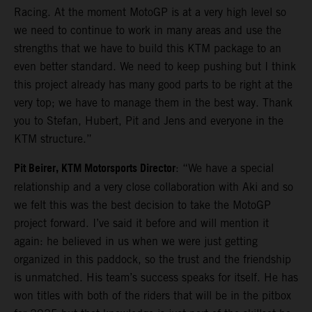
Racing. At the moment MotoGP is at a very high level so
we need to continue to work in many areas and use the
strengths that we have to build this KTM package to an
even better standard. We need to keep pushing but I think
this project already has many good parts to be right at the
very top; we have to manage them in the best way. Thank
you to Stefan, Hubert, Pit and Jens and everyone in the
KTM structure.”
Pit Beirer, KTM Motorsports Director
: “We have a special
relationship and a very close collaboration with Aki and so
we felt this was the best decision to take the MotoGP
project forward. I’ve said it before and will mention it
again: he believed in us when we were just getting
organized in this paddock, so the trust and the friendship
is unmatched. His team’s success speaks for itself. He has
won titles with both of the riders that will be in the pitbox