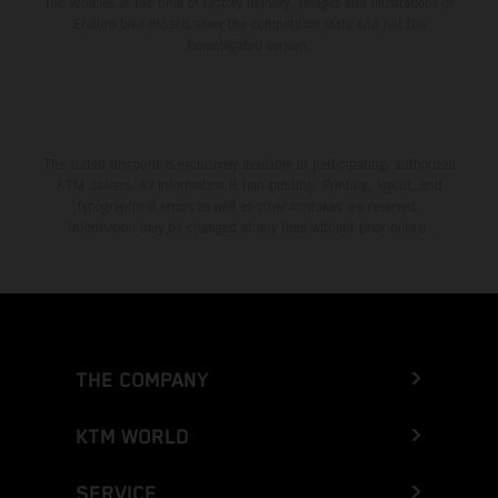
the vehicles at the time of factory delivery. Images and illustrations of
Enduro bike models show the competition state and not the
homologated version.
The stated discount is exclusively available at participating, authorized
KTM dealers. All information is non-binding. Printing, layout, and
typographical errors as well as other mistakes are reserved.
Information may be changed at any time without prior notice.
THE COMPANY
KTM WORLD
SERVICE