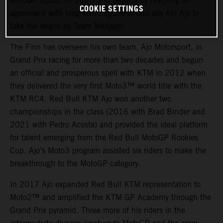
MotoGP squad for 2025 and beyond by reaching an
COOKIE SETTINGS
agreement with long-standing friend and ally Aki Ajo to
take the reigns as Team Manager.
The Finn has overseen his own team, Ajo Motorsport, in
Grand Prix racing for more than two decades and begun
an official and prosperous spell with KTM in 2012 when
they delivered the very first Moto3™ world title with the
KTM RC4. Red Bull KTM Ajo won another two
championships in the class (2016 with Brad Binder and
2021 with Pedro Acosta) and provided the ideal platform
for talent emerging from the Red Bull MotoGP Rookies
Cup. Ajo’s Moto3 program assisted six riders to make the
breakthrough to the MotoGP category.
In 2017 Ajo expanded Red Bull KTM representation to
Moto2™ and amplified the KTM GP Academy through the
Grand Prix pyramid. Three more of his riders in the