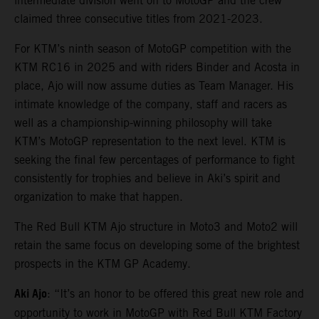
intermediate division went on to MotoGP and the crew
claimed three consecutive titles from 2021-2023.
For KTM’s ninth season of MotoGP competition with the
KTM RC16 in 2025 and with riders Binder and Acosta in
place, Ajo will now assume duties as Team Manager. His
intimate knowledge of the company, staff and racers as
well as a championship-winning philosophy will take
KTM’s MotoGP representation to the next level. KTM is
seeking the final few percentages of performance to fight
consistently for trophies and believe in Aki’s spirit and
organization to make that happen.
The Red Bull KTM Ajo structure in Moto3 and Moto2 will
retain the same focus on developing some of the brightest
prospects in the KTM GP Academy.
Aki Ajo
: “It’s an honor to be offered this great new role and
opportunity to work in MotoGP with Red Bull KTM Factory