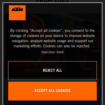
FROM 2025
By clicking “Accept all cookies”, you consent to the
storage of cookies on your device to improve website
navigation, analyze website usage and support our
marketing efforts. Cookies can also be rejected.
Privacy Policy
Imprint
REJECT ALL
ACCEPT ALL COOKIES
KTM will strengthen the Red Bull KTM Factory Racing