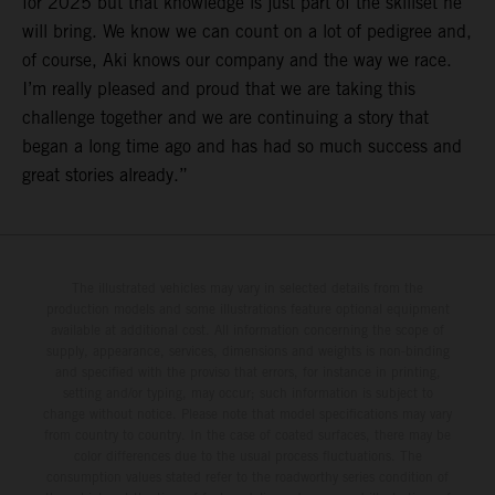
for 2025 but that knowledge is just part of the skillset he
will bring. We know we can count on a lot of pedigree and,
of course, Aki knows our company and the way we race.
I’m really pleased and proud that we are taking this
challenge together and we are continuing a story that
began a long time ago and has had so much success and
great stories already.”
The illustrated vehicles may vary in selected details from the
production models and some illustrations feature optional equipment
available at additional cost. All information concerning the scope of
supply, appearance, services, dimensions and weights is non-binding
and specified with the proviso that errors, for instance in printing,
setting and/or typing, may occur; such information is subject to
change without notice. Please note that model specifications may vary
from country to country. In the case of coated surfaces, there may be
color differences due to the usual process fluctuations. The
consumption values stated refer to the roadworthy series condition of