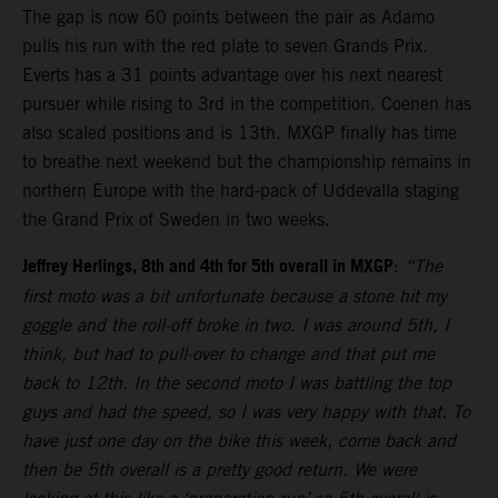
The gap is now 60 points between the pair as Adamo
pulls his run with the red plate to seven Grands Prix.
Everts has a 31 points advantage over his next nearest
pursuer while rising to 3rd in the competition. Coenen has
also scaled positions and is 13th. MXGP finally has time
to breathe next weekend but the championship remains in
northern Europe with the hard-pack of Uddevalla staging
the Grand Prix of Sweden in two weeks.
Jeffrey Herlings, 8th and 4th for 5th overall in MXGP
:
“The
first moto was a bit unfortunate because a stone hit my
goggle and the roll-off broke in two. I was around 5th, I
think, but had to pull-over to change and that put me
back to 12th. In the second moto I was battling the top
guys and had the speed, so I was very happy with that. To
have just one day on the bike this week, come back and
then be 5th overall is a pretty good return. We were