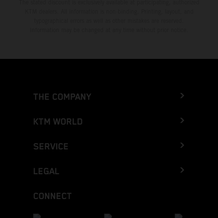
The stated discount is exclusively available at participating, authorized
KTM dealers. All information is non-binding. Printing, layout, and
typographical errors as well as other mistakes are reserved.
Information may be changed at any time without prior notice.
THE COMPANY
KTM WORLD
SERVICE
LEGAL
CONNECT