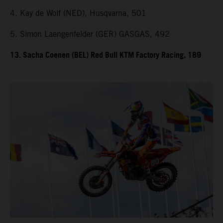
4. Kay de Wolf (NED), Husqvarna, 501
5. Simon Laengenfelder (GER) GASGAS, 492
13. Sacha Coenen (BEL) Red Bull KTM Factory Racing, 189