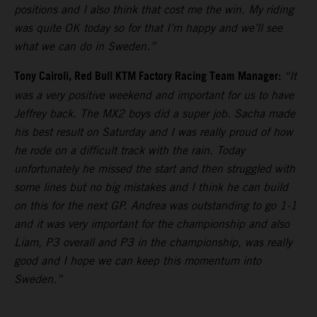
positions and I also think that cost me the win. My riding
was quite OK today so for that I’m happy and we’ll see
what we can do in Sweden.”
Tony Cairoli, Red Bull KTM Factory Racing Team Manager:
“It
was a very positive weekend and important for us to have
Jeffrey back. The MX2 boys did a super job. Sacha made
his best result on Saturday and I was really proud of how
he rode on a difficult track with the rain. Today
unfortunately he missed the start and then struggled with
some lines but no big mistakes and I think he can build
on this for the next GP. Andrea was outstanding to go 1-1
and it was very important for the championship and also
Liam, P3 overall and P3 in the championship, was really
good and I hope we can keep this momentum into
Sweden.”