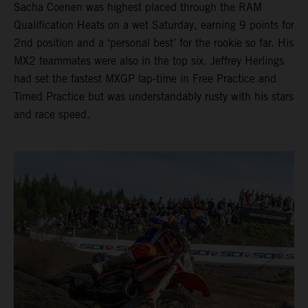
Sacha Coenen was highest placed through the RAM
Qualification Heats on a wet Saturday, earning 9 points for
2nd position and a ‘personal best’ for the rookie so far. His
MX2 teammates were also in the top six. Jeffrey Herlings
had set the fastest MXGP lap-time in Free Practice and
Timed Practice but was understandably rusty with his stars
and race speed.