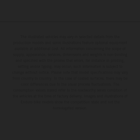
The illustrated vehicles may vary in selected details from the
production models and some illustrations feature optional equipment
available at additional cost. All information concerning the scope of
supply, appearance, services, dimensions and weights is non-binding
and specified with the proviso that errors, for instance in printing,
setting and/or typing, may occur; such information is subject to
change without notice. Please note that model specifications may vary
from country to country. In the case of coated surfaces, there may be
color differences due to the usual process fluctuations. The
consumption values stated refer to the roadworthy series condition of
the vehicles at the time of factory delivery. Images and illustrations of
Enduro bike models show the competition state and not the
homologated version.