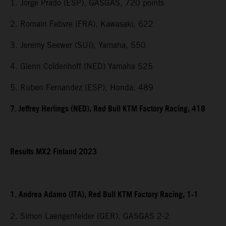
1. Jorge Prado (ESP), GASGAS, 720 points
2. Romain Febvre (FRA), Kawasaki, 622
3. Jeremy Seewer (SUI), Yamaha, 550
4. Glenn Coldenhoff (NED) Yamaha 525
5. Ruben Fernandez (ESP), Honda, 489
7. Jeffrey Herlings (NED), Red Bull KTM Factory Racing, 418
Results MX2 Finland 2023
1. Andrea Adamo (ITA), Red Bull KTM Factory Racing, 1-1
2. Simon Laengenfelder (GER), GASGAS 2-2