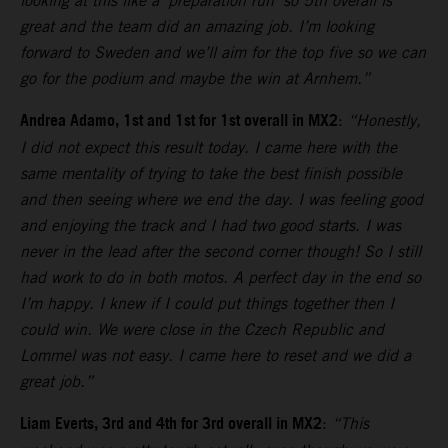
looking at this like a ‘preparation run’ so 5th overall is
great and the team did an amazing job. I’m looking
forward to Sweden and we’ll aim for the top five so we can
go for the podium and maybe the win at Arnhem.”
Andrea Adamo, 1st and 1st for 1st overall in MX2
:
“Honestly,
I did not expect this result today. I came here with the
same mentality of trying to take the best finish possible
and then seeing where we end the day. I was feeling good
and enjoying the track and I had two good starts. I was
never in the lead after the second corner though! So I still
had work to do in both motos. A perfect day in the end so
I’m happy. I knew if I could put things together then I
could win. We were close in the Czech Republic and
Lommel was not easy. I came here to reset and we did a
great job.”
Liam Everts, 3rd and 4th for 3rd overall in MX2
:
“This