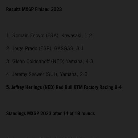
Results MXGP Finland 2023
1. Romain Febvre (FRA), Kawasaki, 1-2
2. Jorge Prado (ESP), GASGAS, 3-1
3. Glenn Coldenhoff (NED) Yamaha, 4-3
4. Jeremy Seewer (SUI), Yamaha, 2-5
5. Jeffrey Herlings (NED) Red Bull KTM Factory Racing 8-4
Standings MXGP 2023 after 14 of 19 rounds