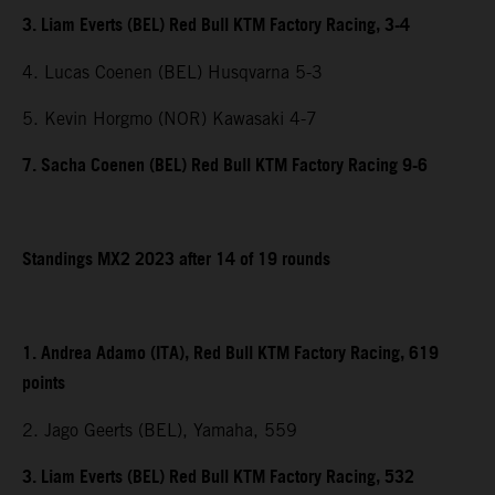
3. Liam Everts (BEL) Red Bull KTM Factory Racing, 3-4
4. Lucas Coenen (BEL) Husqvarna 5-3
5. Kevin Horgmo (NOR) Kawasaki 4-7
7. Sacha Coenen (BEL) Red Bull KTM Factory Racing 9-6
Standings MX2 2023 after 14 of 19 rounds
1. Andrea Adamo (ITA), Red Bull KTM Factory Racing, 619
points
2. Jago Geerts (BEL), Yamaha, 559
3. Liam Everts (BEL) Red Bull KTM Factory Racing, 532