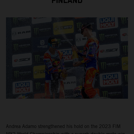
FINLAND
Andrea Adamo strengthened his hold on the 2023 FIM