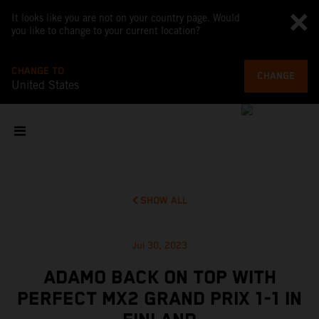
It looks like you are not on your country page. Would
you like to change to your current location?
CHANGE TO
CHANGE
United States
SHOW ALL
Jul 30, 2023
ADAMO BACK ON TOP WITH
PERFECT MX2 GRAND PRIX 1-1 IN