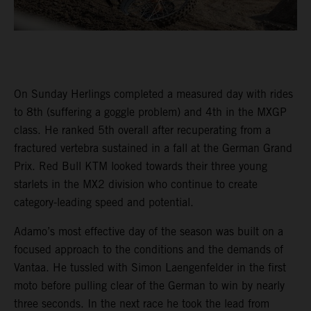
On Sunday Herlings completed a measured day with rides
to 8th (suffering a goggle problem) and 4th in the MXGP
class. He ranked 5th overall after recuperating from a
fractured vertebra sustained in a fall at the German Grand
Prix. Red Bull KTM looked towards their three young
starlets in the MX2 division who continue to create
category-leading speed and potential.
Adamo’s most effective day of the season was built on a
focused approach to the conditions and the demands of
Vantaa. He tussled with Simon Laengenfelder in the first
moto before pulling clear of the German to win by nearly
three seconds. In the next race he took the lead from