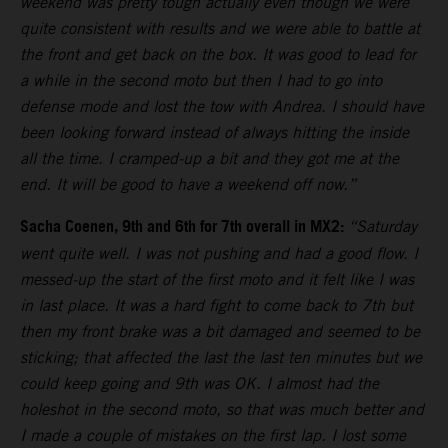
weekend was pretty tough actually even though we were
quite consistent with results and we were able to battle at
the front and get back on the box. It was good to lead for
a while in the second moto but then I had to go into
defense mode and lost the tow with Andrea. I should have
been looking forward instead of always hitting the inside
all the time. I cramped-up a bit and they got me at the
end. It will be good to have a weekend off now.”
Sacha Coenen, 9th and 6th for 7th overall in MX2:
“Saturday
went quite well. I was not pushing and had a good flow. I
messed-up the start of the first moto and it felt like I was
in last place. It was a hard fight to come back to 7th but
then my front brake was a bit damaged and seemed to be
sticking; that affected the last the last ten minutes but we
could keep going and 9th was OK. I almost had the
holeshot in the second moto, so that was much better and
I made a couple of mistakes on the first lap. I lost some