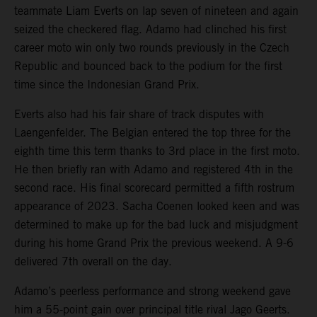
teammate Liam Everts on lap seven of nineteen and again
seized the checkered flag. Adamo had clinched his first
career moto win only two rounds previously in the Czech
Republic and bounced back to the podium for the first
time since the Indonesian Grand Prix.
Everts also had his fair share of track disputes with
Laengenfelder. The Belgian entered the top three for the
eighth time this term thanks to 3rd place in the first moto.
He then briefly ran with Adamo and registered 4th in the
second race. His final scorecard permitted a fifth rostrum
appearance of 2023. Sacha Coenen looked keen and was
determined to make up for the bad luck and misjudgment
during his home Grand Prix the previous weekend. A 9-6
delivered 7th overall on the day.
Adamo’s peerless performance and strong weekend gave
him a 55-point gain over principal title rival Jago Geerts.