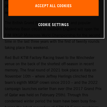
ACCEPT ALL COOKIES
2022. World Champion Jeffrey Herlings is firmly on the
recovery path after left heel surgery.
The British Grand Prix at the expansive and popular
COOKIE SETTINGS
Matterley Basin circuit in southern England will open the
FIM MXGP Motocross World Championship for the second
time in the last three years with the first of twenty rounds
taking place this weekend.
Red Bull KTM Factory Racing travel to the Winchester
venue on the back of the shortest off-season in recent
memory. The final round of 2021 took place in Italy on
November 10th – where Jeffrey Herlings clinched the
team’s eighth MXGP crown since 2010 – and the 2022
campaign launches earlier than ever (the 2017 Grand Prix
of Qatar was held on February 25th). Through this
condensed winter period the team have been busy fine-