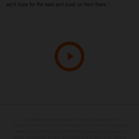
we’ll hope for the best and push on from there.”
The illustrated vehicles may vary in selected details from the
production models and some illustrations feature optional equipment
available at additional cost. All information concerning the scope of
supply, appearance, services, dimensions and weights is non-binding