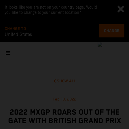
It looks like you are not on your country page. Would
you like to change to your current location?
CHANGE TO
CHANGE
United States
SHOW ALL
Feb 18, 2022
2022 MXGP ROARS OUT OF THE
GATE WITH BRITISH GRAND PRIX