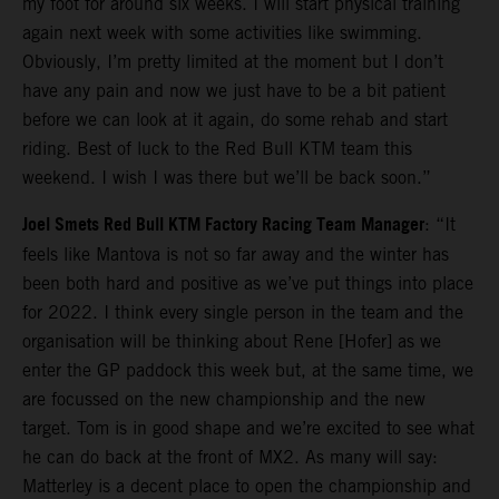
my foot for around six weeks. I will start physical training
again next week with some activities like swimming.
Obviously, I’m pretty limited at the moment but I don’t
have any pain and now we just have to be a bit patient
before we can look at it again, do some rehab and start
riding. Best of luck to the Red Bull KTM team this
weekend. I wish I was there but we’ll be back soon.”
Joel Smets Red Bull KTM Factory Racing Team Manager
: “It
feels like Mantova is not so far away and the winter has
been both hard and positive as we’ve put things into place
for 2022. I think every single person in the team and the
organisation will be thinking about Rene [Hofer] as we
enter the GP paddock this week but, at the same time, we
are focussed on the new championship and the new
target. Tom is in good shape and we’re excited to see what
he can do back at the front of MX2. As many will say:
Matterley is a decent place to open the championship and