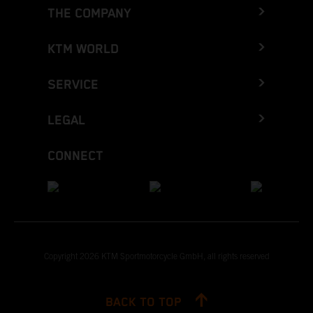
THE COMPANY
KTM WORLD
SERVICE
LEGAL
CONNECT
Copyright 2026 KTM Sportmotorcycle GmbH, all rights reserved
BACK TO TOP