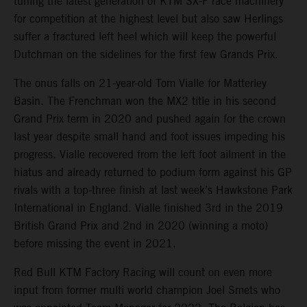
tuning the latest generation of KTM SX-F race machinery
for competition at the highest level but also saw Herlings
suffer a fractured left heel which will keep the powerful
Dutchman on the sidelines for the first few Grands Prix.
The onus falls on 21-year-old Tom Vialle for Matterley
Basin. The Frenchman won the MX2 title in his second
Grand Prix term in 2020 and pushed again for the crown
last year despite small hand and foot issues impeding his
progress. Vialle recovered from the left foot ailment in the
hiatus and already returned to podium form against his GP
rivals with a top-three finish at last week’s Hawkstone Park
International in England. Vialle finished 3rd in the 2019
British Grand Prix and 2nd in 2020 (winning a moto)
before missing the event in 2021.
Red Bull KTM Factory Racing will count on even more
input from former multi world champion Joel Smets who