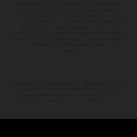
and specified with the proviso that errors, for instance in printing,
setting and/or typing, may occur; such information is subject to
change without notice. Please note that model specifications may vary
from country to country. In the case of coated surfaces, there may be
color differences due to the usual process fluctuations. The
consumption values stated refer to the roadworthy series condition of
the vehicles at the time of factory delivery. Images and illustrations of
Enduro bike models show the competition state and not the
homologated version.
The stated discount is exclusively available at participating, authorized
KTM dealers. All information is non-binding. Printing, layout, and
typographical errors as well as other mistakes are reserved.
Information may be changed at any time without prior notice.