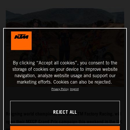
By clicking “Accept all cookies”, you consent to the
storage of cookies on your device to improve website
navigation, analyze website usage and support our
marketing efforts. Cookies can also be rejected.
Privacy Policy
Imprint
REJECT ALL
Reigning world champions, Red Bull KTM Factory Racing, will
open their MXGP Grand Prix campaign this weekend in the UK
and with Tom Vialle expected to push for MX2 title honours in