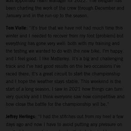
was appointed Team Manager for 2022. The Belgian has
been charting the work of the crew through December and
January and in the run-up to the season.
Tom Vialle
: “It’s true that we have not had much time this
winter and I needed to recover from my foot [problem] but
everything has gone very well: both with my training and
the testing we wanted to do with the new bike. I’m happy
and I feel good. I like Matterley. It’s a big and challenging
track and I’ve had good results on the two occasions I’ve
raced there. It’s a great circuit to start the championship
and I hope the weather stays stable. This weekend is the
start of a long season. I saw in 2021 how things can turn
very quickly and I think everyone saw how competitive and
how close the battle for the championship will be.”
Jeffrey Herlings
: “I had the stitches out from my heel a few
days ago and now I have to avoid putting any pressure on