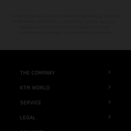
The stated discount is exclusively available at participating, authorized
KTM dealers. All information is non-binding. Printing, layout, and
typographical errors as well as other mistakes are reserved.
Information may be changed at any time without prior notice.
THE COMPANY
KTM WORLD
SERVICE
LEGAL