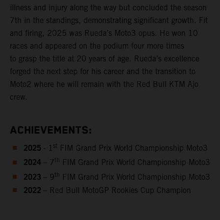
illness and injury along the way but concluded the season
7th in the standings, demonstrating significant growth. Fit
and firing, 2025 was Rueda’s Moto3 opus. He won 10
races and appeared on the podium four more times
to grasp the title at 20 years of age. Rueda’s excellence
forged the next step for his career and the transition to
Moto2 where he will remain with the Red Bull KTM Ajo
crew.
ACHIEVEMENTS:
2025
st
- 1
FIM Grand Prix World Championship Moto3
2024
th
– 7
FIM Grand Prix World Championship Moto3
2023
th
– 9
FIM Grand Prix World Championship Moto3
2022
– Red Bull MotoGP Rookies Cup Champion