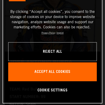
By clicking “Accept all cookies”, you consent to the
storage of cookies on your device to improve website
navigation, analyze website usage and support our
marketing efforts. Cookies can also be rejected.
Privacy Policy
Imprint
REJECT ALL
JOSÉ ANTONIO RUEDA
ACCEPT ALL COOKIES
Moto2™
COOKIE SETTINGS
TEAM: Red Bull KTM Ajo
START NUMBER: 99
NATION: Spain