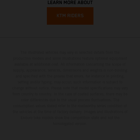
LEARN MORE ABOUT
KTM RIDERS
The illustrated vehicles may vary in selected details from the
production models and some illustrations feature optional equipment
available at additional cost. All information concerning the scope of
supply, appearance, services, dimensions and weights is non-binding
and specified with the proviso that errors, for instance in printing,
setting and/or typing, may occur; such information is subject to
change without notice. Please note that model specifications may vary
from country to country. In the case of coated surfaces, there may be
color differences due to the usual process fluctuations. The
consumption values stated refer to the roadworthy series condition of
the vehicles at the time of factory delivery. Images and illustrations of
Enduro bike models show the competition state and not the
homologated version.