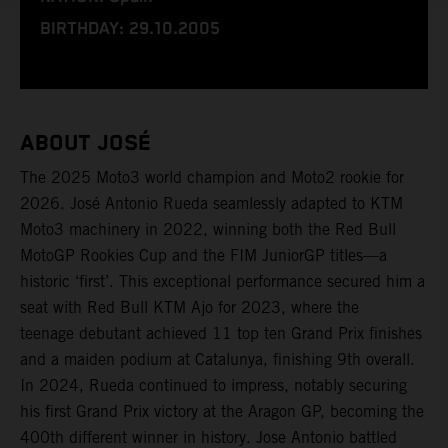
BIRTHDAY: 29.10.2005
ABOUT JOSÉ
The 2025 Moto3 world champion and Moto2 rookie for
2026. José Antonio Rueda seamlessly adapted to KTM
Moto3 machinery in 2022, winning both the Red Bull
MotoGP Rookies Cup and the FIM JuniorGP titles—a
historic ‘first’. This exceptional performance secured him a
seat with Red Bull KTM Ajo for 2023, where the
teenage debutant achieved 11 top ten Grand Prix finishes
and a maiden podium at Catalunya, finishing 9th overall.
In 2024, Rueda continued to impress, notably securing
his first Grand Prix victory at the Aragon GP, becoming the
400th different winner in history. Jose Antonio battled