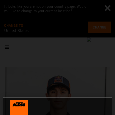
It looks like you are not on your country page. Would
you like to change to your current location?
CHANGE TO
CHANGE
United States