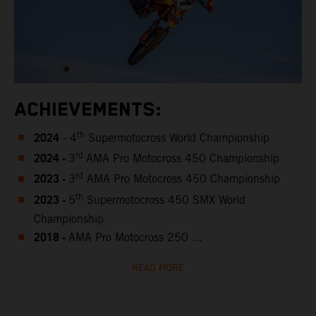
ACHIEVEMENTS:
2024
th
- 4
Supermotocross World Championship
2024 -
rd
3
AMA Pro Motocross 450 Championship
2023 -
rd
3
AMA Pro Motocross 450 Championship
2023 -
th
5
Supermotocross 450 SMX World
Championship
2018 -
AMA Pro Motocross 250 ...
READ MORE