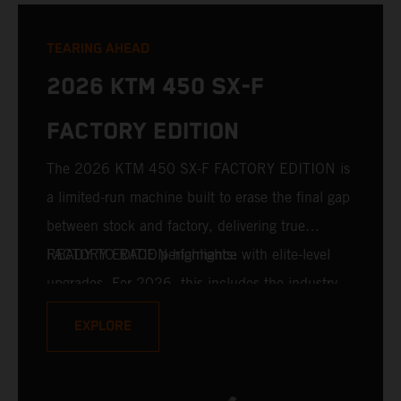
TEARING AHEAD
2026 KTM 450 SX-F
FACTORY EDITION
The 2026 KTM 450 SX-F FACTORY EDITION is
a limited-run machine built to erase the final gap
between stock and factory, delivering true
READY TO RACE performance with elite-level
FACTORY EDITION highlights:
upgrades. For 2026, this includes the industry-
leading WP XACT PRO 7548 front fork and WP
EXPLORE
XACT PRO 8950 rear shock fitted as standard.
Designed for riders chasing every tenth of a
second, it features race-proven componentry