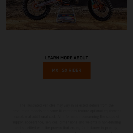
LEARN MORE ABOUT
MX | SX RIDER
The illustrated vehicles may vary in selected details from the
production models and some illustrations feature optional equipment
available at additional cost. All information concerning the scope of
supply, appearance, services, dimensions and weights is non-binding
and specified with the proviso that errors, for instance in printing,