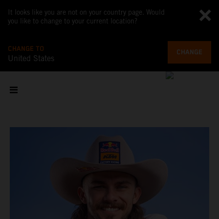
It looks like you are not on your country page. Would
you like to change to your current location?
CHANGE TO
CHANGE
United States