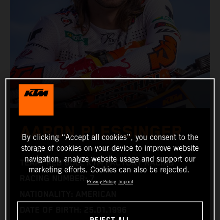
AARON PLESSINGER
By clicking “Accept all cookies”, you consent to the
storage of cookies on your device to improve website
navigation, analyze website usage and support our
TEAM: RED BULL KTM FACTORY RACING
marketing efforts. Cookies can also be rejected.
RACING NUMBER: 7
Privacy Policy
Imprint
NATIONALITY: AMERICAN
DATE OF BIRTH: 25.01.1996