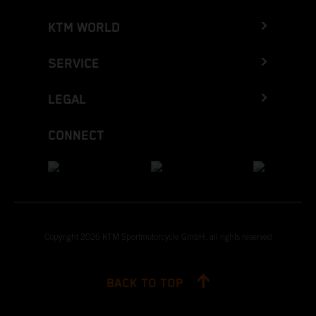
KTM WORLD
SERVICE
LEGAL
CONNECT
Copyright 2026 KTM Sportmotorcycle GmbH, all rights reserved
BACK TO TOP