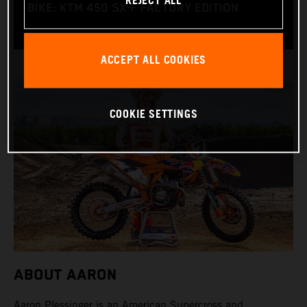
REJECT ALL
BIKE: KTM 450 SX-F FACTORY EDITION
ACCEPT ALL COOKIES
COOKIE SETTINGS
ABOUT AARON
Aaron Plessinger is an American Supercross and