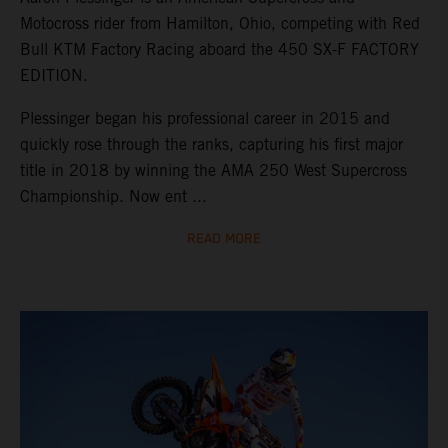
Motocross rider from Hamilton, Ohio, competing with Red
Bull KTM Factory Racing aboard the 450 SX-F FACTORY
EDITION.
Plessinger began his professional career in 2015 and
quickly rose through the ranks, capturing his first major
title in 2018 by winning the AMA 250 West Supercross
Championship. Now ent ...
READ MORE