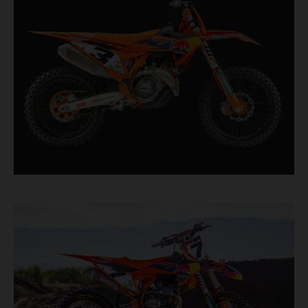
straight from the top level of motocross
competition.