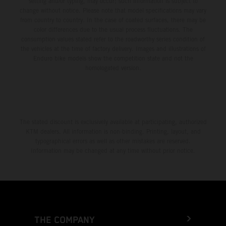
setting and/or typing, may occur; such information is subject to
change without notice. Please note that model specifications may vary
from country to country. In the case of coated surfaces, there may be
color differences due to the usual process fluctuations. The
consumption values stated refer to the roadworthy series condition of
the vehicles at the time of factory delivery. Images and illustrations of
Enduro bike models show the competition state and not the
homologated version.
The stated discount is exclusively available at participating, authorized
KTM dealers. All information is non-binding. Printing, layout, and
typographical errors as well as other mistakes are reserved.
Information may be changed at any time without prior notice.
THE COMPANY