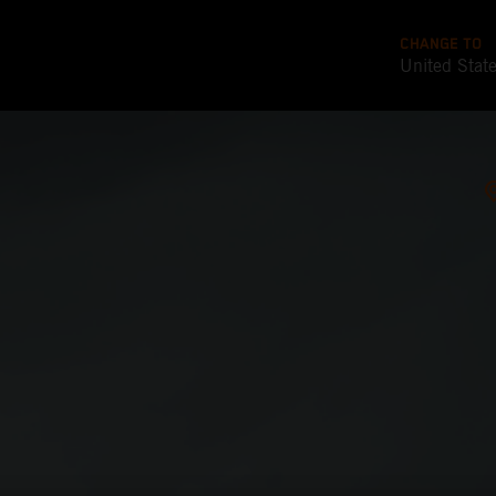
CHANGE TO
United Stat