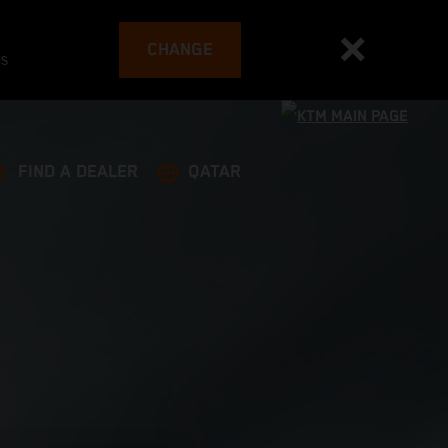
CHANGE
es
FIND A DEALER
QATAR