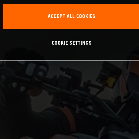
ACCEPT ALL COOKIES
COOKIE SETTINGS