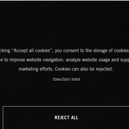
icking “Accept all cookies”, you consent to the storage of cookies
ce to improve website navigation, analyze website usage and supp
marketing efforts. Cookies can also be rejected.
Privacy Policy
Imprint
REJECT ALL