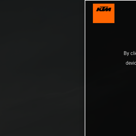
By cl
devi