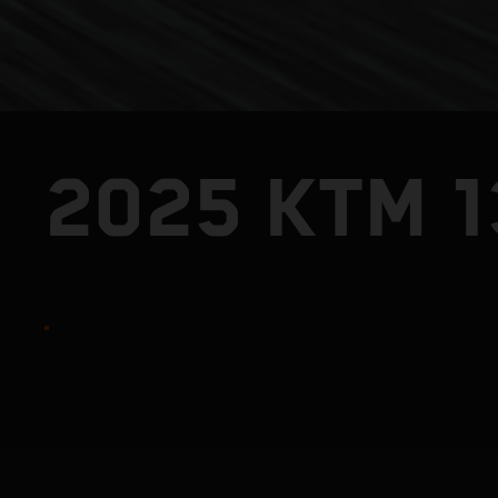
2025 KTM 