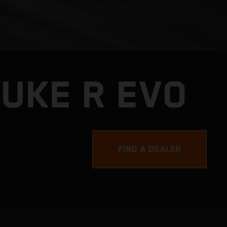
DUKE R EVO
FIND A DEALER