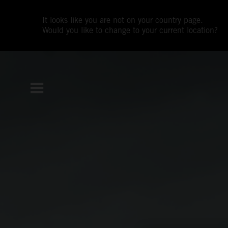
It looks like you are not on your country page.
Would you like to change to your current location?