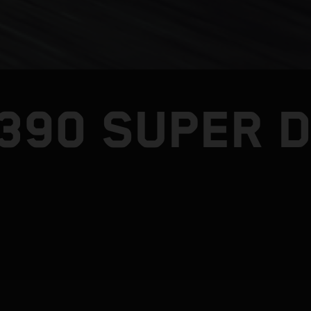
1390 SUPER 