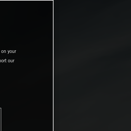
 on your
ort our