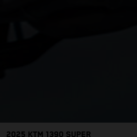
2025 KTM 1390 SUPER