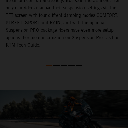
maximum comfort and safety. But wait, there's more. Not
only can riders manage their suspension settings via the
TFT screen with four diffrent damping modes COMFORT,
STREET, SPORT and RAIN, and with the optional
Suspension PRO package riders have even more setup
options. For more information on Suspension Pro, visit our
KTM Tech Guide.