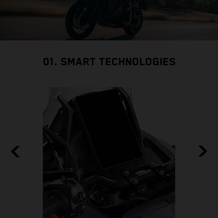
01. SMART TECHNOLOGIES