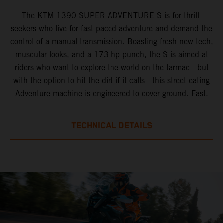
The KTM 1390 SUPER ADVENTURE S is for thrill-
seekers who live for fast-paced adventure and demand the
control of a manual transmission. Boasting fresh new tech,
muscular looks, and a 173 hp punch, the S is aimed at
riders who want to explore the world on the tarmac - but
with the option to hit the dirt if it calls - this street-eating
Adventure machine is engineered to cover ground. Fast.
TECHNICAL DETAILS