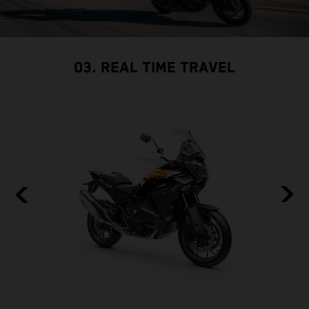
03. REAL TIME TRAVEL