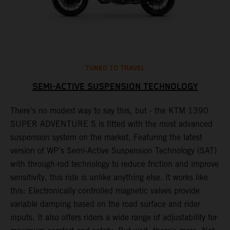
TUNED TO TRAVEL
SEMI-ACTIVE SUSPENSION TECHNOLOGY
There's no modest way to say this, but - the KTM 1390
T
SUPER ADVENTURE S is fitted with the most advanced
s
suspension system on the market. Featuring the latest
f
r
version of WP's Semi-Active Suspension Technology (SAT)
t
with through-rod technology to reduce friction and improve
1
sensitivity, this ride is unlike anything else. It works like
h
this: Electronically controlled magnetic valves provide
n
variable damping based on the road surface and rider
inputs. It also offers riders a wide range of adjustability for