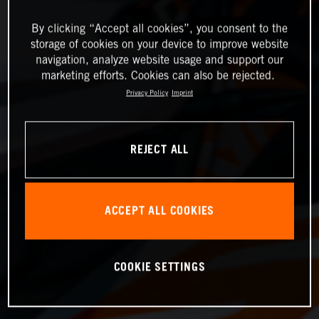
By clicking “Accept all cookies”, you consent to the
storage of cookies on your device to improve website
navigation, analyze website usage and support our
marketing efforts. Cookies can also be rejected.
Privacy Policy
Imprint
REJECT ALL
ACCEPT ALL COOKIES
COOKIE SETTINGS