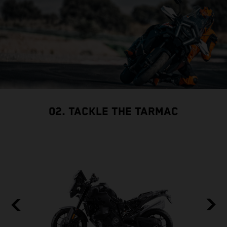
02. TACKLE THE TARMAC