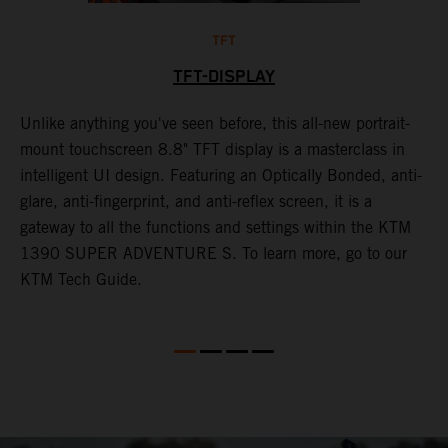
TFT
TFT-DISPLAY
Unlike anything you've seen before, this all-new portrait-
W
y
mount touchscreen 8.8" TFT display is a masterclass in
a
f
intelligent UI design. Featuring an Optically Bonded, anti-
A
t
glare, anti-fingerprint, and anti-reflex screen, it is a
t
gateway to all the functions and settings within the KTM
s
G
1390 SUPER ADVENTURE S. To learn more, go to our
m
KTM Tech Guide.