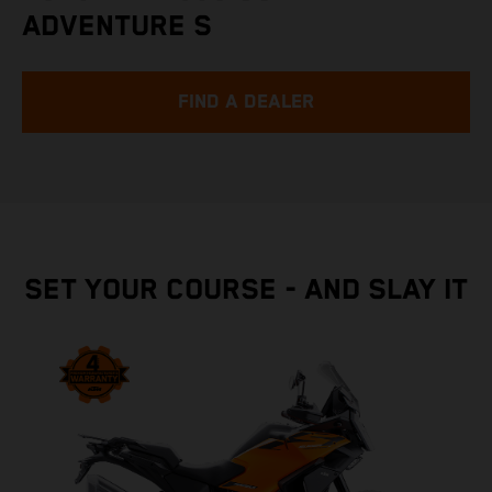
ADVENTURE S
FIND A DEALER
SET YOUR COURSE - AND SLAY IT