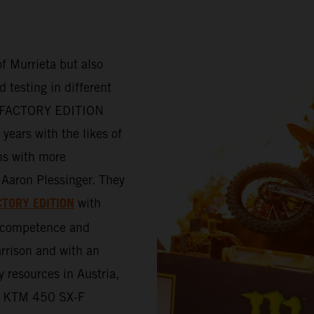
f Murrieta but also
 testing in different
-F FACTORY EDITION
years with the likes of
ns with more
Aaron Plessinger. They
CTORY EDITION
with
e competence and
rrison and with an
y resources in Austria,
the KTM 450 SX-F