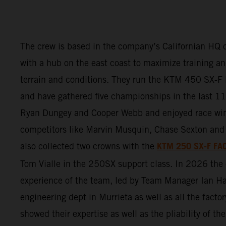
The crew is based in the company’s Californian HQ o
with a hub on the east coast to maximize training and
terrain and conditions. They run the KTM 450 SX
and have gathered five championships in the last 11 
Ryan Dungey and Cooper Webb and enjoyed race wi
competitors like Marvin Musquin, Chase Sexton and 
KTM 250 SX-F FA
also collected two crowns with the
Tom Vialle in the 250SX support class. In 2026 th
experience of the team, led by Team Manager Ian Ha
engineering dept in Murrieta as well as all the factor
showed their expertise as well as the pliability of 