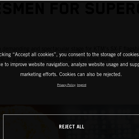
SMEN FOR SUPER
is a demanding and spectacular stage for KTM’s SX-F flag
icking “Accept all cookies”, you consent to the storage of cookies
al-in a production-based bike for an icon like Eli Tomac 
ce to improve website navigation, analyze website usage and supp
By Adam Wheeler.
marketing efforts. Cookies can also be rejected.
Privacy Policy
Imprint
REJECT ALL