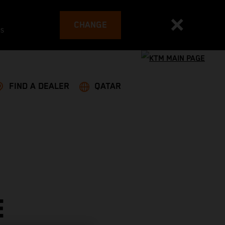
CHANGE
es
FIND A DEALER
QATAR
E