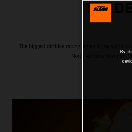
TRADE
The biggest dirtbike racing series in the world 
By cl
North America how they di
devi