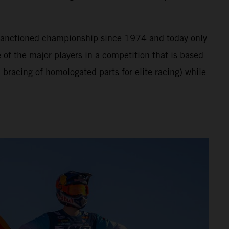
A sanctioned championship since 1974 and today only
of the major players in a competition that is based
bracing of homologated parts for elite racing) while