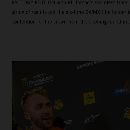
FACTORY EDITION with Eli Tomac’s seamless transit
string of results put the six-time SX/MX title holder
contention for the crown from the opening round in e