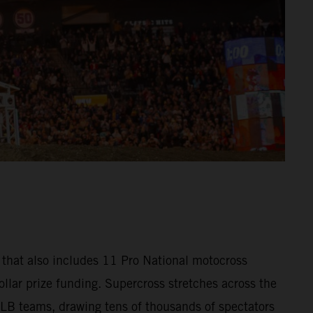
that also includes 11 Pro National motocross
llar prize funding. Supercross stretches across the
MLB teams, drawing tens of thousands of spectators