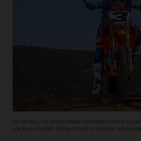
THE RED BULL KTM FACTORY RACING SUPERCROSS TEAM FOR THE 2026
KTM 250 SX‑F FACTORY EDITION. PICTURE: ALIGN MEDIA / SIMON CUD