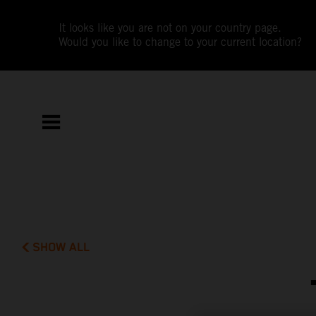
It looks like you are not on your country page.
Would you like to change to your current location?
SHOW ALL