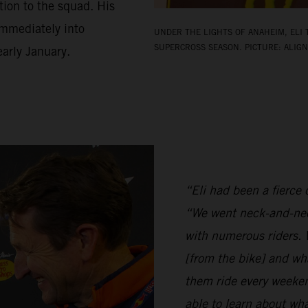
ion to the squad. His
 immediately into
UNDER THE LIGHTS OF ANAHEIM, ELI 
SUPERCROSS SEASON. PICTURE: ALIGN
arly January.
“Eli had been a fierce c
“We went neck-and-nec
with numerous riders. W
[from the bike] and wh
them ride every weeken
able to learn about w