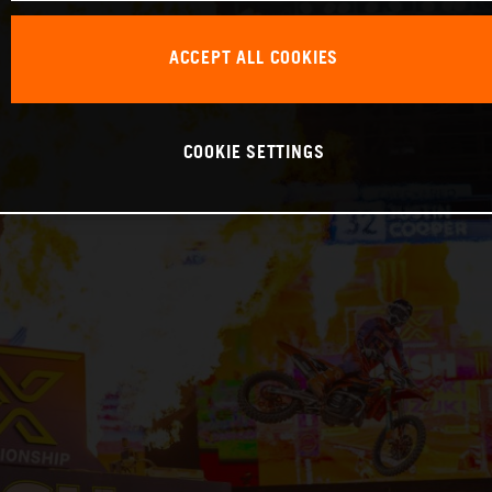
ACCEPT ALL COOKIES
COOKIE SETTINGS