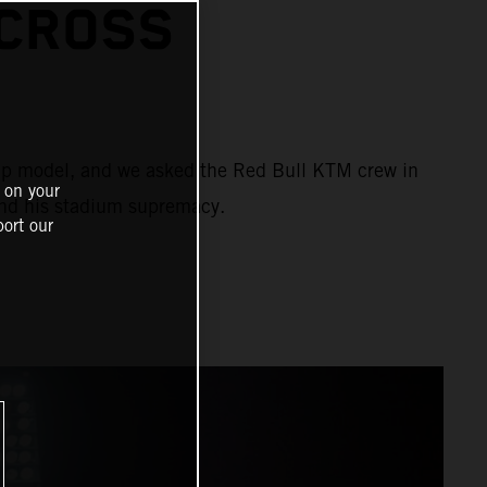
CROSS
ship model, and we asked the Red Bull KTM crew in
 on your
and his stadium supremacy.
ort our