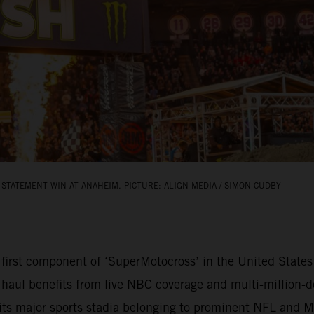
STATEMENT WIN AT ANAHEIM. PICTURE: ALIGN MEDIA / SIMON CUDBY
rst component of ‘SuperMotocross’ in the United States 
 haul benefits from live NBC coverage and multi-million-do
bits major sports stadia belonging to prominent NFL and 