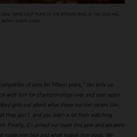
TOMAC TAKES FIRST PLACE IN THE OPENING RACE OF THE 2026 AMA
 MEDIA / SIMON CUDBY
ompetitor of ours for fifteen years,” Ian tells us.
k with him for championships over and over again
ord gets out about what these top tier racers like
at they don’t, and you learn a lot from watching
d. Finally, Eli joined our team this year and we were
hat made him tick and what makes him good. We