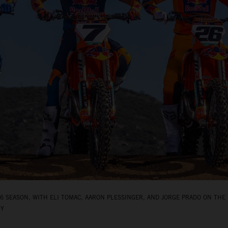
 SEASON, WITH ELI TOMAC, AARON PLESSINGER, AND JORGE PRADO ON THE 
BY