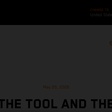
CHANGE TO
United Stat
May 20, 2026
THE TOOL AND TH