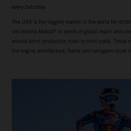
every Saturday.
The USA is the biggest market in the world for dir
sits behind MotoGP in terms of global reach and com
around strict production rules to limit costs. Those
the engine architecture, frame and swingarm must r