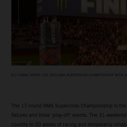
ELI TOMAC OPENS THE 2026 AMA SUPERCROSS CHAMPIONSHIP WITH A 
The 17-round AMA Supercross Championship is the fi
fixtures and three ‘play-off’ events. The 31-weekend
country in 20 weeks of racing and temporarily inha