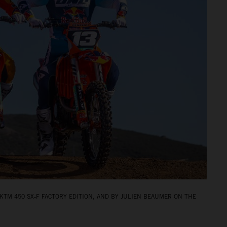
KTM 450 SX‑F FACTORY EDITION, AND BY JULIEN BEAUMER ON THE