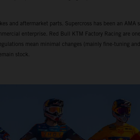
tbikes and aftermarket parts. Supercross has been an AM
mercial enterprise. Red Bull KTM Factory Racing are one 
 regulations mean minimal changes (mainly fine-tuning and 
emain stock.