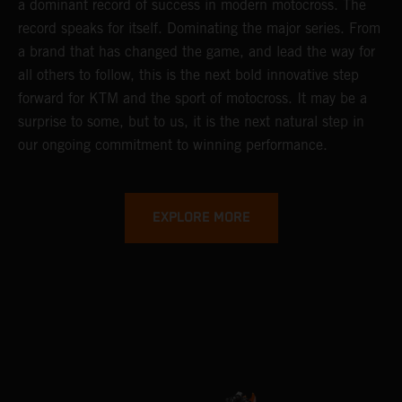
a dominant record of success in modern motocross. The
record speaks for itself. Dominating the major series. From
a brand that has changed the game, and lead the way for
all others to follow, this is the next bold innovative step
forward for KTM and the sport of motocross. It may be a
surprise to some, but to us, it is the next natural step in
our ongoing commitment to winning performance.
EXPLORE MORE