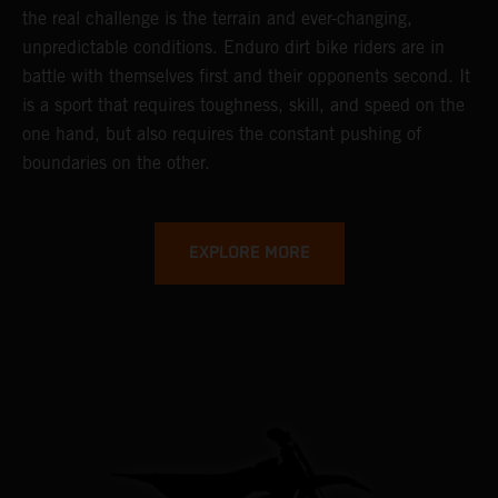
the real challenge is the terrain and ever-changing,
unpredictable conditions. Enduro dirt bike riders are in
battle with themselves first and their opponents second. It
is a sport that requires toughness, skill, and speed on the
one hand, but also requires the constant pushing of
boundaries on the other.
EXPLORE MORE