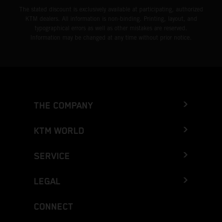
The stated discount is exclusively available at participating, authorized
KTM dealers. All information is non-binding. Printing, layout, and
typographical errors as well as other mistakes are reserved.
Information may be changed at any time without prior notice.
THE COMPANY
KTM WORLD
SERVICE
LEGAL
CONNECT