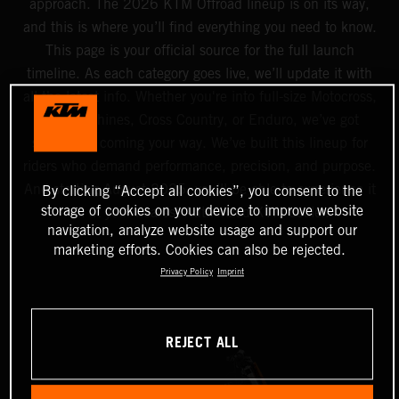
approach. The 2026 KTM Offroad lineup is on its way,
and this is where you’ll find everything you need to know.
This page is your official source for the full launch
timeline. As each category goes live, we’ll update it with
all the latest info. Whether you're into full-size Motocross,
Mini machines, Cross Country, or Enduro, we’ve got
something coming your way. We’ve built this lineup for
riders who demand performance, precision, and purpose.
And starting August 2025, you’ll be able to experience it
By clicking “Accept all cookies”, you consent to the
storage of cookies on your device to improve website
all at your nearest Authorized KTM dealer.
navigation, analyze website usage and support our
marketing efforts. Cookies can also be rejected.
Privacy Policy
Imprint
REJECT ALL