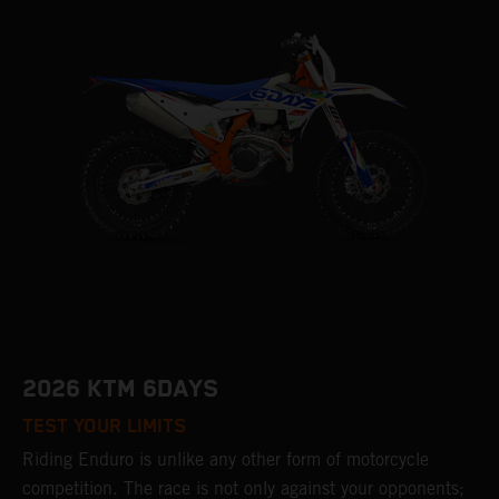
2026 KTM 6DAYS
TEST YOUR LIMITS
Riding Enduro is unlike any other form of motorcycle
competition. The race is not only against your opponents;