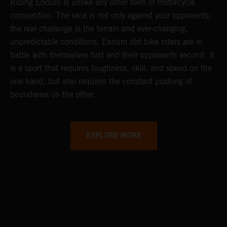
Riding Enduro is unlike any other form of motorcycle
competition. The race is not only against your opponents;
the real challenge is the terrain and ever-changing,
unpredictable conditions. Enduro dirt bike riders are in
battle with themselves first and their opponents second. It
is a sport that requires toughness, skill, and speed on the
one hand, but also requires the constant pushing of
boundaries on the other.
EXPLORE MORE