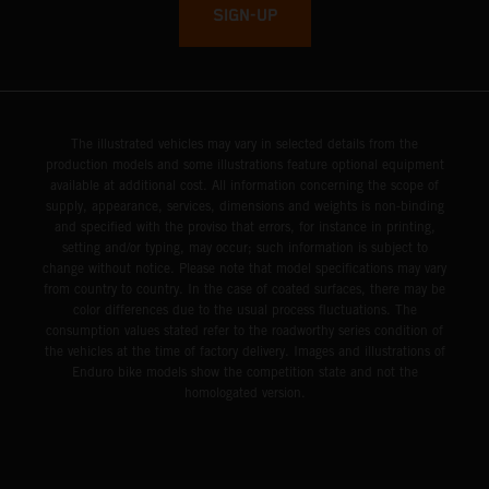
SIGN-UP
The illustrated vehicles may vary in selected details from the
production models and some illustrations feature optional equipment
available at additional cost. All information concerning the scope of
supply, appearance, services, dimensions and weights is non-binding
and specified with the proviso that errors, for instance in printing,
setting and/or typing, may occur; such information is subject to
change without notice. Please note that model specifications may vary
from country to country. In the case of coated surfaces, there may be
color differences due to the usual process fluctuations. The
consumption values stated refer to the roadworthy series condition of
the vehicles at the time of factory delivery. Images and illustrations of
Enduro bike models show the competition state and not the
homologated version.