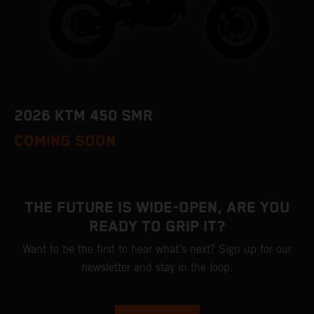
2026 KTM 450 SMR
COMING SOON
THE FUTURE IS WIDE-OPEN, ARE YOU
READY TO GRIP IT?
Want to be the first to hear what’s next? Sign up for our
newsletter and stay in the loop.