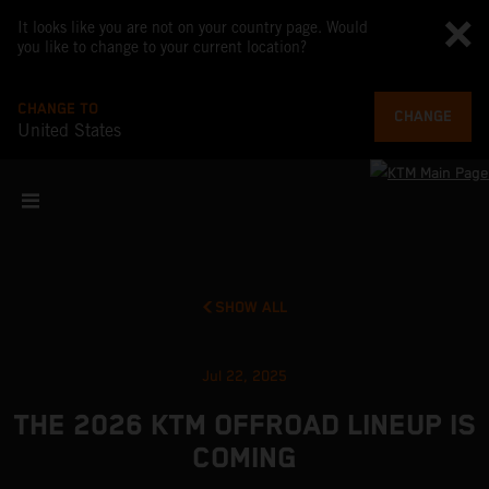
It looks like you are not on your country page. Would
you like to change to your current location?
CHANGE TO
CHANGE
United States
SHOW ALL
Jul 22, 2025
THE 2026 KTM OFFROAD LINEUP IS
COMING