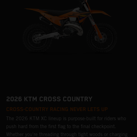
2026 KTM CROSS COUNTRY
CROSS-COUNTRY RACING NEVER LETS UP
The 2026 KTM XC lineup is purpose-built for riders who
push hard from the first flag to the final checkpoint.
Whether you're threading through tight woods or charging