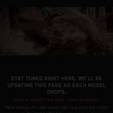
STAY TUNED RIGHT HERE. WE’LL BE
UPDATING THIS PAGE AS EACH MODEL
DROPS.
THIS IS WHERE THE 2026 SEASON BEGINS
We’re kicking off a new season with clear goals and a bold