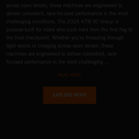
across open terrain, these machines are engineered to
deliver consistent, race-focused performance in the most
challenging conditions.
The 2026 KTM XC lineup is
purpose-built for riders who push hard from the first flag to
the final checkpoint. Whether you're threading through
tight woods or charging across open terrain, these
machines are engineered to deliver consistent, race-
focused performance in the most challenging ...
READ MORE
EXPLORE MORE