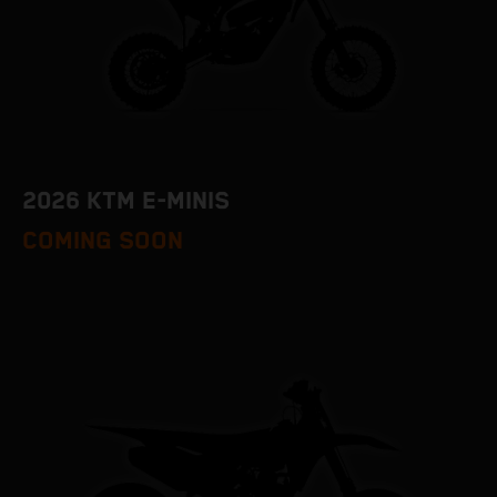
2026 KTM E-MINIS
COMING SOON