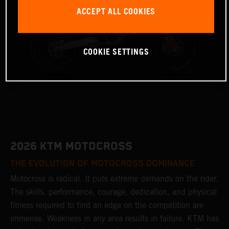
ACCEPT ALL COOKIES
COOKIE SETTINGS
2026 KTM MOTOCROSS
THE EVOLUTION OF MOTOCROSS DOMINANCE
Motocross is radical. It puts extreme demands on the rider.
The skills, performance, courage, dedication, and physical
fitness required to find an edge on the competition are
immense. Weakness in any area results in failure. KTM has