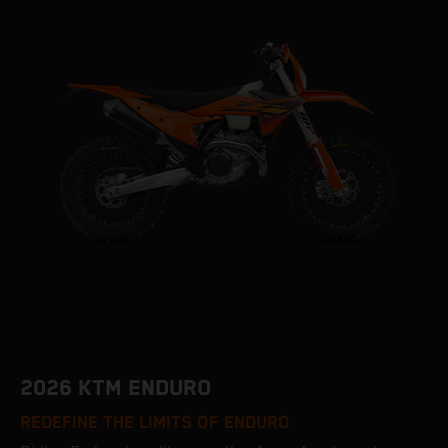
2026 KTM ENDURO
REDEFINE THE LIMITS OF ENDURO