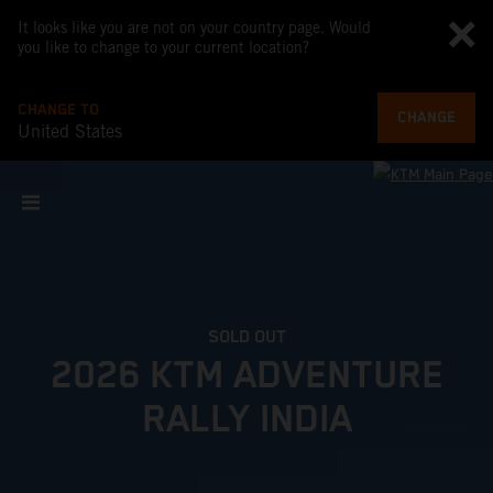
It looks like you are not on your country page. Would
you like to change to your current location?
CHANGE TO
CHANGE
United States
SOLD OUT
2026 KTM ADVENTURE
RALLY INDIA