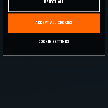
REJECT ALL
ACCEPT ALL COOKIES
COOKIE SETTINGS