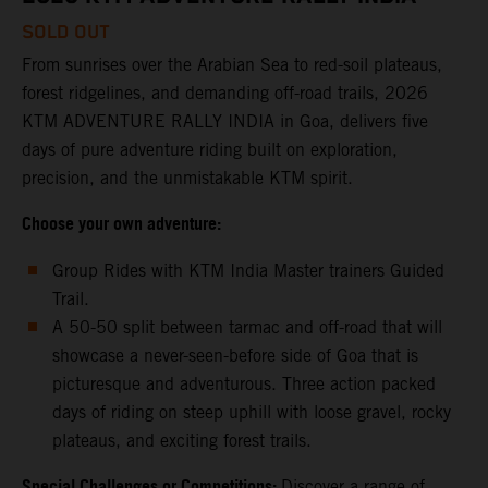
SOLD OUT
From sunrises over the Arabian Sea to red-soil plateaus,
forest ridgelines, and demanding off-road trails, 2026
KTM ADVENTURE RALLY INDIA in Goa, delivers five
days of pure adventure riding built on exploration,
precision, and the unmistakable KTM spirit.
Choose your own adventure:
Group Rides with KTM India Master trainers Guided
Trail.
A 50-50 split between tarmac and off-road that will
showcase a never-seen-before side of Goa that is
picturesque and adventurous. Three action packed
days of riding on steep uphill with loose gravel, rocky
plateaus, and exciting forest trails.
Special Challenges or Competitions:
Discover a range of