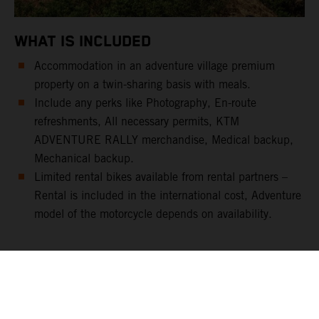
WHAT IS INCLUDED
Accommodation in an adventure village premium
property on a twin-sharing basis with meals.
Include any perks like Photography, En-route
refreshments, All necessary permits, KTM
ADVENTURE RALLY merchandise, Medical backup,
Mechanical backup.
Limited rental bikes available from rental partners –
Rental is included in the international cost, Adventure
model of the motorcycle depends on availability.