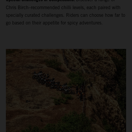
Chris Birch–recommended chilli levels, each paired with
specially curated challenges. Riders can choose how far to
go based on their appetite for spicy adventures.