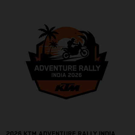
2026 KTM ADVENTURE RALLY INDIA