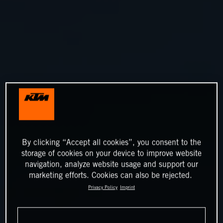
By clicking “Accept all cookies”, you consent to the
storage of cookies on your device to improve website
navigation, analyze website usage and support our
marketing efforts. Cookies can also be rejected.
Privacy Policy
Imprint