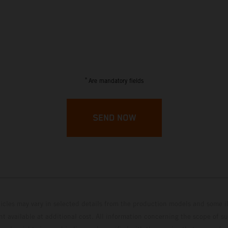
*
Are mandatory fields
SEND NOW
hicles may vary in selected details from the production models and some il
t available at additional cost. All information concerning the scope of s