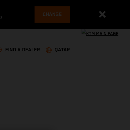
CHANGE
es
FIND A DEALER
QATAR