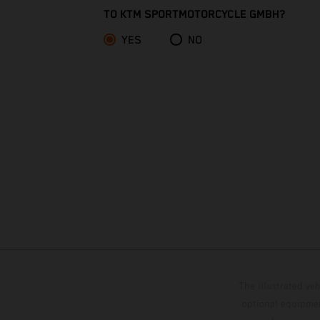
Christmas Island
TO KTM SPORTMOTORCYCLE GMBH?
YES
NO
Cocos (Keeling) Islands
Colombia
Comoros
Congo - Brazzaville
Congo - Kinshasa
Cook Islands
Costa Rica
The illustrated ve
Croatia
optional equipmen