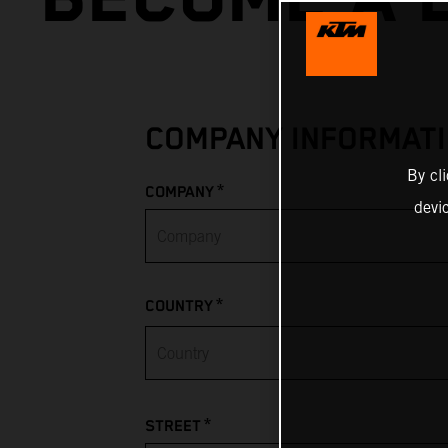
COMPANY INFORMAT
By cl
*
COMPANY
devi
*
COUNTRY
Afghanistan
*
STREET