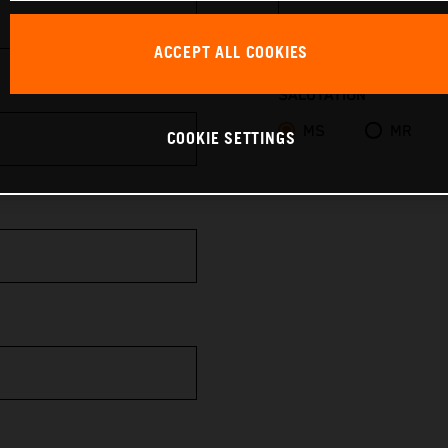
ACCEPT ALL COOKIES
SALUTATION
MS
MR
COOKIE SETTINGS