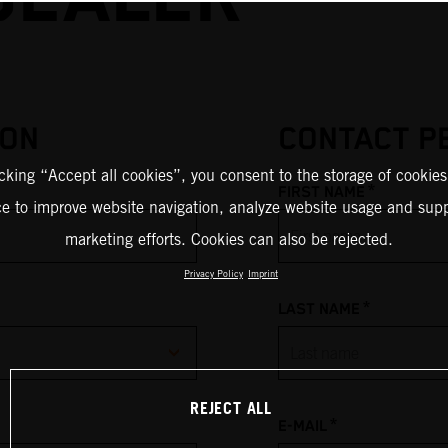
ION
CONTACT P
icking “Accept all cookies”, you consent to the storage of cookies
*
FIRST NAME
ce to improve website navigation, analyze website usage and supp
marketing efforts. Cookies can also be rejected.
Privacy Policy
Imprint
*
LAST NAME
REJECT ALL
*
E-MAIL