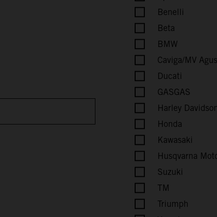
Benelli
Beta
BMW
Caviga/MV Agus
Ducati
GASGAS
Harley Davidson
Honda
Kawasaki
Husqvarna Moto
Suzuki
TM
Triumph