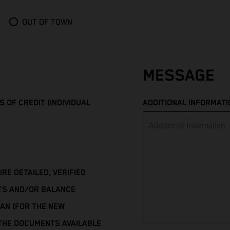
OUT OF TOWN
MESSAGE
 OF CREDIT (INDIVIDUAL
ADDITIONAL INFORMATI
E DETAILED, VERIFIED
TS AND/OR BALANCE
AN (FOR THE NEW
 THE DOCUMENTS AVAILABLE