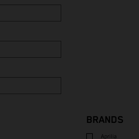
BRANDS
Aprilia