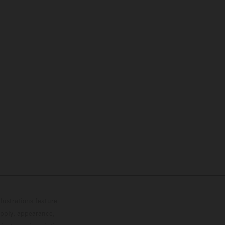
lustrations feature
upply, appearance,