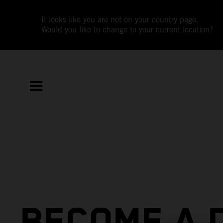
It looks like you are not on your country page.
Would you like to change to your current location?
BECOME A 