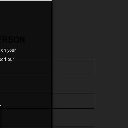
ERSON
 on your
ort our