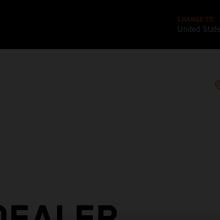
CHANGE TO
United Stat
DEALER