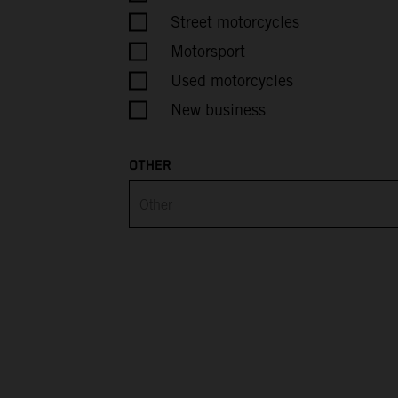
Belarus
Street motorcycles
Motorsport
Belgium
Used motorcycles
Belize
New business
Benin
OTHER
Bermuda
Bhutan
Bolivia
Bosnia & Herzegovina
Botswana