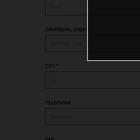
Albania
Algeria
*
ZIP/POSTAL CODE
American Samoa
Andorra
*
Angola
CITY
Anguilla
Antarctica
TELEPHONE
Antigua & Barbuda
Argentina
FAX