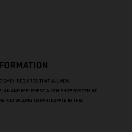
FORMATION
 GMBH REQUIRES THAT ALL NEW
PLAN AND IMPLEMENT A KTM SHOP SYSTEM AT
E YOU WILLING TO PARTICIPATE IN THIS