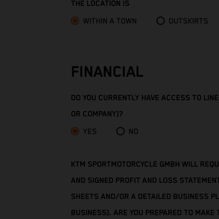
THE LOCATION IS
Cameroon
WITHIN A TOWN
OUTSKIRTS
Canada
Cape Verde
FINANCIAL
Caribbean Netherlands
DO YOU CURRENTLY HAVE ACCESS TO LINES
Cayman Islands
OR COMPANY)?
Central African Republic
YES
NO
Chad
KTM SPORTMOTORCYCLE GMBH WILL REQUIR
Chile
AND SIGNED PROFIT AND LOSS STATEMEN
SHEETS AND/OR A DETAILED BUSINESS PL
China
BUSINESS). ARE YOU PREPARED TO MAKE