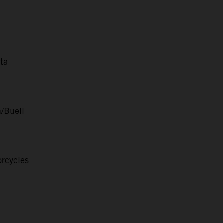
ta
/Buell
rcycles