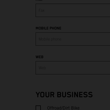
Armenia
Aruba
Australia
MOBILE PHONE
Austria
Azerbaijan
WEB
Bahamas
Bahrain
Bangladesh
YOUR BUSINESS
Barbados
Offroad/Dirt Bike