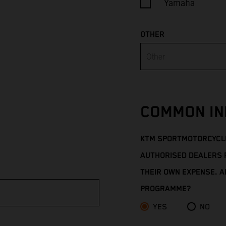
Yamaha
OTHER
COMMON IN
KTM SPORTMOTORCYCLE
AUTHORISED DEALERS 
THEIR OWN EXPENSE. AR
PROGRAMME?
YES
NO