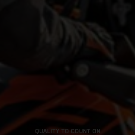
QUALITY TO COUNT ON