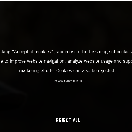
icking “Accept all cookies”, you consent to the storage of cookies
ce to improve website navigation, analyze website usage and supp
marketing efforts. Cookies can also be rejected.
Privacy Policy
Imprint
REJECT ALL