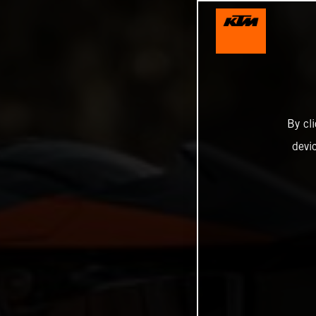
By cl
devi