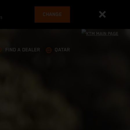
CHANGE
es
FIND A DEALER
QATAR