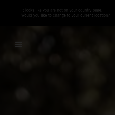
It looks like you are not on your country page.
Would you like to change to your current location?