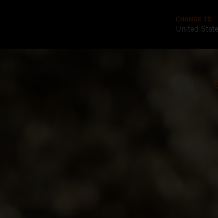
CHANGE TO
United Stat