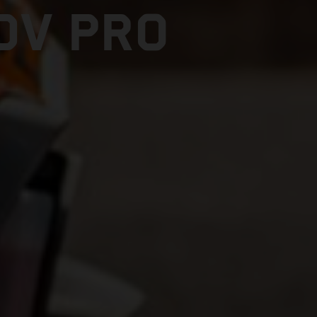
DV PRO