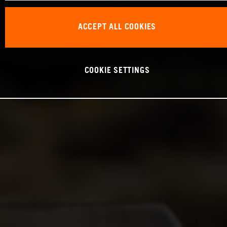
ACCEPT ALL COOKIES
COOKIE SETTINGS