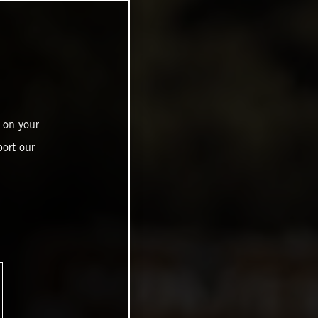
 on your
ort our