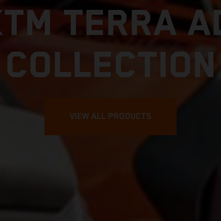
KTM TERRA A
COLLECTION
VIEW ALL PRODUCTS