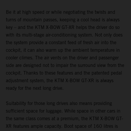
Be it at high speed or while negotiating the twists and
turns of mountain passes, keeping a cool head is always
key – and the KTM X-BOW GT-XR helps the driver do so
with its multi-stage air-conditioning system. Not only does
the system provide a constant feed of fresh air into the
cockpit, it can also warm up the ambient temperature in
cooler climes. The air vents on the driver and passenger
side are designed not to impair the surround view from the
cockpit. Thanks to these features and the patented pedal
adjustment system, the KTM X-BOW GT-XR is always
ready for the next long drive.
Suitability for those long drives also means providing
sufficient space for luggage. While space in other cars in
the same class comes at a premium, the KTM X-BOW GT-
XR features ample capacity. Boot space of 160 litres is