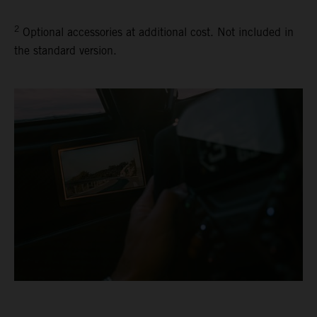
2
Optional accessories at additional cost. Not included in
the standard version.