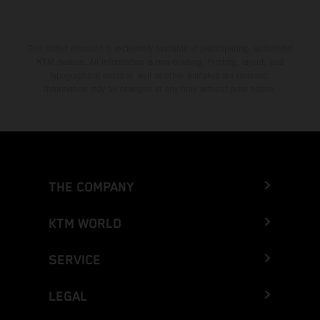
The stated discount is exclusively available at participating, authorized
KTM dealers. All information is non-binding. Printing, layout, and
typographical errors as well as other mistakes are reserved.
Information may be changed at any time without prior notice.
THE COMPANY
KTM WORLD
SERVICE
LEGAL