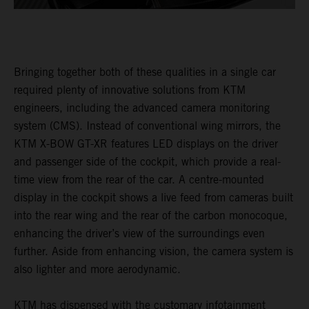
Bringing together both of these qualities in a single car
required plenty of innovative solutions from KTM
engineers, including the advanced camera monitoring
system (CMS). Instead of conventional wing mirrors, the
KTM X-BOW GT-XR features LED displays on the driver
and passenger side of the cockpit, which provide a real-
time view from the rear of the car. A centre-mounted
display in the cockpit shows a live feed from cameras built
into the rear wing and the rear of the carbon monocoque,
enhancing the driver’s view of the surroundings even
further. Aside from enhancing vision, the camera system is
also lighter and more aerodynamic.
KTM has dispensed with the customary infotainment