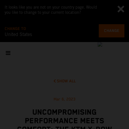
It looks like you are not on your country page. Would
you like to change to your current location?
CHANGE TO
CHANGE
United States
SHOW ALL
Mar 6, 2023
UNCOMPROMISING
PERFORMANCE MEETS