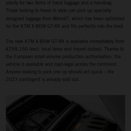
plenty for two items of hand luggage and a handbag.
Those looking to travel in style can pick up specially
3
designed luggage from Meindl
, which has been optimized
for the KTM X-BOW GT-XR and fits perfectly into the boot.
The new KTM X-BOW GT-XR is available immediately from
€299,150 (excl. local taxes and import duties). Thanks to
the European small-volume production authorisation, the
vehicle is available and road-legal across the continent.
Anyone looking to pick one up should act quick – the
2023 contingent is already sold out.