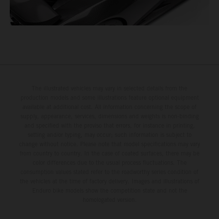
The illustrated vehicles may vary in selected details from the
production models and some illustrations feature optional equipment
available at additional cost. All information concerning the scope of
supply, appearance, services, dimensions and weights is non-binding
and specified with the proviso that errors, for instance in printing,
setting and/or typing, may occur; such information is subject to
change without notice. Please note that model specifications may vary
from country to country. In the case of coated surfaces, there may be
color differences due to the usual process fluctuations. The
consumption values stated refer to the roadworthy series condition of
the vehicles at the time of factory delivery. Images and illustrations of
Enduro bike models show the competition state and not the
homologated version.