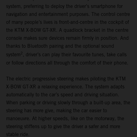
system, preferring to deploy the driver’s smartphone for
navigation and entertainment purposes. The control centre
of many people’s lives is front-and-centre in the cockpit of
the KTM X-BOW GT-XR. A quadlock bracket in the centre
console makes sure devices remain firmly in position. And
thanks to Bluetooth pairing and the optional sound
2
system
, driver’s can play their favourite tunes, take calls
or follow directions all through the comfort of their phone.
The electric progressive steering makes piloting the KTM
X-BOW GT-XR a relaxing experience. The system adapts
automatically to the car’s speed and driving situation.
When parking or driving slowly through a built-up area, the
steering has more give, making the car easier to
manoeuvre. At higher speeds, like on the motorway, the
steering stiffens up to give the driver a safer and more
stable ride.