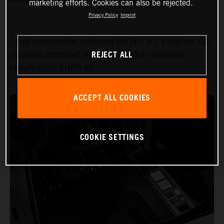
marketing efforts. Cookies can also be rejected.
Privacy Policy
Imprint
1
Fuel consumption combined (WLTP): 9.1 l/100 km, CO₂
REJECT ALL
emissions combined (WLTP): 214 g/km, emissions
classification: EURO 6D
ACCEPT ALL COOKIES
COOKIE SETTINGS